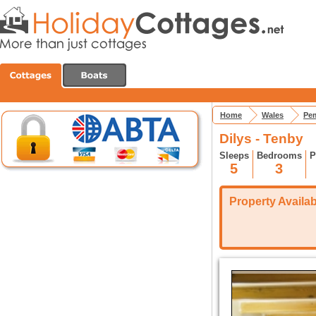
Home
Wales
Pem
Dilys - Tenby
Sleeps
Bedrooms
P
5
3
Property Availabi