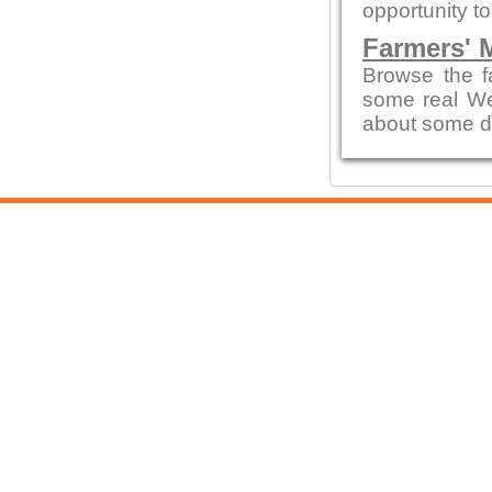
opportunity t
Farmers' 
Browse the f
some real We
about some d