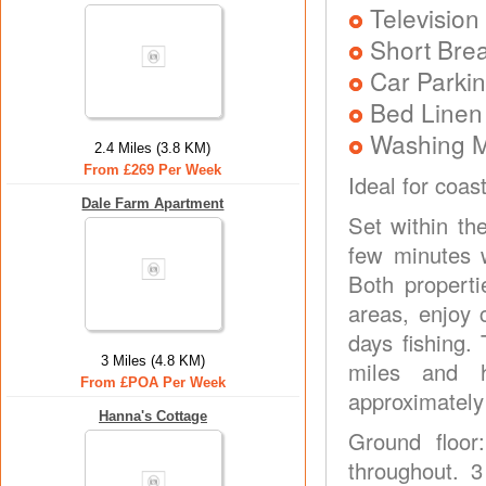
Television
Short Brea
Car Parkin
Bed Linen
Washing 
2.4 Miles (3.8 KM)
From £269 Per Week
Ideal for coas
Dale Farm Apartment
Set within th
few minutes 
Both properti
areas, enjoy 
days fishing.
3 Miles (4.8 KM)
miles and 
From £POA Per Week
approximately
Hanna's Cottage
Ground floor
throughout. 