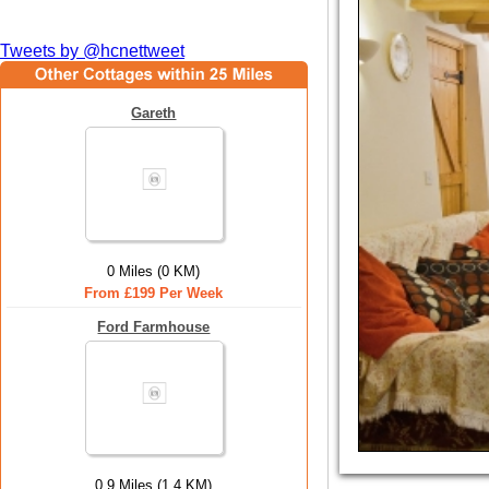
Tweets by @hcnettweet
Gareth
0 Miles (0 KM)
From £199 Per Week
Ford Farmhouse
0.9 Miles (1.4 KM)