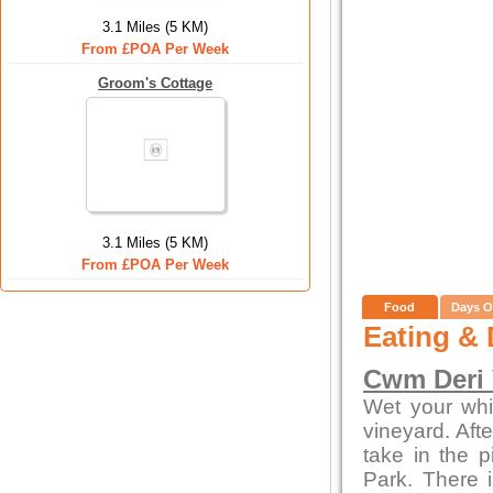
3.1 Miles (5 KM)
From £POA Per Week
Groom's Cottage
3.1 Miles (5 KM)
From £POA Per Week
Food
Days O
Eating & 
Cwm Deri 
Wet your whi
vineyard. Afte
take in the 
Park. There i