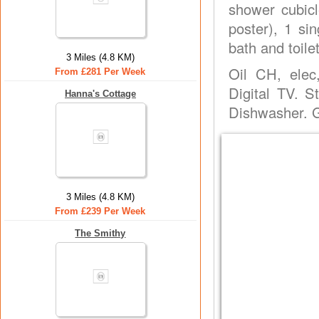
shower cubicl
poster), 1 si
bath and toilet
3 Miles (4.8 KM)
Oil CH, elec
From £281 Per Week
Digital TV. 
Hanna's Cottage
Dishwasher. G
3 Miles (4.8 KM)
From £239 Per Week
The Smithy