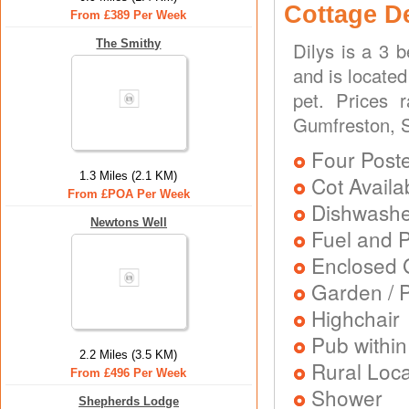
Cottage D
From £389 Per Week
The Smithy
Dilys is a 3 
and is located
pet. Prices 
Gumfreston, S
Four Post
1.3 Miles (2.1 KM)
Cot Availa
From £POA Per Week
Dishwash
Newtons Well
Fuel and 
Enclosed 
Garden / P
Highchair
Pub within
2.2 Miles (3.5 KM)
Rural Loca
From £496 Per Week
Shower
Shepherds Lodge