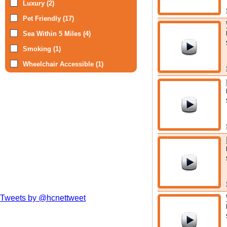
Luxury (2)
Pet Friendly (17)
Sea Within 5 Miles (4)
Smoking (1)
Wheelchair Accessible (1)
Tweets by @hcnettweet