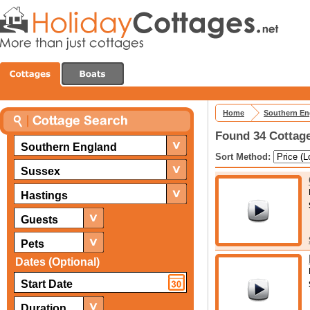
Home
Southern En
Found 34 Cottage
Southern England
Sort Method:
Sussex
Hastings
Guests
Pets
Dates (Optional)
Duration