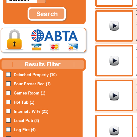
Detached Property (10)
Four Poster Bed (1)
Games Room (1)
Hot Tub (1)
Internet / WiFi (21)
Local Pub (3)
Log Fire (4)