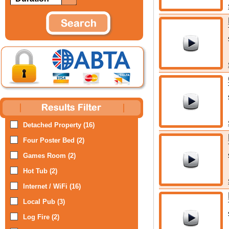
Detached Property (16)
Four Poster Bed (2)
Games Room (2)
Hot Tub (2)
Internet / WiFi (16)
Local Pub (3)
Log Fire (2)