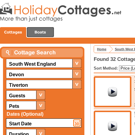
Home
South West 
Found 32 Cottage
South West England
Sort Method:
Devon
Tiverton
Guests
Pets
Dates (Optional)
Duration