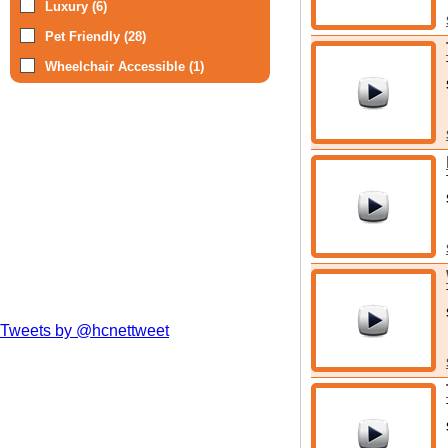
Luxury (6)
Pet Friendly (28)
Wheelchair Accessible (1)
Tweets by @hcnettweet