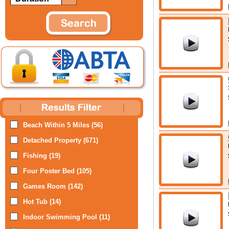
Beach Within 5 Miles (56)
Detached Property (671)
Fishing (19)
Four Poster Bed (105)
Games Room (142)
Hot Tub (14)
Indoor Swimming Pool (11)