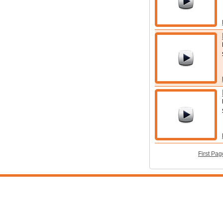
First Pag