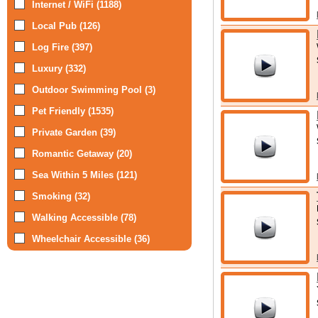
Internet / WiFi (1188)
Local Pub (126)
Log Fire (397)
Luxury (332)
Outdoor Swimming Pool (3)
Pet Friendly (1535)
Private Garden (39)
Romantic Getaway (20)
Sea Within 5 Miles (121)
Smoking (32)
Walking Accessible (78)
Wheelchair Accessible (36)