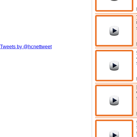
Tweets by @hcnettweet