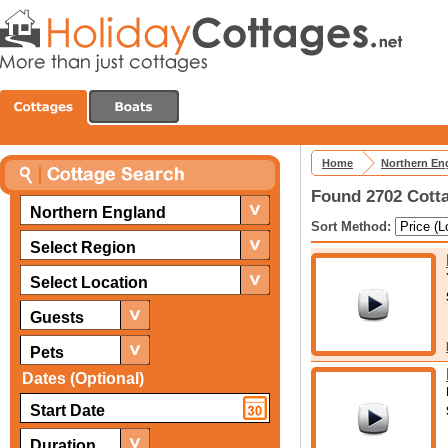
Home
Northern En
Found 2702 Cotta
Northern England
Sort Method:
Select Region
Select Location
Guests
Pets
Dates (Optional)
Duration