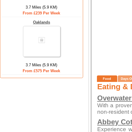
3.7 Miles (5.9 KM)
From £239 Per Week
Oaklands
3.7 Miles (5.9 KM)
From £575 Per Week
Food
Days O
Eating & 
Overwater
With a proven
non-resident
Abbey Cot
Experience wa