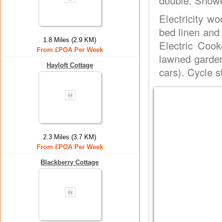
double. Showe
Electricity wo
bed linen and
1.8 Miles (2.9 KM)
Electric Coo
From £POA Per Week
lawned garden 
Hayloft Cottage
cars). Cycle s
2.3 Miles (3.7 KM)
From £POA Per Week
Blackberry Cottage