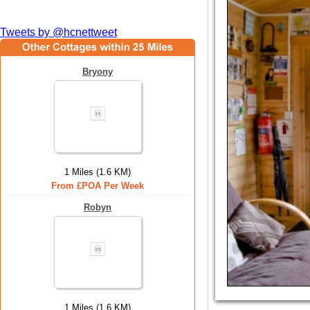
Tweets by @hcnettweet
Bryony
1 Miles (1.6 KM)
From £POA Per Week
Robyn
1 Miles (1.6 KM)