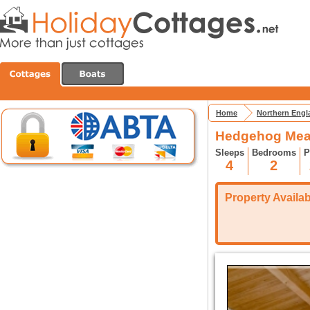
Home
Northern Engl
Hedgehog Mea
Sleeps
Bedrooms
P
4
2
Property Availabi