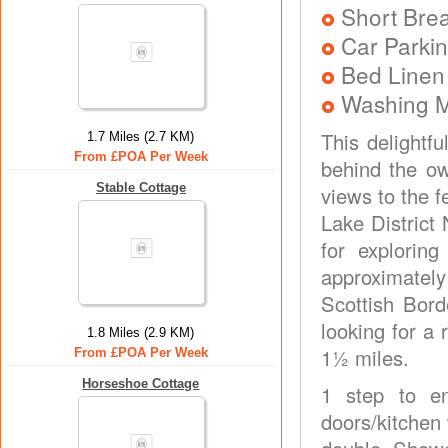
Short Brea
Car Parkin
Bed Linen
Washing 
This delightfu
1.7 Miles (2.7 KM)
From £POA Per Week
behind the o
Stable Cottage
views to the 
Lake District 
for explorin
approximately 
Scottish Bord
looking for a
1.8 Miles (2.9 KM)
1½ miles.
From £POA Per Week
Horseshoe Cottage
1 step to en
doors/kitchen 