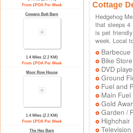
Cottage D
From £POA Per Week
Cowans Butt Barn
Hedgehog Mea
that sleeps 4
is pet friend
week. Local to
Barbecue
1.4 Miles (2.2 KM)
Bike Store
From £POA Per Week
DVD playe
Moor Row House
Ground Flo
Fuel and 
Main Fuel 
Gold Awa
Garden / P
1.4 Miles (2.2 KM)
Highchair
From £POA Per Week
Television
The Hay Barn