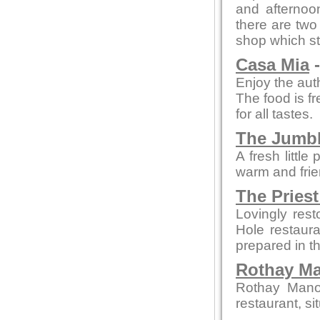
and afterno
there are two 
shop which st
Casa Mia
-
Enjoy the auth
The food is fr
for all tastes.
The Jumb
A fresh littl
warm and frie
The Priest
Lovingly rest
Hole restaura
prepared in t
Rothay M
Rothay Manor
restaurant, si