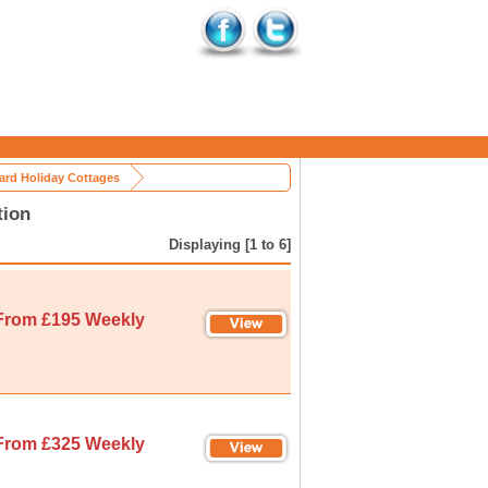
rd Holiday Cottages
tion
Displaying [1 to 6]
From £195 Weekly
From £325 Weekly