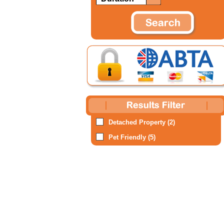
Detached Property (2)
Pet Friendly (5)