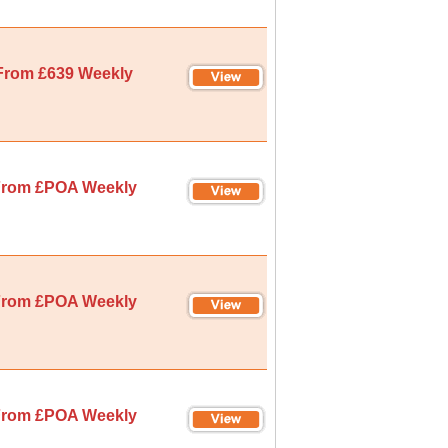
From £639 Weekly
rom £POA Weekly
rom £POA Weekly
rom £POA Weekly