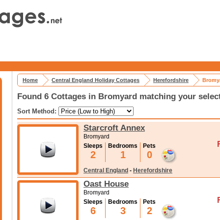
Home
Central England Holiday Cottages
Herefordshire
Bromya
Found 6 Cottages in Bromyard matching your selec
Sort Method:
Starcroft Annex
Bromyard
Sleeps
Bedrooms
Pets
2
1
0
Central England
-
Herefordshire
Oast House
Bromyard
Sleeps
Bedrooms
Pets
6
3
2