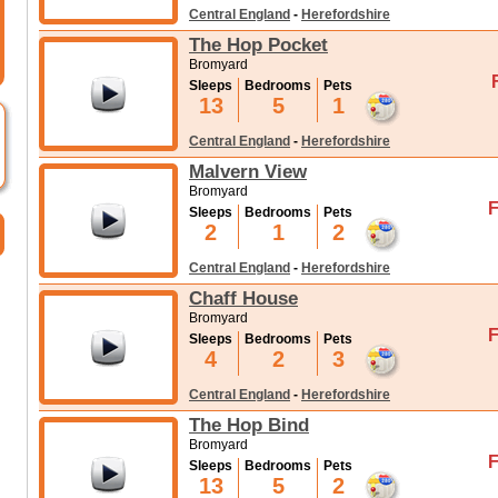
Central England
-
Herefordshire
The Hop Pocket
Bromyard
Sleeps
Bedrooms
Pets
13
5
1
Central England
-
Herefordshire
Malvern View
Bromyard
F
Sleeps
Bedrooms
Pets
2
1
2
Central England
-
Herefordshire
Chaff House
Bromyard
F
Sleeps
Bedrooms
Pets
4
2
3
Central England
-
Herefordshire
The Hop Bind
Bromyard
F
Sleeps
Bedrooms
Pets
13
5
2