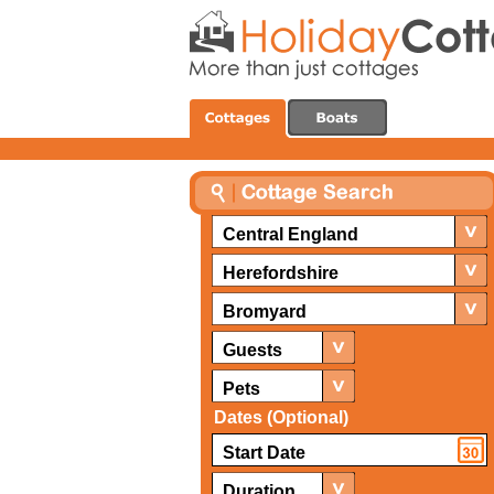
Central England
Herefordshire
Bromyard
Guests
Pets
Dates (Optional)
Duration