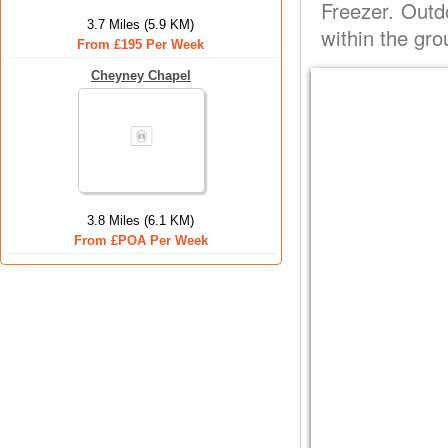
Freezer. Outd
3.7 Miles (5.9 KM)
within the gro
From £195 Per Week
Cheyney Chapel
3.8 Miles (6.1 KM)
From £POA Per Week