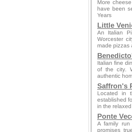
More cheese 
have been se
Years
Little Ven
An Italian P
Worcester ci
made pizzas an
Benedicto
Italian fine d
of the city.
authentic hom
Saffron's 
Located in t
established fo
in the relaxe
Ponte Vec
A family run
promises tru