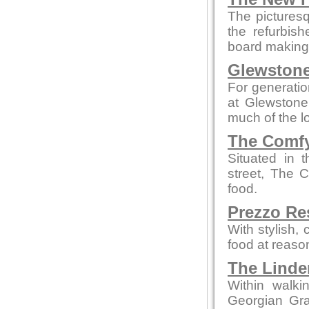
The picturesq
the refurbis
board making t
Glewstone
For generatio
at Glewstone
much of the l
The Comfy
Situated in 
street, The 
food.
Prezzo Re
With stylish,
food at reaso
The Linde
Within walki
Georgian Grad