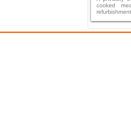
cooked mea
refurbishment b