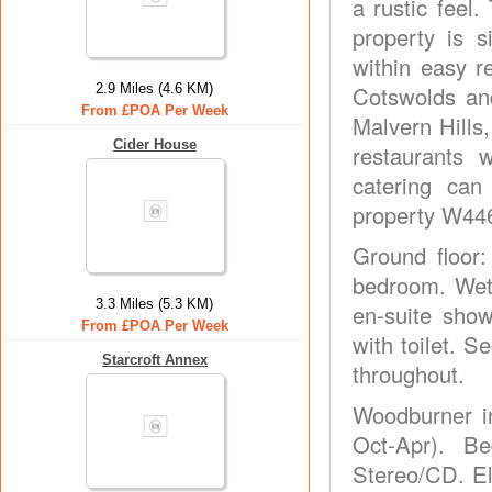
a rustic feel
property is s
within easy r
2.9 Miles (4.6 KM)
Cotswolds and
From £POA Per Week
Malvern Hills
Cider House
restaurants 
catering can
property W446
Ground floor:
bedroom. Wet 
3.3 Miles (5.3 KM)
en-suite show
From £POA Per Week
with toilet. 
Starcroft Annex
throughout.
Woodburner in
Oct-Apr). Be
Stereo/CD. E