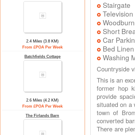
Stairgate
Television
Woodburni
Short Brea
Car Parkin
2.4 Miles (3.8 KM)
Bed Linen
From £POA Per Week
Washing 
Batchfields Cottage
Countryside v
This is an ex
former hop k
provide spac
2.6 Miles (4.2 KM)
situated on a 
From £POA Per Week
town of Brom
The Firlands Barn
converted bar
There are ple