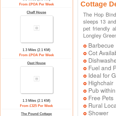
Cottage D
From £POA Per Week
Chaff House
The Hop Bind 
sleeps 13 and
pet friendly 
Longley Green
Barbecue
1.3 Miles (2.1 KM)
Cot Availa
From £POA Per Week
Dishwash
Oast House
Fuel and 
Ideal for G
Highchair
Pub within
Free Pets
1.3 Miles (2.1 KM)
Rural Loca
From £325 Per Week
Shower
The Pound Cottage