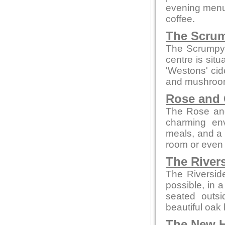
evening menus
coffee.
The Scrum
The Scrumpy 
centre is sit
'Westons' cid
and mushroom
Rose and
The Rose and
charming env
meals, and a c
room or even 
The River
The Riversid
possible, in 
seated outsi
beautiful oak 
The New H