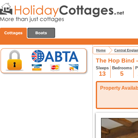
Home
Central Engla
The Hop Bind 
Sleeps
Bedrooms
P
13
5
Property Availabi