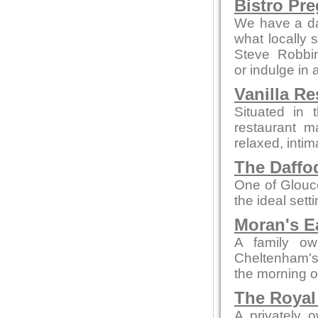
Bistro Pr
We have a da
what locally 
Steve Robbi
or indulge in 
Vanilla Re
Situated in 
restaurant m
relaxed, intim
The Daffod
One of Glouce
the ideal sett
Moran's E
A family ow
Cheltenham's 
the morning o
The Royal
A privately 