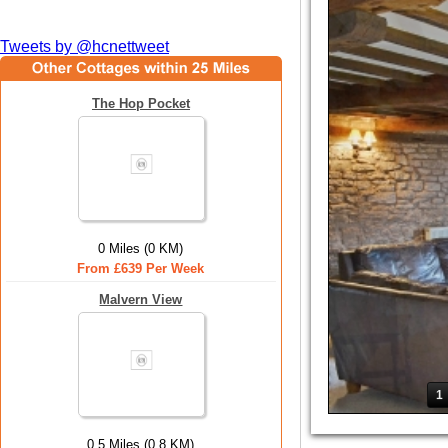
Tweets by @hcnettweet
The Hop Pocket
0 Miles (0 KM)
From £639 Per Week
Malvern View
1
0.5 Miles (0.8 KM)