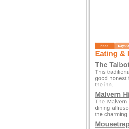
Food
Days O
Eating & 
The Talbo
This tradition
good honest 
the inn.
Malvern Hi
The Malvern p
dining alfres
the charming 
Mousetrap