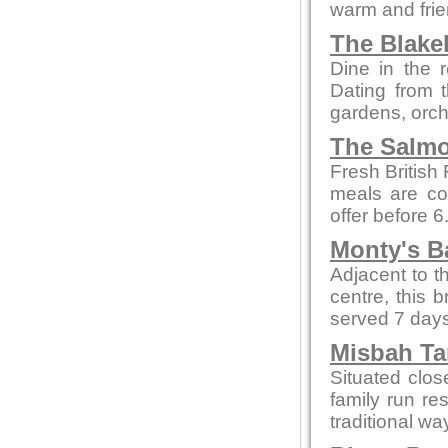
warm and fri
The Blake
Dine in the r
Dating from t
gardens, orch
The Salmo
Fresh British
meals are co
offer before 
Monty's B
Adjacent to t
centre, this 
served 7 days
Misbah Ta
Situated clo
family run re
traditional wa