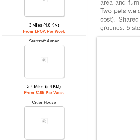
area and furn
Two pets welc
cost). Shared
3 Miles (4.8 KM)
grounds. 5 st
From £POA Per Week
Starcroft Annex
3.4 Miles (5.4 KM)
From £195 Per Week
Cider House