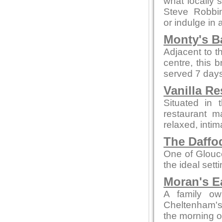
what locally 
Steve Robbi
or indulge in 
Monty's B
Adjacent to t
centre, this 
served 7 days
Vanilla Re
Situated in 
restaurant m
relaxed, intim
The Daffod
One of Glouce
the ideal sett
Moran's E
A family ow
Cheltenham's 
the morning o