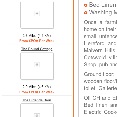
Bed Linen
Washing 
Once a farmh
home on their 
small unfenc
2.6 Miles (4.2 KM)
From £POA Per Week
Hereford and
Malvern Hills
The Pound Cottage
Cotswold vil
Shop, pub and
Ground floor:
wooden floor/
toilet. Galler
2.9 Miles (4.6 KM)
From £POA Per Week
Oil CH and Ele
The Firlands Barn
Bed linen an
Electric Cook