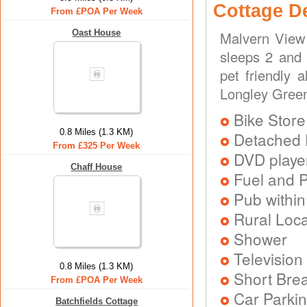
Cottage D
From £POA Per Week
Oast House
Malvern View 
sleeps 2 and 
pet friendly 
Longley Green
Bike Store
0.8 Miles (1.3 KM)
Detached 
From £325 Per Week
DVD playe
Chaff House
Fuel and 
Pub within
Rural Loca
Shower
Television
0.8 Miles (1.3 KM)
Short Brea
From £POA Per Week
Car Parkin
Batchfields Cottage