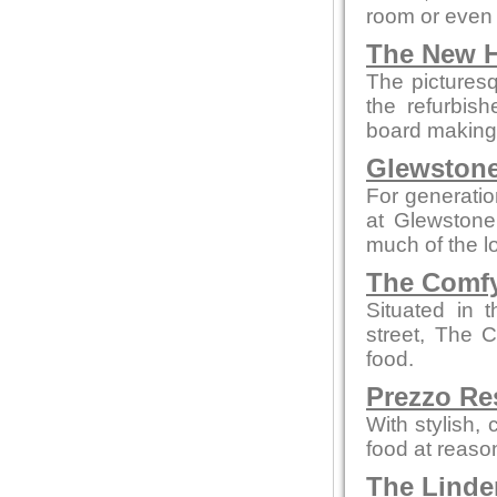
room or even 
The New H
The picturesq
the refurbis
board making t
Glewstone
For generatio
at Glewstone
much of the l
The Comfy
Situated in 
street, The 
food.
Prezzo Re
With stylish,
food at reaso
The Linde