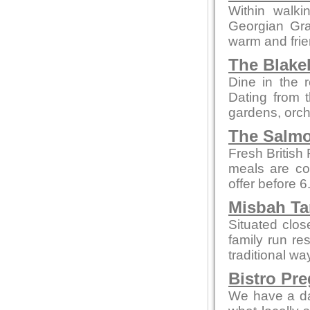
Within walki
Georgian Grad
warm and fri
The Blake
Dine in the r
Dating from t
gardens, orch
The Salmo
Fresh British
meals are co
offer before 
Misbah Ta
Situated clo
family run re
traditional wa
Bistro Pr
We have a da