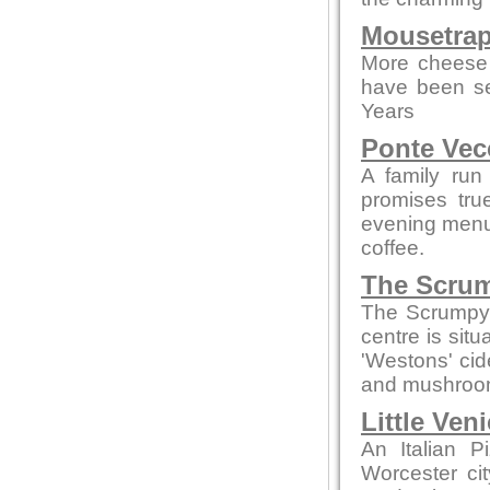
Mousetrap
More cheese 
have been se
Years
Ponte Vec
A family run
promises tru
evening menus
coffee.
The Scrum
The Scrumpy 
centre is sit
'Westons' cid
and mushroom
Little Ven
An Italian P
Worcester ci