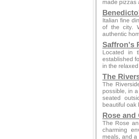
made pizzas an
Benedicto
Italian fine d
of the city.
authentic hom
Saffron's 
Located in t
established fo
in the relaxe
The River
The Riversid
possible, in 
seated outsi
beautiful oak 
Rose and
The Rose and
charming env
meals, and a c