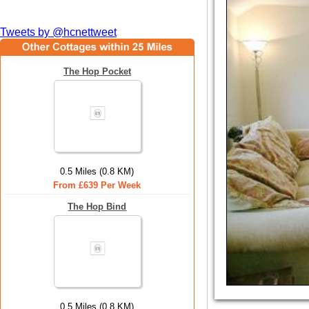
Tweets by @hcnettweet
The Hop Pocket
0.5 Miles (0.8 KM)
From £639 Per Week
The Hop Bind
0.5 Miles (0.8 KM)