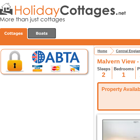
Home
Central Engla
Malvern View 
Sleeps
Bedrooms
P
2
1
Property Availabi