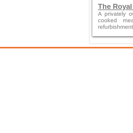
The Royal
A privately 
cooked mea
refurbishment b