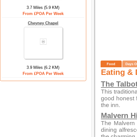
3.7 Miles (5.9 KM)
From £POA Per Week
Cheyney Chapel
Food
Days O
3.9 Miles (6.2 KM)
Eating & 
From £POA Per Week
The Talbo
This tradition
good honest 
the inn.
Malvern Hi
The Malvern p
dining alfres
the charming 