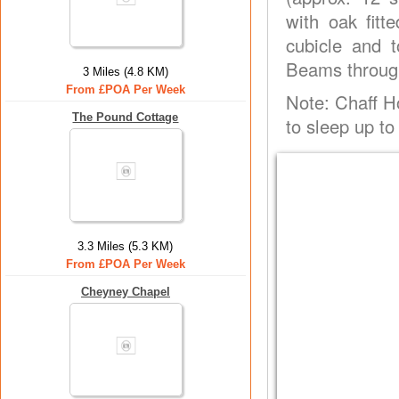
with oak fit
cubicle and t
Beams throug
3 Miles (4.8 KM)
From £POA Per Week
Note: Chaff 
The Pound Cottage
to sleep up to
3.3 Miles (5.3 KM)
From £POA Per Week
Cheyney Chapel