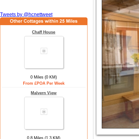
Tweets by @hcnettweet
Chaff House
0 Miles (0 KM)
From £POA Per Week
Malvern View
0.8 Miles (1.3 KM)