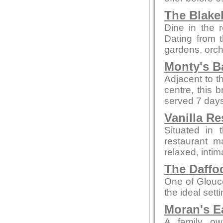
The Blake
Dine in the r
Dating from t
gardens, orch
Monty's B
Adjacent to t
centre, this 
served 7 days
Vanilla Re
Situated in 
restaurant m
relaxed, intim
The Daffod
One of Glouce
the ideal sett
Moran's E
A family ow