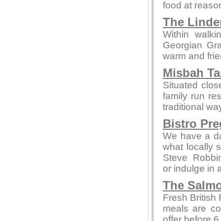
food at reaso
The Linde
Within walki
Georgian Grad
warm and fri
Misbah Ta
Situated clo
family run re
traditional wa
Bistro Pr
We have a da
what locally 
Steve Robbi
or indulge in 
The Salmo
Fresh British
meals are co
offer before 