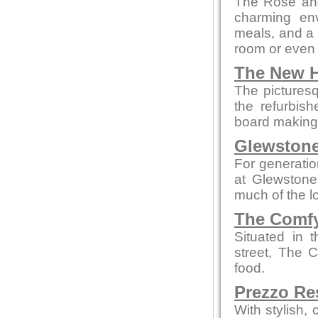
The Rose and
charming env
meals, and a c
room or even 
The New H
The picturesq
the refurbis
board making t
Glewstone
For generatio
at Glewstone
much of the l
The Comfy
Situated in 
street, The 
food.
Prezzo Re
With stylish,