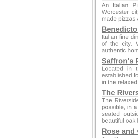
An Italian P
Worcester ci
made pizzas an
Benedicto
Italian fine d
of the city.
authentic hom
Saffron's 
Located in t
established fo
in the relaxe
The River
The Riversid
possible, in 
seated outsi
beautiful oak 
Rose and