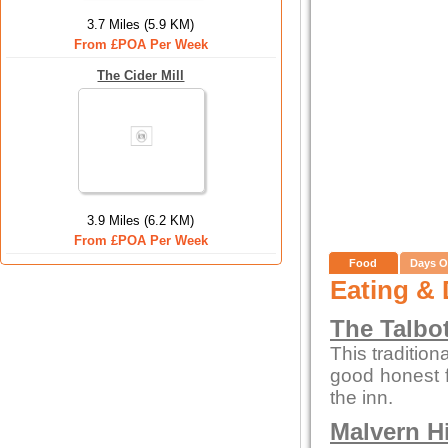
3.7 Miles (5.9 KM)
From £POA Per Week
The Cider Mill
3.9 Miles (6.2 KM)
From £POA Per Week
Food
Days O
Eating & 
The Talbo
This tradition
good honest 
the inn.
Malvern Hi