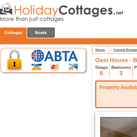
Home
Central Engla
Oast House - 
Sleeps
Bedrooms
P
6
3
Property Availabi