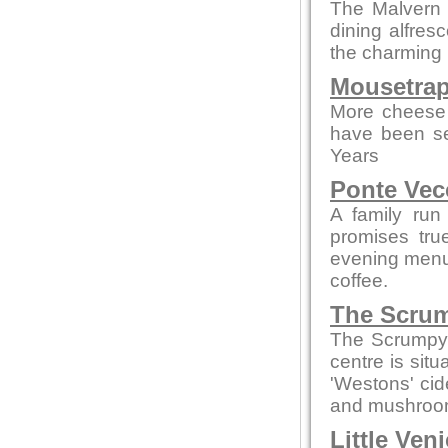
The Malvern p
dining alfres
the charming 
Mousetrap
More cheese 
have been se
Years
Ponte Vec
A family run
promises tru
evening menus
coffee.
The Scrum
The Scrumpy 
centre is sit
'Westons' cid
and mushroom
Little Ven