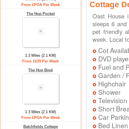
Cottage D
From £POA Per Week
The Hop Pocket
Oast House i
sleeps 6 and 
pet friendly 
week. Local t
Cot Availa
1.3 Miles (2.1 KM)
DVD playe
From £639 Per Week
Fuel and 
The Hop Bind
Garden / P
Highchair
Shower
Television
Short Brea
1.3 Miles (2.1 KM)
Car Parkin
From £POA Per Week
Bed Linen
Batchfields Cottage