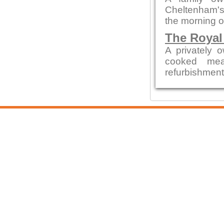
Cheltenham's 
the morning o
The Royal
A privately 
cooked mea
refurbishment b