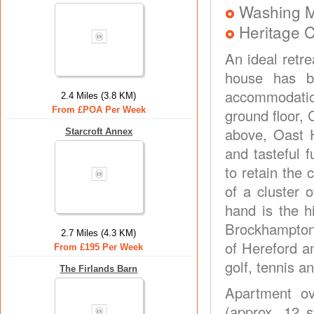
Washing 
Heritage C
An ideal retre
house has be
accommodatio
2.4 Miles (3.8 KM)
From £POA Per Week
ground floor, 
above, Oast H
Starcroft Annex
and tasteful 
to retain the 
of a cluster 
hand is the 
Brockhampton 
2.7 Miles (4.3 KM)
of Hereford a
From £195 Per Week
golf, tennis a
The Firlands Barn
Apartment ove
(approx. 12 s