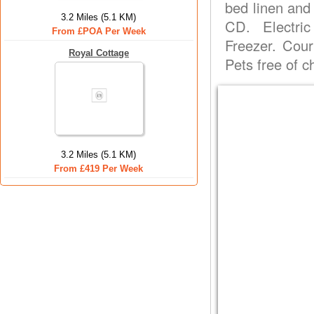
bed linen and
3.2 Miles (5.1 KM)
CD. Electri
From £POA Per Week
Freezer. Court
Royal Cottage
Pets free of 
3.2 Miles (5.1 KM)
From £419 Per Week