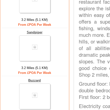
restaurant fac
explore the i
within easy o
3.2 Miles (5.1 KM)
offers a supe
From £POA Per Week
fishing, wind
Sandpiper
much more. En
hills, or walk
of all abilit
dramatic peak
slopes. The v
good choice 
3.2 Miles (5.1 KM)
From £POA Per Week
Shop 2 miles,
Buzzard
Ground floor:
double bedroo
First floor: 2
Electricity co