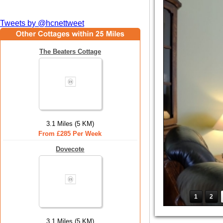
Tweets by @hcnettweet
The Beaters Cottage
3.1 Miles (5 KM)
From £285 Per Week
Dovecote
1
2
3.1 Miles (5 KM)