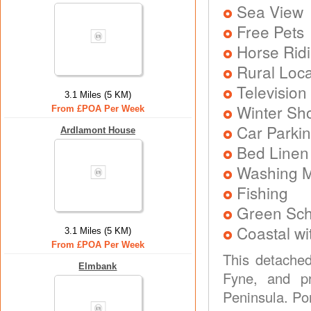
Sea View
Free Pets
Horse Rid
Rural Loca
Television
3.1 Miles (5 KM)
Winter Sh
From £POA Per Week
Car Parkin
Ardlamont House
Bed Linen
Washing 
Fishing
Green Sc
Coastal wi
3.1 Miles (5 KM)
From £POA Per Week
This detached
Elmbank
Fyne, and pr
Peninsula. Po