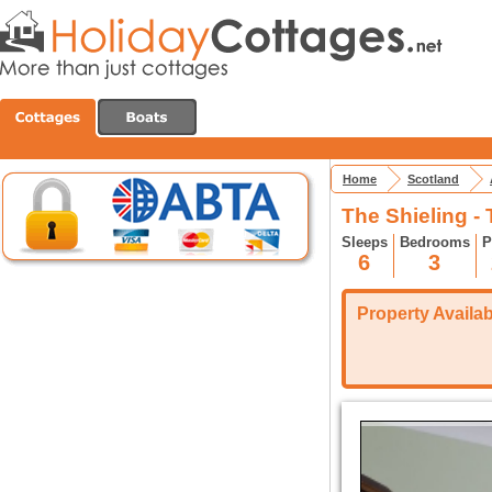
Home
Scotland
The Shieling -
Sleeps
Bedrooms
P
6
3
Property Availabi