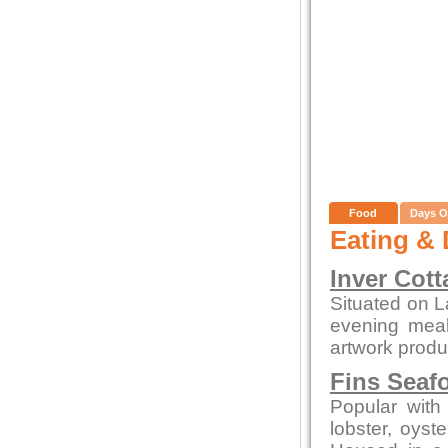
Food
Days O
Eating & 
Inver Cott
Situated on L
evening meals
artwork produc
Fins Seaf
Popular with 
lobster, oys