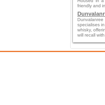
Housed in a c
friendly and i
Dunvalanr
Dunvalanree 
specialises i
whisky, offeri
will recall wi