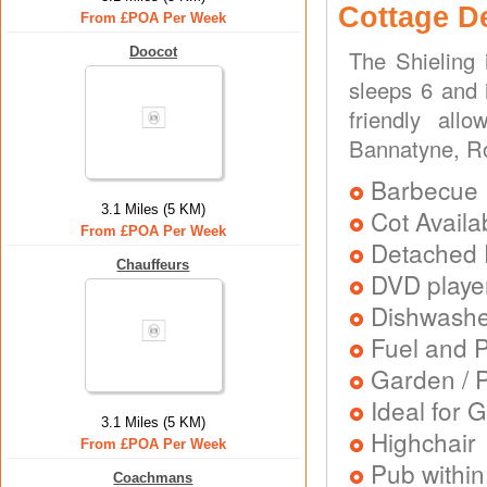
Cottage D
From £POA Per Week
Doocot
The Shieling 
sleeps 6 and 
friendly all
Bannatyne, R
Barbecue
3.1 Miles (5 KM)
Cot Availa
From £POA Per Week
Detached 
Chauffeurs
DVD playe
Dishwash
Fuel and 
Garden / P
Ideal for G
3.1 Miles (5 KM)
Highchair
From £POA Per Week
Pub within
Coachmans