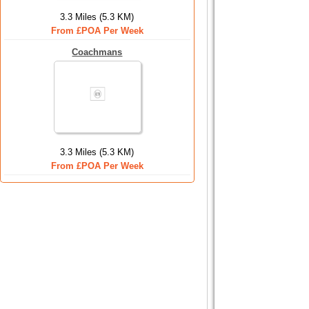
3.3 Miles (5.3 KM)
From £POA Per Week
Coachmans
3.3 Miles (5.3 KM)
From £POA Per Week