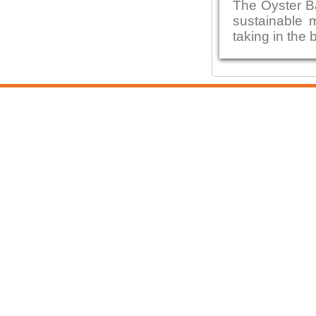
The Oyster B
sustainable 
taking in the 