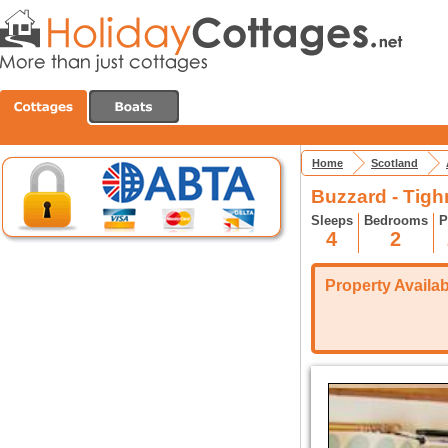
Home
Scotland
Buzzard - Tig
Sleeps
Bedrooms
P
4
2
Property Availabi