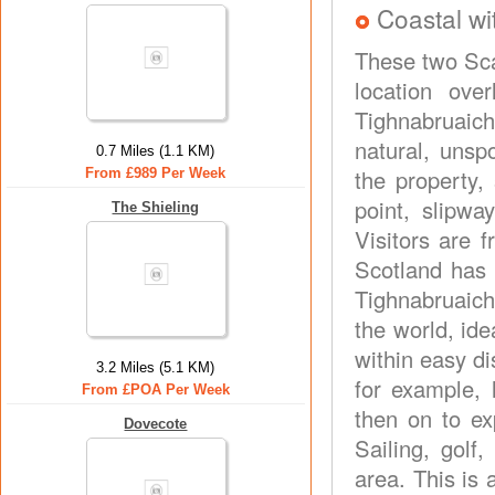
Coastal wi
These two Sca
location ove
Tighnabruaich 
natural, unsp
0.7 Miles (1.1 KM)
the property,
From £989 Per Week
point, slipwa
The Shieling
Visitors are f
Scotland has t
Tighnabruaich
the world, ide
within easy di
3.2 Miles (5.1 KM)
for example, 
From £POA Per Week
then on to ex
Dovecote
Sailing, golf
area. This is 