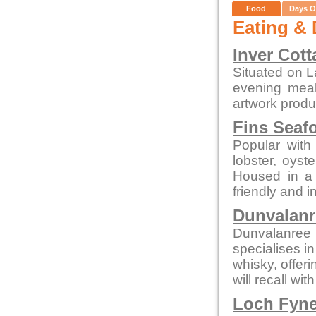
Food
Days O
Eating & 
Inver Cott
Situated on L
evening meals
artwork produc
Fins Seaf
Popular with 
lobster, oys
Housed in a c
friendly and i
Dunvalanr
Dunvalanree 
specialises i
whisky, offeri
will recall wi
Loch Fyne