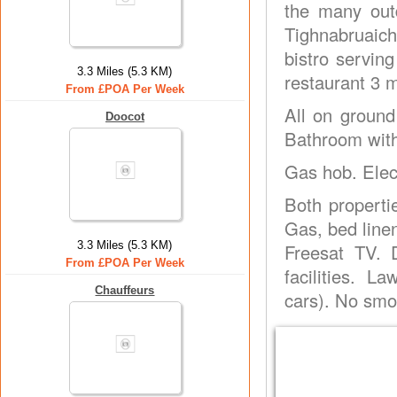
the many outd
Tighnabruaich
bistro servin
3.3 Miles (5.3 KM)
restaurant 3 m
From £POA Per Week
All on ground
Doocot
Bathroom with
Gas hob. Elec
Both propertie
Gas, bed line
3.3 Miles (5.3 KM)
Freesat TV. 
From £POA Per Week
facilities. 
Chauffeurs
cars). No sm