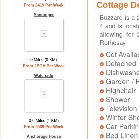
Cottage D
From £419 Per Week
Sandpiper
Buzzard is a 
4 and is locat
allowing for
Rothesay
Cot Availa
0 Miles (0 KM)
Detached 
From £POA Per Week
Dishwash
Waterside
Garden / P
Highchair
Shower
Television
Winter Sh
0.6 Miles (1 KM)
Car Parkin
From £569 Per Week
Bed Linen
Anchorage House