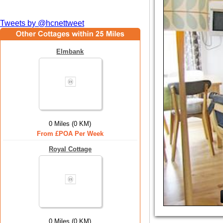
Tweets by @hcnettweet
Elmbank
0 Miles (0 KM)
From £POA Per Week
Royal Cottage
0 Miles (0 KM)