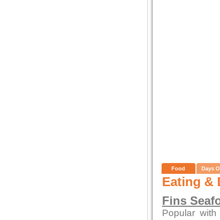
Food
Days O
Eating & 
Fins Seaf
Popular with 