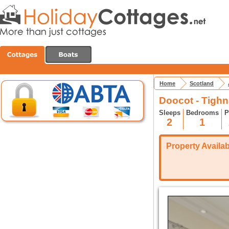
Home
Scotland
Doocot - Tigh
Sleeps
Bedrooms
P
2
1
Property Availabi