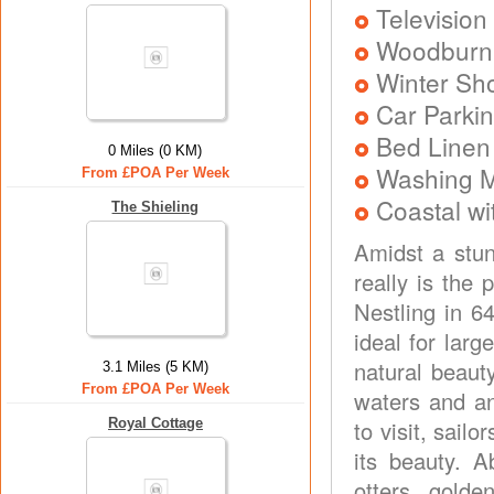
Television
Woodburni
Winter Sh
Car Parkin
Bed Linen
0 Miles (0 KM)
Washing 
From £POA Per Week
Coastal wi
The Shieling
Amidst a stun
really is the 
Nestling in 6
ideal for larg
natural beauty
3.1 Miles (5 KM)
From £POA Per Week
waters and an
Royal Cottage
to visit, sailo
its beauty. A
otters, golde