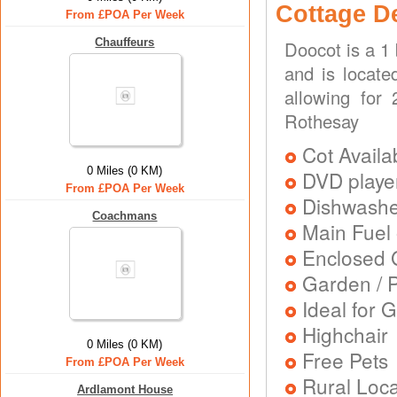
Cottage D
From £POA Per Week
Chauffeurs
Doocot is a 1
and is locate
allowing for
Rothesay
Cot Availa
0 Miles (0 KM)
DVD playe
From £POA Per Week
Dishwash
Coachmans
Main Fuel 
Enclosed 
Garden / P
Ideal for G
Highchair
0 Miles (0 KM)
Free Pets
From £POA Per Week
Rural Loca
Ardlamont House