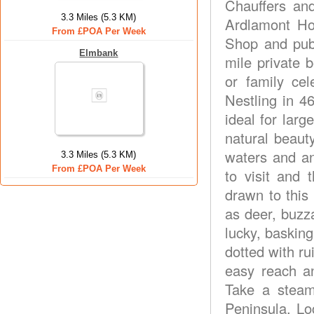
Chauffers an
3.3 Miles (5.3 KM)
Ardlamont Ho
From £POA Per Week
Shop and pub
Elmbank
mile private b
or family cel
Nestling in 4
ideal for larg
natural beauty
waters and an
3.3 Miles (5.3 KM)
From £POA Per Week
to visit and t
drawn to this
as deer, buzza
lucky, baskin
dotted with ru
easy reach a
Take a steam
Peninsula. Lo