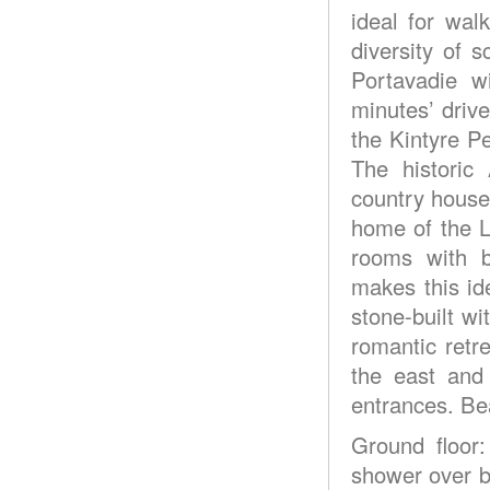
ideal for walk
diversity of 
Portavadie w
minutes’ drive
the Kintyre Pe
The historic
country house
home of the L
rooms with b
makes this id
stone-built w
romantic retr
the east and
entrances. Be
Ground floor
shower over ba