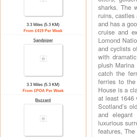
sharks. The w
ruins, castles
and has a goo
3.3 Miles (5.3 KM)
cruise and e
From £419 Per Week
Lomond Nation
Sandpiper
and cyclists o
with dramatic
plush Marina 
catch the fer
ferries to th
3.3 Miles (5.3 KM)
House is a cl
From £POA Per Week
at least 1646
Buzzard
Scotland’s ol
and elegant 
luxurious surr
features, The