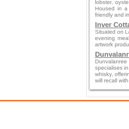
lobster, oys
Housed in a c
friendly and i
Inver Cott
Situated on L
evening meals
artwork produc
Dunvalanr
Dunvalanree 
specialises i
whisky, offeri
will recall wi