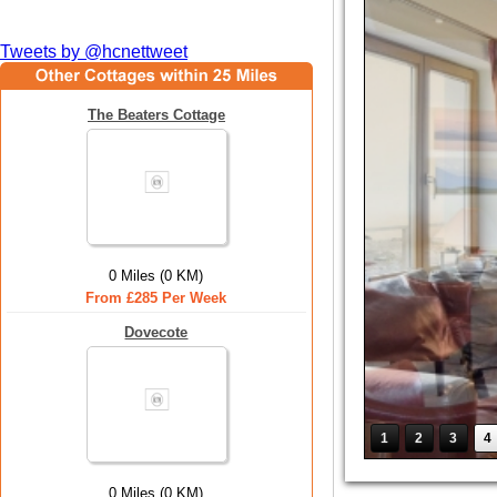
Tweets by @hcnettweet
The Beaters Cottage
0 Miles (0 KM)
From £285 Per Week
Dovecote
1
2
3
4
0 Miles (0 KM)