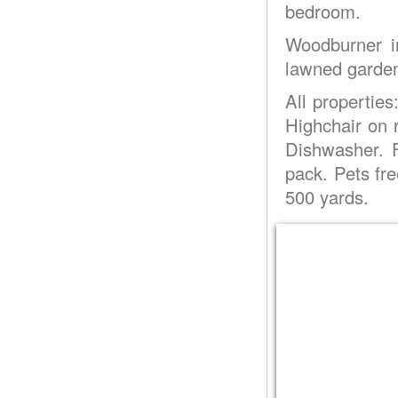
bedroom.
Woodburner in
lawned garden 
All properties
Highchair on
Dishwasher. F
pack. Pets fr
500 yards.