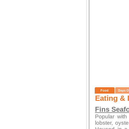
Food
Days O
Eating & 
Fins Seaf
Popular with 
lobster, oys