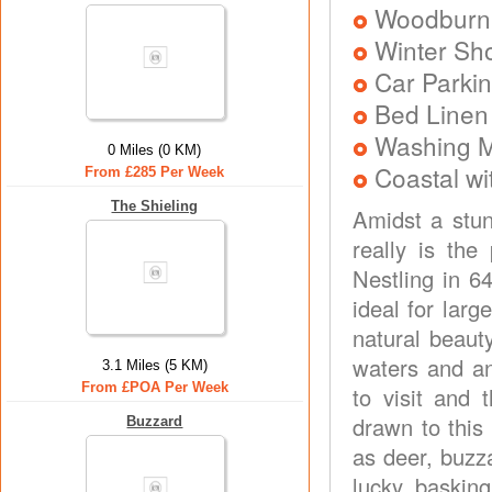
Woodburni
Winter Sh
Car Parkin
Bed Linen
Washing 
0 Miles (0 KM)
Coastal wi
From £285 Per Week
The Shieling
Amidst a stun
really is the
Nestling in 6
ideal for larg
natural beauty
waters and an
3.1 Miles (5 KM)
From £POA Per Week
to visit and t
drawn to this
Buzzard
as deer, buzza
lucky, baskin