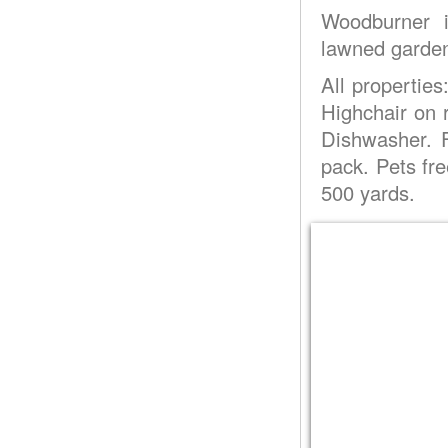
Woodburner in
lawned garden 
All properties
Highchair on
Dishwasher. F
pack. Pets fr
500 yards.