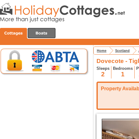
Home
Scotland
Dovecote - Ti
Sleeps
Bedrooms
P
2
1
Property Availabi