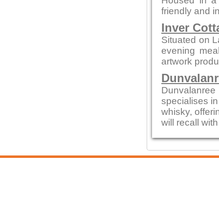
Housed in a c
friendly and i
Inver Cott
Situated on L
evening meals
artwork produc
Dunvalanr
Dunvalanree 
specialises i
whisky, offeri
will recall wi