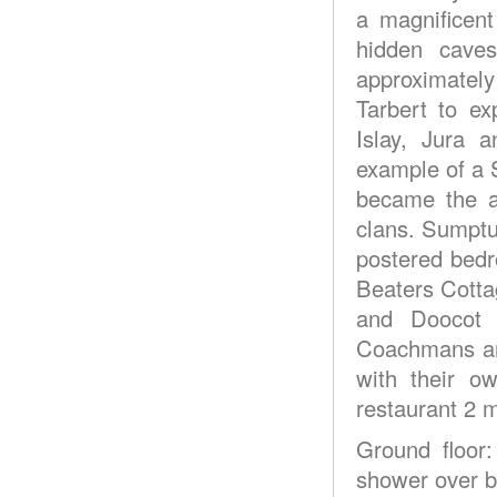
a magnificent
hidden caves
approximately
Tarbert to ex
Islay, Jura 
example of a S
became the a
clans. Sumptu
postered bedr
Beaters Cotta
and Doocot o
Coachmans are
with their o
restaurant 2 m
Ground floor
shower over ba