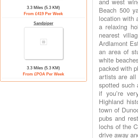
and west win
3.3 Miles (5.3 KM)
Beach 500 ya
From £419 Per Week
location with 
Sandpiper
a relaxing ho
nearest villa
Ardlamont Esta
an area of st
white beaches,
packed with pl
3.3 Miles (5.3 KM)
From £POA Per Week
artists are al
spotted such 
if you’re ve
Highland hist
town of Dunoo
pubs and rest
lochs of the 
drive away and