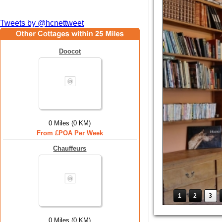
Tweets by @hcnettweet
Doocot
0 Miles (0 KM)
From £POA Per Week
Chauffeurs
1
2
3
0 Miles (0 KM)