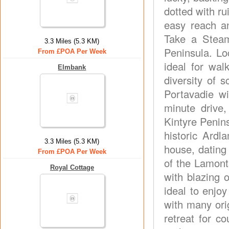
dotted with ru
easy reach a
Take a Steam
3.3 Miles (5.3 KM)
Peninsula. Lo
From £POA Per Week
ideal for wal
Elmbank
diversity of 
Portavadie wi
minute drive,
Kintyre Penins
historic Ardl
3.3 Miles (5.3 KM)
house, dating
From £POA Per Week
of the Lamont
Royal Cottage
with blazing 
ideal to enjoy
with many ori
retreat for c