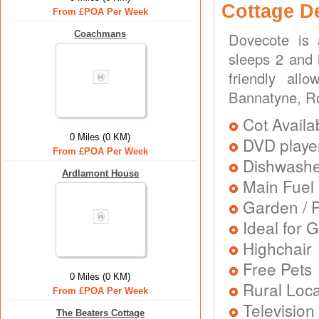
Cottage D
From £POA Per Week
Coachmans
Dovecote is 
sleeps 2 and 
friendly all
Bannatyne, R
Cot Availa
0 Miles (0 KM)
DVD playe
From £POA Per Week
Dishwash
Ardlamont House
Main Fuel 
Garden / P
Ideal for G
Highchair
Free Pets
0 Miles (0 KM)
Rural Loca
From £POA Per Week
Television
The Beaters Cottage