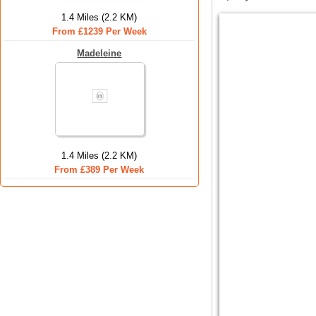
1.4 Miles (2.2 KM)
From £1239 Per Week
Madeleine
1.4 Miles (2.2 KM)
From £389 Per Week