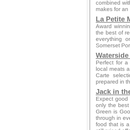
combined with
makes for an 
La Petite
Award winnin
the best of r
everything o
Somerset Pork
Waterside
Perfect for a
local meats 
Carte select
prepared in t
Jack in th
Expect good l
only the bes
Green is Go
through in ev
food that is 