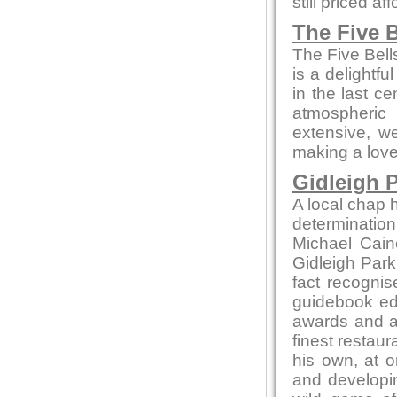
still priced af
The Five B
The Five Bell
is a delightfu
in the last c
atmospheric
extensive, we
making a love
Gidleigh P
A local chap h
determination
Michael Cain
Gidleigh Park 
fact recognis
guidebook edi
awards and ac
finest restaur
his own, at o
and developin