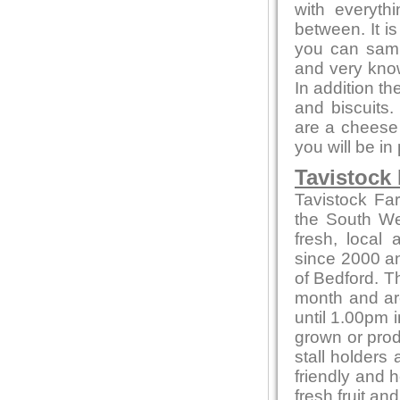
with everyth
between. It i
you can sampl
and very kno
In addition t
and biscuits.
are a cheese 
you will be in
Tavistock
Tavistock Fa
the South Wes
fresh, local
since 2000 and
of Bedford. T
month and ar
until 1.00pm i
grown or produ
stall holders
friendly and 
fresh fruit a