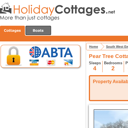
Home
South West E
Pear Tree Cott
Sleeps
Bedrooms
P
4
2
Property Availabi