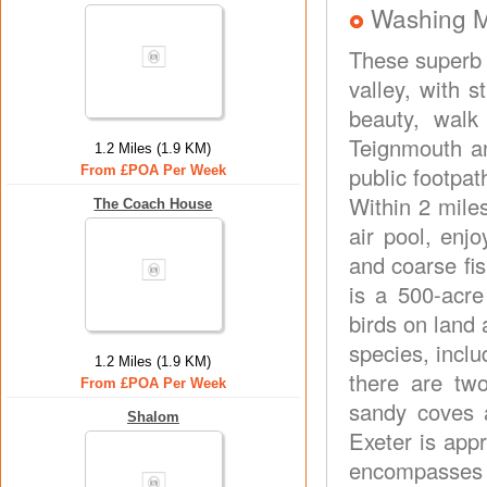
Washing 
These superb 
valley, with 
beauty, walk
Teignmouth an
1.2 Miles (1.9 KM)
public footpa
From £POA Per Week
Within 2 mile
The Coach House
air pool, enj
and coarse fi
is a 500-acre
birds on land 
species, inclu
1.2 Miles (1.9 KM)
there are two
From £POA Per Week
sandy coves 
Shalom
Exeter is appr
encompasses 