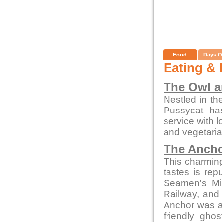
Food
Days O
Eating & 
The Owl a
Nestled in th
Pussycat ha
service with l
and vegetaria
The Ancho
This charming 
tastes is re
Seamen's Mis
Railway, and 
Anchor was a
friendly gho