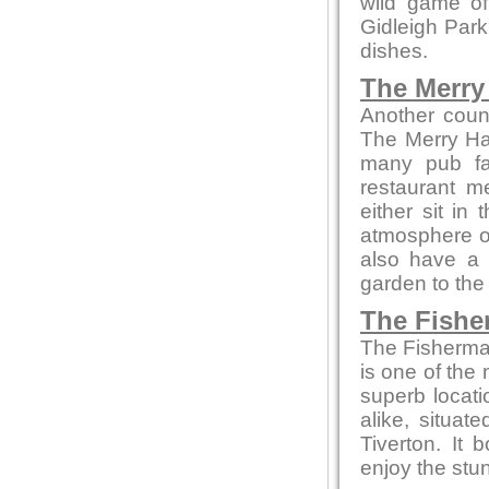
wild game of
Gidleigh Park
dishes.
The Merry 
Another coun
The Merry Ha
many pub fa
restaurant m
either sit in
atmosphere or 
also have a 
garden to the 
The Fishe
The Fisherman
is one of the 
superb locati
alike, situa
Tiverton. It
enjoy the stun