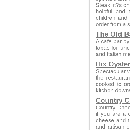
Steak, it?s on
helpful and 
children and
order from a 
The Old B
A cafe bar b
tapas for lun
and Italian m
Hix Oyste
Spectacular vi
the restauran
cooked to or
kitchen downs
Country C
Country Chee
if you are a
cheese and th
and artisan c