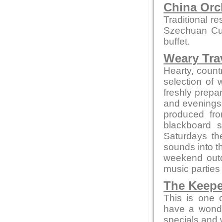
China Orc
Traditional r
Szechuan Cui
buffet.
Weary Trav
Hearty, countr
selection of
freshly prepa
and evenings 
produced fro
blackboard s
Saturdays th
sounds into t
weekend out
music parties
The Keepe
This is one 
have a wonde
specials and w