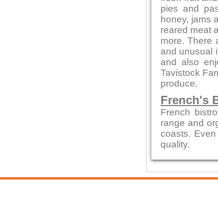
pies and pas
honey, jams 
reared meat a
more. There a
and unusual 
and also en
Tavistock Far
produce.
French's B
French bistro
range and org
coasts. Even 
quality.