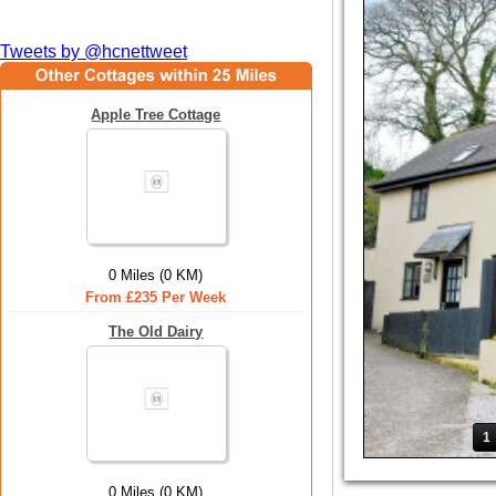
Tweets by @hcnettweet
Apple Tree Cottage
0 Miles (0 KM)
From £235 Per Week
The Old Dairy
1
0 Miles (0 KM)