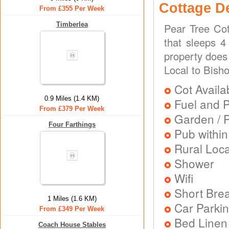
Cottage D
From £355 Per Week
Timberlea
Pear Tree Cot
that sleeps 4
property does
Local to Bisho
Cot Availa
0.9 Miles (1.4 KM)
Fuel and 
From £379 Per Week
Garden / P
Four Farthings
Pub within
Rural Loca
Shower
Wifi
Short Brea
1 Miles (1.6 KM)
Car Parkin
From £349 Per Week
Bed Linen
Coach House Stables