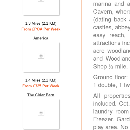
marina and a 
Cavern, where
(dating back 
1.3 Miles (2.1 KM)
castles, abbey
From £POA Per Week
easy reach,
America
attractions i
acre woodlan
and Woodland
Shop ½ mile, 
Ground floor:
1.4 Miles (2.2 KM)
1 double, 1 tw
From £325 Per Week
All properti
The Cider Barn
included. Cot
laundry room
Freezer. Gard
play area. No