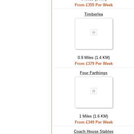
From £355 Per Week
Timberlea
0.9 Miles (1.4 KM)
From £379 Per Week
Four Farthings
1 Miles (1.6 KM)
From £349 Per Week
Coach House Stables