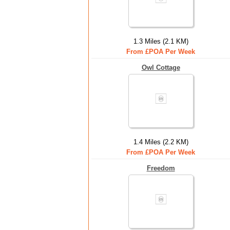
1.3 Miles (2.1 KM)
From £POA Per Week
Owl Cottage
1.4 Miles (2.2 KM)
From £POA Per Week
Freedom