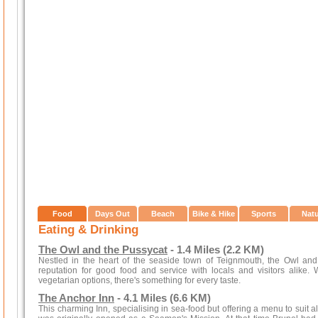
Food
Days Out
Beach
Bike & Hike
Sports
Nat
Eating & Drinking
The Owl and the Pussycat
- 1.4 Miles (2.2 KM)
Nestled in the heart of the seaside town of Teignmouth, the Owl an
reputation for good food and service with locals and visitors alike.
vegetarian options, there's something for every taste.
The Anchor Inn
- 4.1 Miles (6.6 KM)
This charming Inn, specialising in sea-food but offering a menu to suit a