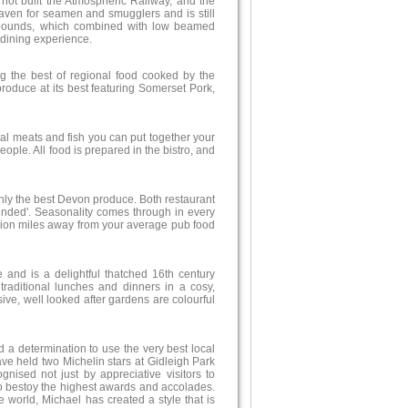
not built the Atmospheric Railway, and the
aven for seamen and smugglers and is still
 abounds, which combined with low beamed
 dining experience.
g the best of regional food cooked by the
roduce at its best featuring Somerset Pork,
ocal meats and fish you can put together your
ple. All food is prepared in the bistro, and
only the best Devon produce. Both restaurant
ded'. Seasonality comes through in every
illion miles away from your average pub food
 and is a delightful thatched 16th century
traditional lunches and dinners in a cosy,
e, well looked after gardens are colourful
d a determination to use the very best local
e held two Michelin stars at Gidleigh Park
ognised not just by appreciative visitors to
o bestoy the highest awards and accolades.
he world, Michael has created a style that is