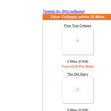
Tweets by @hcnettweet
Pear Tree Cottage
0 Miles (0 KM)
From £235 Per Week
The Old Dairy
0 Miles (0 KM)