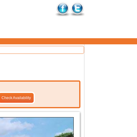
Check Availability