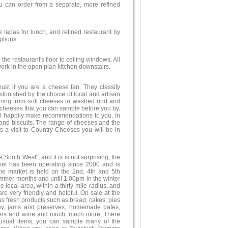
u can order from a separate, more refined
tapas for lunch, and refined restaurant by
ptions.
the restaurant's floor to ceiling windows. All
work in the open plan kitchen downstairs.
st if you are a cheese fan. They classify
tonished by the choice of local and artisan
ything from soft cheeses to washed rind and
l cheeses that you can sample before you by.
ill happily make recommendations to you. In
and biscuits. The range of cheeses and the
s a visit to Country Cheeses you will be in
outh West", and it is is not surprising, the
rket has been operating since 2000 and is
The market is held on the 2nd, 4th and 5th
mmer months and until 1.00pm in the winter
 local area, within a thirty mile radius, and
re very friendly and helpful. On sale at the
as fresh products such as bread, cakes, pies
ney, jams and preserves, homemade pates,
beers and wine and much, much more. There
nusual items, you can sample many of the