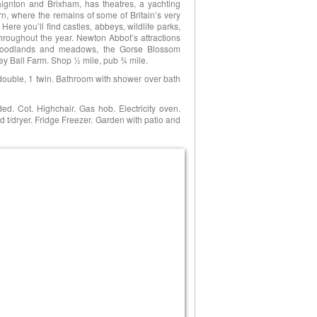
aignton and Brixham, has theatres, a yachting
ern, where the remains of some of Britain’s very
ere you’ll find castles, abbeys, wildlife parks,
hroughout the year. Newton Abbot’s attractions
 woodlands and meadows, the Gorse Blossom
y Ball Farm. Shop ½ mile, pub ¾ mile.
 double, 1 twin. Bathroom with shower over bath
ed. Cot. Highchair. Gas hob. Electricity oven.
/dryer. Fridge Freezer. Garden with patio and