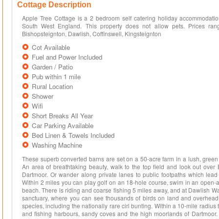
Cottage Description
Apple Tree Cottage is a 2 bedroom self catering holiday accommodation
South West England. This property does not allow pets. Prices ra
Bishopsteignton, Dawlish, Coffinswell, Kingsteignton
Cot Available
Fuel and Power Included
Garden / Patio
Pub within 1 mile
Rural Location
Shower
Wifi
Short Breaks All Year
Car Parking Available
Bed Linen & Towels Included
Washing Machine
These superb converted barns are set on a 50-acre farm in a lush, green 
An area of breathtaking beauty, walk to the top field and look out over
Dartmoor. Or wander along private lanes to public footpaths which le
Within 2 miles you can play golf on an 18-hole course, swim in an open-a
beach. There is riding and coarse fishing 5 miles away, and at Dawlish War
sanctuary, where you can see thousands of birds on land and overhead; t
species, including the nationally rare cirl bunting. Within a 10-mile radiu
and fishing harbours, sandy coves and the high moorlands of Dartmoor.