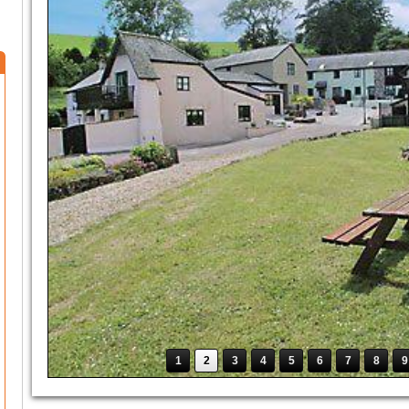
1
2
3
4
5
6
7
8
9