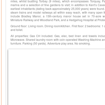
miles, whilst bustling Torbay (9 miles), which encompasses Torquay, P
marina and a selection of fine gardens to visit; in addition to Kent’s Cav
earliest inhabitants (dating back approximately 25,000 years) were found. H
steam trains and model railways all within easy reach, with many open t
include Bradley Manor, a 15th-century manor house set in 70-acre
Miniature Railway and Woodland Park, and a Hedgehog Hospital at Prickle
Ground floor: Living room. Dining room/kitchen. First floor: 2 bedrooms: 1
and toilet.
All properties: Gas CH included. Gas, elec, bed linen and towels includ
Microwave. Shared laundry room with coin-operated Washing Machine and t
furniture. Parking (50 yards). Adventure play area. No smoking.