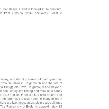
 that sleeps 4 and is located in Teignmouth,
nge from £235 to £2945 per week. Local to
valley, with stunning views out over Lyme Bay.
 Exmouth, Dawlish, Teignmouth and the tors of
ad to Smugglers Cove, Teignmouth and beyond.
ir pool, enjoy sea fishing and relax on a sandy
ren, 5½ miles, there is a 500-acre natural bird
he farm itself is also home to many different
s there are two racecourses, picturesque villages
 The Roman city of Exeter is approximately 15