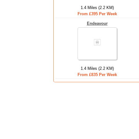
1.4 Miles (2.2 KM)
From £395 Per Week
Endeavour
1.4 Miles (2.2 KM)
From £835 Per Week