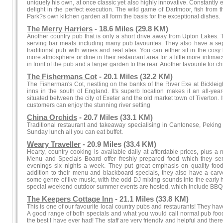
uniquely his own, at once classic yet also highly innovative. Constantly 
delight in the perfect execution. The wild game of Dartmoor, fish from
Park?s own kitchen garden all form the basis for the exceptional dishes.
The Merry Harriers
- 18.6 Miles (29.8 KM)
Another country pub that is only a short drive away from Upton Lakes.
serving bar meals including many pub favourites. They also have a se
traditional pub with wines and real ales. You can either sit in the cosy 
more atmosphere or dine in their restaurant area for a little more intima
in front of the pub and a larger garden to the rear. Another favourite for c
The Fishermans Cot
- 20.1 Miles (32.2 KM)
The Fisherman's Cot, nestling on the banks of the River Exe at Bickleigh
inns in the south of England. It's superb location makes it an all-year
situated between the city of Exeter and the old market town of Tiverton.
customers can enjoy the stunning river setting
China Orchids
- 20.7 Miles (33.1 KM)
Traditional restaurant and takeaway specialising in Cantonese, Pekin
Sunday lunch all you can eat buffet.
Weary Traveller
- 20.9 Miles (33.4 KM)
Hearty, country cooking is available daily at affordable prices, plus a
Menu and Specials Board offer freshly prepared food which they se
evenings six nights a week. They put great emphasis on quality food 
addition to their menu and blackboard specials, they also have a carve
some genre of live music, with the odd DJ mixing sounds into the early 
special weekend outdoor summer events are hosted, which include BBQs
The Keepers Cottage Inn
- 21.1 Miles (33.8 KM)
This is one of our favourite local country pubs and restaurants! They ha
A good range of both specials and what you would call normal pub food. 
the best I have ever had! The staff are very friendly and helpful and ther