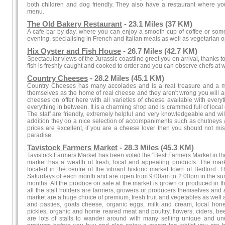
both children and dog friendly. They also have a restaurant where yo
menu.
The Old Bakery Restaurant
- 23.1 Miles (37 KM)
A cafe bar by day, where you can enjoy a smooth cup of coffee or some 
evening, specialising in French and Italian meals as well as vegetarian o
Hix Oyster and Fish House
- 26.7 Miles (42.7 KM)
Spectacular views of the Jurassic coastline greet you on arrival, thanks to 
fish is freshly caught and cooked to order and you can observe chefs at 
Country Cheeses
- 28.2 Miles (45.1 KM)
Country Cheeses has many accolades and is a real treasure and a mu
themselves as the home of real cheese and they aren't wrong you will as
cheeses on offer here with all varieties of cheese available with ever
everything in between. It is a charming shop and is crammed full of loca
The staff are friendly, extremely helpful and very knowledgeable and w
addition they do a nice selection of accompaniments such as chutneys 
prices are excellent, if you are a cheese lover then you should not mis
paradise.
Tavistock Farmers Market
- 28.3 Miles (45.3 KM)
Tavistock Farmers Market has been voted the "Best Farmers Market in the S
market has a wealth of fresh, local and appealing products. The ma
located in the centre of the vibrant historic market town of Bedford. 
Saturdays of each month and are open from 9.00am to 2.00pm in the su
months. All the produce on sale at the market is grown or produced in the
all the stall holders are farmers, growers or producers themselves and a
market are a huge choice of premium, fresh fruit and vegetables as well 
and pasties, goats cheese, organic eggs, milk and cream, local ho
pickles, organic and home reared meat and poultry, flowers, ciders, 
are lots of stalls to wander around with many selling unique and u