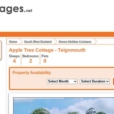
Home
South West England
Devon Holiday Cottages
Apple Tree Cottage - Teignmouth
Sleeps
Bedrooms
Pets
4
2
0
Property Availability