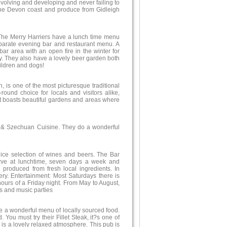
evolving and developing and never failing to
 the Devon coast and produce from Gidleigh
 The Merry Harriers have a lunch time menu
parate evening bar and restaurant menu. A
bar area with an open fire in the winter for
cy. They also have a lovely beer garden both
hildren and dogs!
, is one of the most picturesque traditional
-round choice for locals and visitors alike,
 It boasts beautiful gardens and areas where
g & Szechuan Cuisine. They do a wonderful
 nice selection of wines and beers. The Bar
rve at lunchtime, seven days a week and
produced from fresh local ingredients. In
ry. Entertainment: Most Saturdays there is
hours of a Friday night. From May to August,
 and music parties
ve a wonderful menu of locally sourced food.
You must try their Fillet Steak, it?s one of
e is a lovely relaxed atmosphere. This pub is