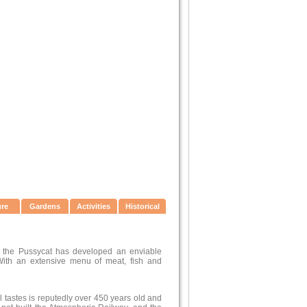
ure
Gardens
Activities
Historical
d the Pussycat has developed an enviable
 With an extensive menu of meat, fish and
ll tastes is reputedly over 450 years old and