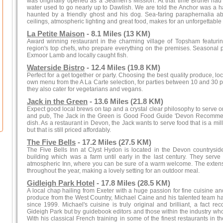
was originally opened as a Seamen's Mission. At that time Brunel had 
water used to go nearly up to Dawlish. We are told the Anchor was a h
haunted by a friendly ghost and his dog. Sea-faring paraphernalia
ceilings, atmospheric lighting and great food, makes for an unforgettable
La Petite Maison
- 8.1 Miles (13 KM)
Award winning restaurant in the charming village of Topsham featurin
region's top chefs, who prepare everything on the premises. Seasonal p
Exmoor Lamb and locally caught fish.
Waterside Bistro
- 12.4 Miles (19.8 KM)
Perfect for a get together or party. Choosing the best quality produce, l
own menu from the A La Carte selection, for parties between 10 and 30 peo
they also cater for vegetarians and vegans.
Jack in the Green
- 13.6 Miles (21.8 KM)
Expect good local brews on tap and a crystal clear philosophy to serve 
and pub, The Jack in the Green is Good Food Guide 'Devon Recommen
dish. As a restaurant in Devon, the Jack wants to serve food that is a m
but that is still priced affordably.
The Five Bells
- 17.2 Miles (27.5 KM)
The Five Bells Inn at Clyst Hydon is located in the Devon countryside
building which was a farm until early in the last century. They serve 
atmospheric Inn, where you can be sure of a warm welcome. The extensiv
throughout the year, making a lovely setting for an outdoor meal.
Gidleigh Park Hotel
- 17.8 Miles (28.5 KM)
A local chap hailing from Exeter with a huge passion for fine cuisine an
produce from the West Country, Michael Caine and his talented team hav
since 1999. Michael's cuisine is truly original and brilliant, a fact rec
Gideigh Park but by guidebook editors and those within the industry wh
With his classical French training in some of the finest restaurants in t