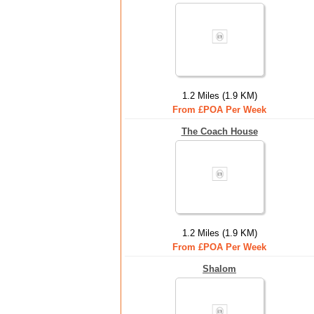
1.2 Miles (1.9 KM)
From £POA Per Week
The Coach House
1.2 Miles (1.9 KM)
From £POA Per Week
Shalom