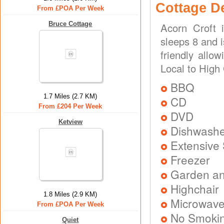
Cottage D
From £POA Per Week
Bruce Cottage
Acorn Croft 
sleeps 8 and i
friendly allo
Local to High
BBQ
1.7 Miles (2.7 KM)
CD
From £204 Per Week
DVD
Ketview
Dishwash
Extensive
Freezer
Garden and
Highchair
1.8 Miles (2.9 KM)
Microwav
From £POA Per Week
No Smoki
Quiet