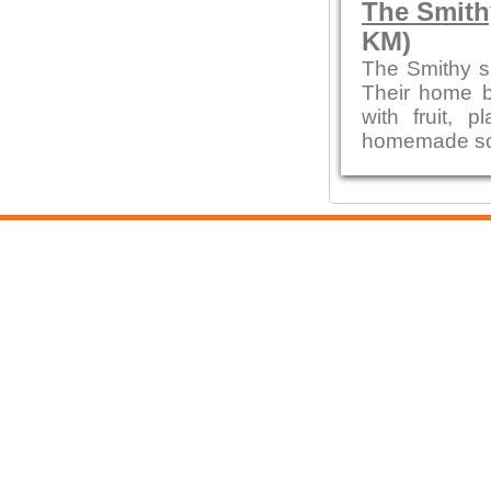
The Smith
KM)
The Smithy s
Their home b
with fruit,
homemade sou