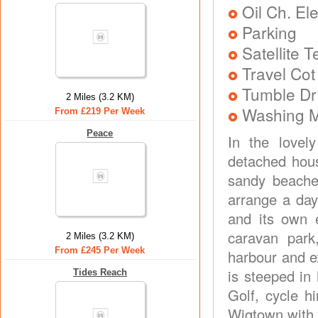
Oil Ch. El
Parking
Satellite 
Travel Cot
Tumble Dr
2 Miles (3.2 KM)
Washing 
From £219 Per Week
Peace
In the lovel
detached hous
sandy beache
arrange a day
and its own e
caravan park
2 Miles (3.2 KM)
From £245 Per Week
harbour and e
is steeped in 
Tides Reach
Golf, cycle h
Wigtown with 