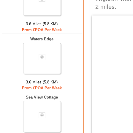
2 miles.
3.6 Miles (5.8 KM)
From £POA Per Week
Waters Edge
3.6 Miles (5.8 KM)
From £POA Per Week
Sea View Cottage