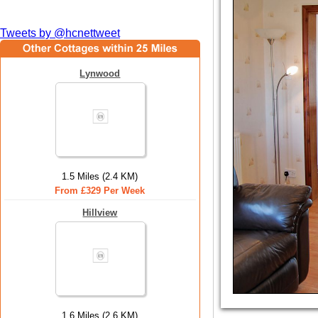
Tweets by @hcnettweet
Lynwood
1.5 Miles (2.4 KM)
From £329 Per Week
Hillview
1.6 Miles (2.6 KM)