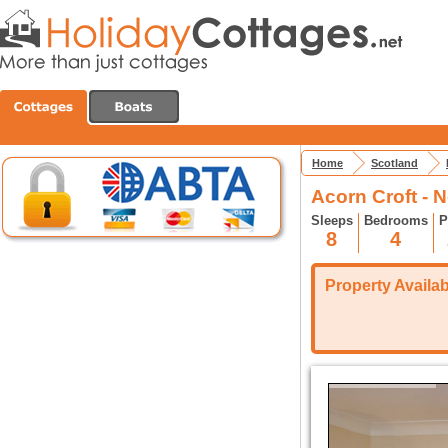
Home
Scotland
Acorn Croft - 
Sleeps
Bedrooms
P
8
4
Property Availabi