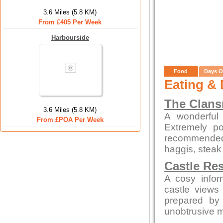
3.6 Miles (5.8 KM)
From £405 Per Week
Harbourside
Food
Days O
Eating & 
The Clan
3.6 Miles (5.8 KM)
A wonderful 
From £POA Per Week
Extremely po
recommended
haggis, steak
Castle Re
A cosy infor
castle views
prepared by 
unobtrusive 