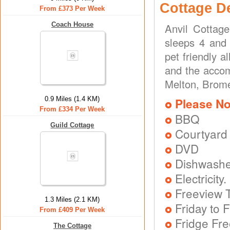
Cottage D
From £373 Per Week
Coach House
Anvil Cottag
sleeps 4 and 
pet friendly 
and the accom
Melton, Brome
0.9 Miles (1.4 KM)
Please No
From £334 Per Week
BBQ
Guild Cottage
Courtyard
DVD
Dishwash
Electricit
Freeview T
1.3 Miles (2.1 KM)
Friday to F
From £409 Per Week
Fridge Fr
The Cottage