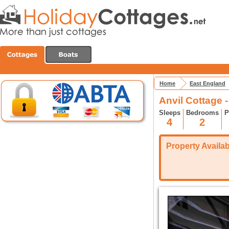
Home
East England
Anvil Cottage 
Sleeps
Bedrooms
P
4
2
Property Availabi