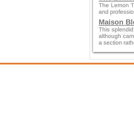
The Lemon Tre
and profession
Maison Bl
This splendid 
although carn
a section rath