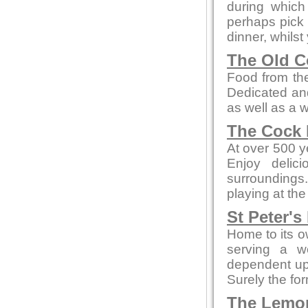
during whic
perhaps pick 
dinner, whilst
The Old C
Food from the
Dedicated and
as well as a 
The Cock 
At over 500 ye
Enjoy delic
surroundings.
playing at the
St Peter's
Home to its o
serving a w
dependent up
Surely the fo
The Lemo