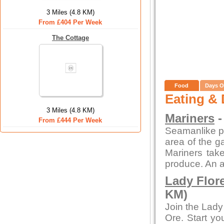
3 Miles (4.8 KM)
From £404 Per Week
The Cottage
Food
Days O
Eating & 
3 Miles (4.8 KM)
Mariners
-
From £444 Per Week
Seamanlike pre
area of the ga
Mariners take
produce. An a
Lady Flor
KM)
Join the Lady
Ore. Start yo