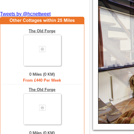
Tweets by @hcnettweet
The Old Forge
0 Miles (0 KM)
From £440 Per Week
The Old Forge
0 Miles (0 KM)