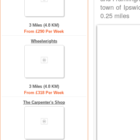
town of Ipswi
0.25 miles
3 Miles (4.8 KM)
From £290 Per Week
Wheelwrights
3 Miles (4.8 KM)
From £318 Per Week
The Carpenter's Shop