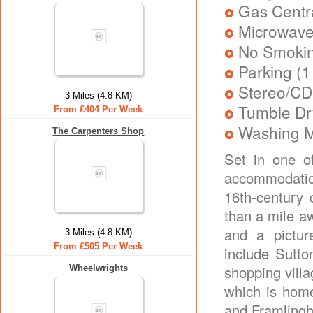
Gas Centra
Microwav
No Smoki
Parking (1
Stereo/CD
3 Miles (4.8 KM)
Tumble Dr
From £404 Per Week
Washing 
The Carpenters Shop
Set in one of
accommodation
16th-century 
than a mile a
and a picture
3 Miles (4.8 KM)
From £505 Per Week
include Sutto
shopping vill
Wheelwrights
which is home
and Framlingh