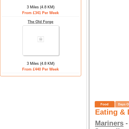
3 Miles (4.8 KM)
From £341 Per Week
The Old Forge
3 Miles (4.8 KM)
From £440 Per Week
Food
Days O
Eating & 
Mariners
-