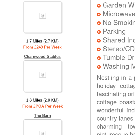
Garden Wit
Microwav
No Smoki
Parking
Shared In
1.7 Miles (2.7 KM)
Stereo/CD
From £249 Per Week
Tumble Dr
Charnwood Stables
Washing 
Nestling in a 
holiday cott
fascinating or
cottage boast
1.8 Miles (2.9 KM)
From £POA Per Week
wonderful ind
The Barn
country lanes 
charming to
picturesque ha