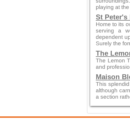
surroundings.
playing at the
St Peter's
Home to its o
serving a w
dependent up
Surely the fo
The Lemo
The Lemon Tre
and profession
Maison Bl
This splendid 
although carn
a section rath