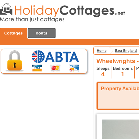
Home
East England
Wheelwrights 
Sleeps
Bedrooms
P
4
1
Property Availabi