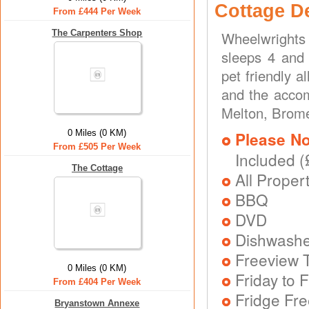
Cottage D
From £444 Per Week
The Carpenters Shop
Wheelwrights
sleeps 4 and 
pet friendly 
and the accom
Melton, Brome
0 Miles (0 KM)
Please No
From £505 Per Week
Included (
The Cottage
All Proper
BBQ
DVD
Dishwash
Freeview T
0 Miles (0 KM)
Friday to F
From £404 Per Week
Fridge Fr
Bryanstown Annexe