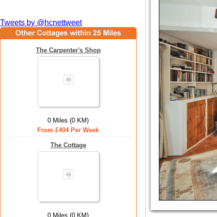
Tweets by @hcnettweet
The Carpenter's Shop
0 Miles (0 KM)
From £404 Per Week
The Cottage
0 Miles (0 KM)