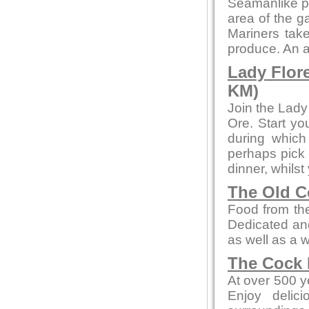
Seamanlike pre
area of the ga
Mariners take
produce. An a
Lady Flor
KM)
Join the Lady
Ore. Start yo
during whic
perhaps pick 
dinner, whilst
The Old C
Food from the
Dedicated and
as well as a 
The Cock 
At over 500 ye
Enjoy delic