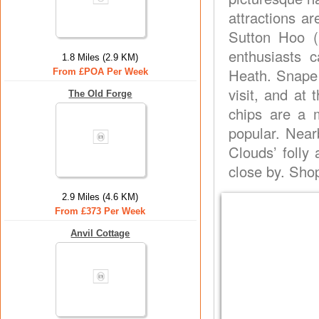
attractions ar
Sutton Hoo (
enthusiasts
1.8 Miles (2.9 KM)
Heath. Snape 
From £POA Per Week
visit, and at 
The Old Forge
chips are a 
popular. Near
Clouds’ folly
close by. Sho
2.9 Miles (4.6 KM)
From £373 Per Week
Anvil Cottage