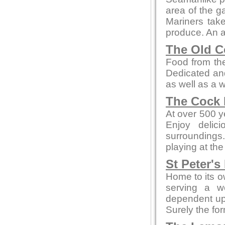
area of the ga
Mariners take
produce. An a
The Old C
Food from the
Dedicated and
as well as a 
The Cock 
At over 500 ye
Enjoy delic
surroundings.
playing at the
St Peter's
Home to its o
serving a w
dependent up
Surely the fo