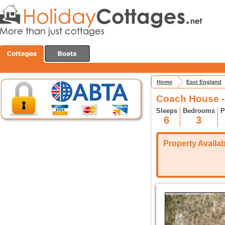
Home
East England
Coach House 
Sleeps
Bedrooms
P
6
3
Property Availabi