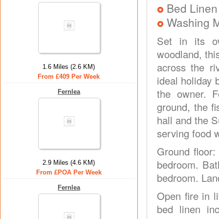
Bed Linen
Washing 
Set in its o
woodland, thi
across the ri
1.6 Miles (2.6 KM)
From £409 Per Week
ideal holiday
the owner. F
Fernlea
ground, the f
hall and the S
serving food w
Ground floor: 
bedroom. Bath
2.9 Miles (4.6 KM)
From £POA Per Week
bedroom. Landi
Fernlea
Open fire in l
bed linen in