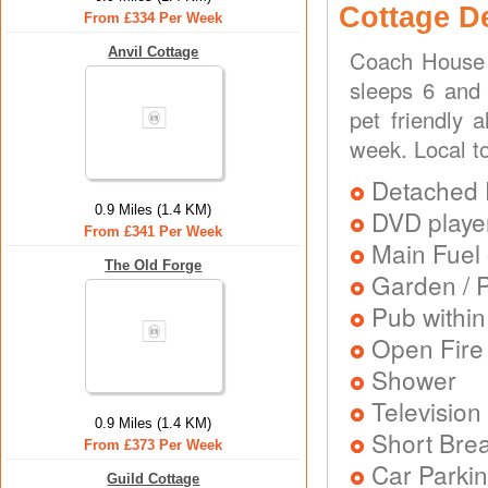
Cottage D
From £334 Per Week
Anvil Cottage
Coach House 
sleeps 6 and 
pet friendly 
week. Local t
Detached 
0.9 Miles (1.4 KM)
DVD playe
From £341 Per Week
Main Fuel 
The Old Forge
Garden / P
Pub within
Open Fire
Shower
Television
0.9 Miles (1.4 KM)
Short Brea
From £373 Per Week
Car Parkin
Guild Cottage