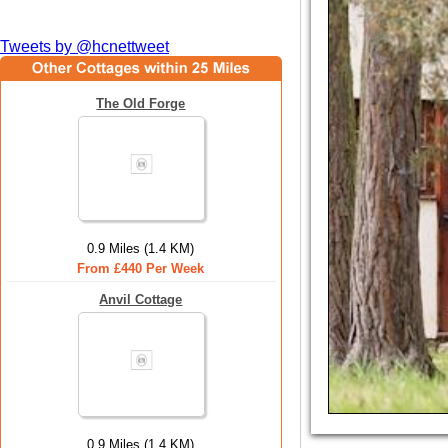
Tweets by @hcnettweet
The Old Forge
0.9 Miles (1.4 KM)
From £440 Per Week
Anvil Cottage
0.9 Miles (1.4 KM)