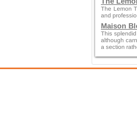
The Lemo
The Lemon Tre
and profession
Maison Bl
This splendid 
although carn
a section rath