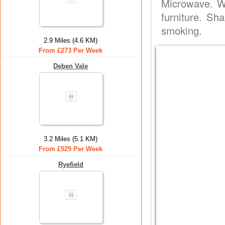
Microwave. W
furniture. Sh
smoking.
2.9 Miles (4.6 KM)
From £273 Per Week
Deben Vale
3.2 Miles (5.1 KM)
From £529 Per Week
Ryefield