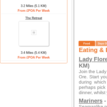
3.2 Miles (5.1 KM)
From £POA Per Week
The Retreat
Food
Days O
Eating & 
3.4 Miles (5.4 KM)
From £POA Per Week
Lady Flor
KM)
Join the Lady
Ore. Start yo
during whic
perhaps pick 
dinner, whilst
Mariners
-
Seamanlike pre