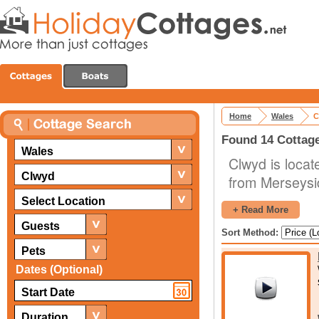
Home
Wales
C
Found 14 Cottage
Wales
Clwyd is locat
Clwyd
from Merseysid
the county. T
Select Location
+ Read More
activities to 
Guests
Sort Method:
significance.
Pets
No visit to a
Dates (Optional)
castles, and C
the region, s
Duration