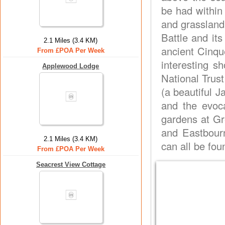
be had within
and grassland 
Battle and it
2.1 Miles (3.4 KM)
ancient Cinque
From £POA Per Week
interesting sh
Applewood Lodge
National Trus
(a beautiful 
and the evoc
gardens at Gr
and Eastbourn
2.1 Miles (3.4 KM)
can all be fo
From £POA Per Week
Seacrest View Cottage