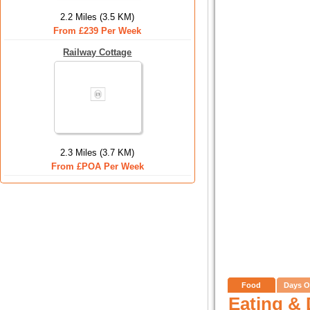
2.2 Miles (3.5 KM)
From £239 Per Week
Railway Cottage
2.3 Miles (3.7 KM)
From £POA Per Week
Food
Days O
Eating & 