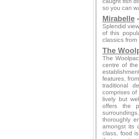
caught fish d
so you can wa
Mirabelle
-
Splendid view
of this popu
classics from a
The Wool
The Woolpack 
centre of the
establishment
features, from
traditional
comprises of 
lively but w
offers the 
surrounding
thoroughly en
amongst its 
class, food 