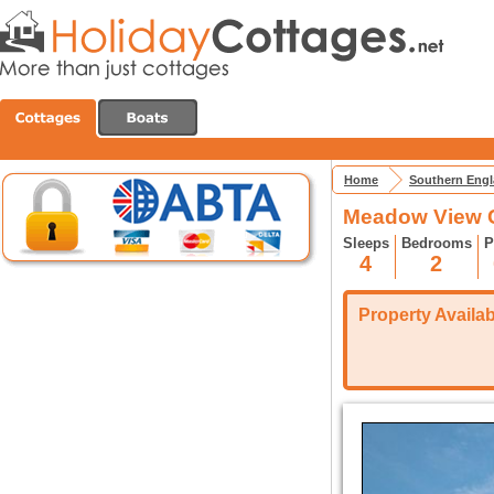
Home
Southern Eng
Meadow View C
Sleeps
Bedrooms
P
4
2
Property Availabi