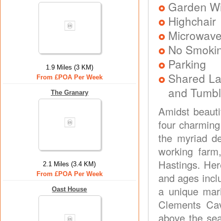
Garden Wit
Highchair
Microwav
No Smoki
Parking
1.9 Miles (3 KM)
Shared La
From £POA Per Week
and Tumbl
The Granary
Amidst beauti
four charming 
the myriad de
working farm,
Hastings. Here 
2.1 Miles (3.4 KM)
From £POA Per Week
and ages incl
a unique mar
Oast House
Clements Cav
above the sea