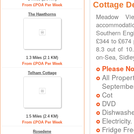
Cottage D
From £POA Per Week
The Hawthorns
Meadow Vie
accommodatio
Southern Engl
£344 to £674 
8.3 out of 10
on-Sea, Sidle
1.3 Miles (2.1 KM)
From £POA Per Week
Please No
Telham Cottage
All Proper
September
Cot
DVD
Dishwash
1.5 Miles (2.4 KM)
Electricit
From £POA Per Week
Fridge Fr
Rosedene