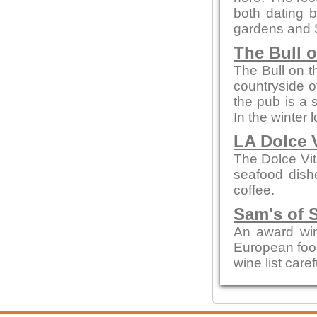
both dating b
gardens and 
The Bull 
The Bull on t
countryside of
the pub is a 
In the winter 
LA Dolce 
The Dolce Vit
seafood dishe
coffee.
Sam's of 
An award win
European food
wine list care