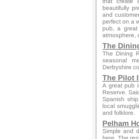
that create 
beautifully p
and customer 
perfect on a 
pub, a great 
atmosphere, co
The Dini
The Dining R
seasonal me
Derbyshire co
The Pilot 
A great pub i
Reserve. Said 
Spanish ship
local smuggli
and folklore.
Pelham H
Simple and de
here. The re