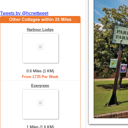
Tweets by @hcnettweet
Harbour Lodge
0.6 Miles (1 KM)
From £735 Per Week
Evergreen
1 Miles (1.6 KM)