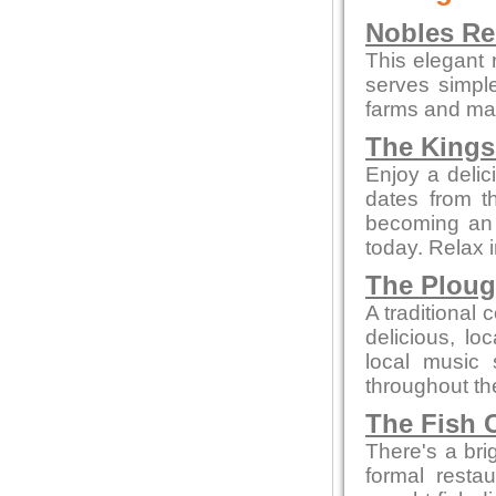
Nobles Re
This elegant 
serves simpl
farms and mar
The Kings
Enjoy a delic
dates from t
becoming an a
today. Relax 
The Plou
A traditional 
delicious, l
local music
throughout th
The Fish 
There's a bri
formal resta