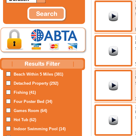
Beach Within 5 Miles (381)
Detached Property (292)
Fishing (41)
Four Poster Bed (34)
Games Room (64)
Hot Tub (62)
Indoor Swimming Pool (14)