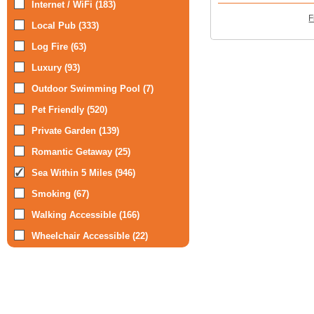
Internet / WiFi (183)
F
Local Pub (333)
Log Fire (63)
Luxury (93)
Outdoor Swimming Pool (7)
Pet Friendly (520)
Private Garden (139)
Romantic Getaway (25)
Sea Within 5 Miles (946)
Smoking (67)
Walking Accessible (166)
Wheelchair Accessible (22)