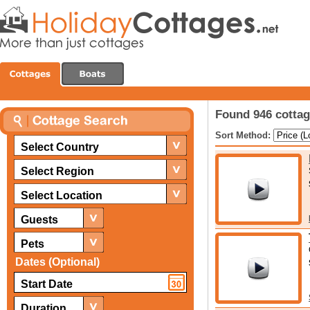
Found 946 cottage
Sort Method:
Select Country
Select Region
Select Location
Guests
Pets
Dates (Optional)
Duration