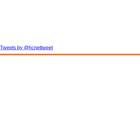
Tweets by @hcnettweet