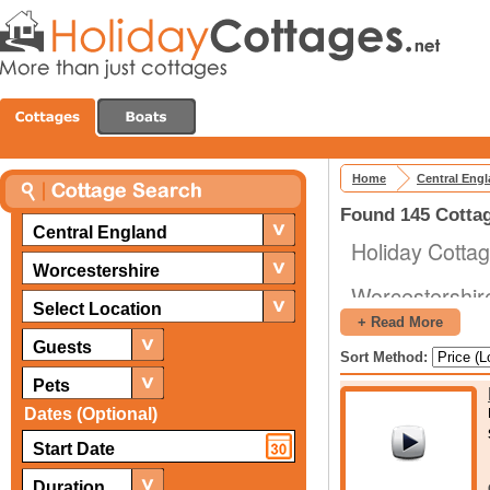
Home
Central Eng
Found 145 Cottag
Central England
Holiday Cottag
Worcestershire
Worcestershire 
Select Location
England, numer
+ Read More
castles. Some o
Guests
Sort Method:
Pets
Broadway To
Dates (Optional)
Worcester Cat
Witley Court
Great Malvern
Duration