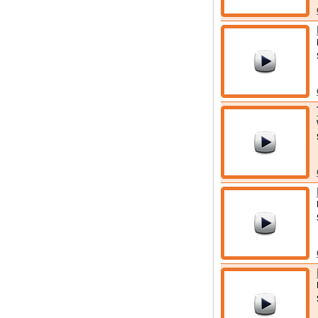
for your stay.