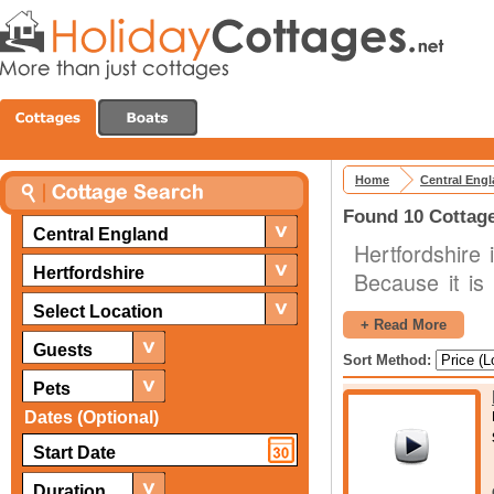
Home
Central Eng
Found 10 Cottage
Central England
Hertfordshire 
Hertfordshire
Because it is
(counties th
Select Location
+ Read More
predominantly 
Guests
Sort Method:
well. This, c
Pets
popular for bo
Dates (Optional)
to London it i
attractions for 
Duration