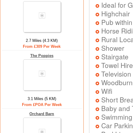
Ideal for G
Highchair
Pub within
Horse Rid
Rural Loca
2.7 Miles (4.3 KM)
Shower
From £309 Per Week
Stairgate
The Poppies
Towel Hire
Television
Woodburni
Wifi
Short Brea
3.1 Miles (5 KM)
From £POA Per Week
Baby and T
Orchard Barn
Swimming
Car Parkin