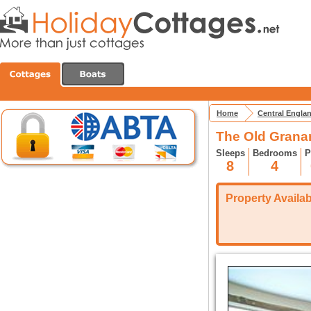
Home
Central Engla
The Old Grana
Sleeps
Bedrooms
P
8
4
Property Availabi