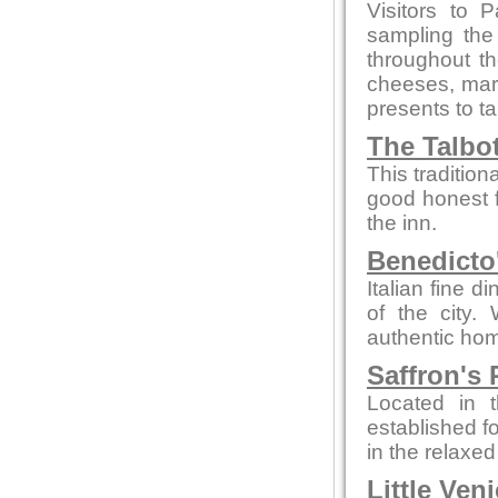
Visitors to 
sampling the
throughout t
cheeses, marm
presents to t
The Talbo
This tradition
good honest 
the inn.
Benedicto
Italian fine d
of the city.
authentic hom
Saffron's 
Located in t
established fo
in the relaxe
Little Ven