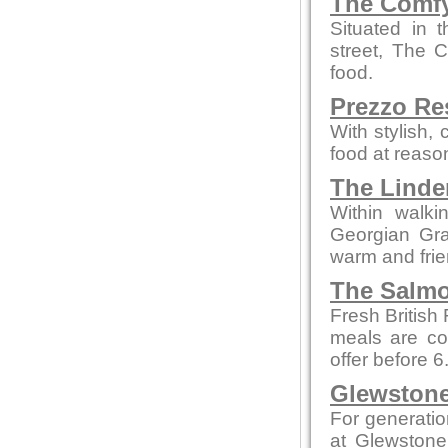
The Comfy
Situated in 
street, The 
food.
Prezzo Re
With stylish,
food at reaso
The Linde
Within walki
Georgian Grad
warm and fri
The Salmo
Fresh British
meals are co
offer before 
Glewstone
For generatio
at Glewstone