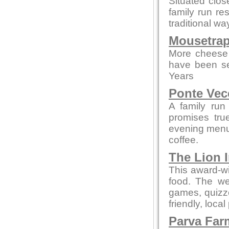
Situated clo
family run re
traditional wa
Mousetrap
More cheese 
have been se
Years
Ponte Vec
A family run
promises tru
evening menus
coffee.
The Lion 
This award-wi
food. The we
games, quizze
friendly, local
Parva Far