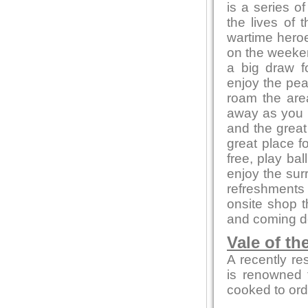
is a series of
the lives of 
wartime heroe
on the weeken
a big draw f
enjoy the pea
roam the area
away as you e
and the great
great place f
free, play bal
enjoy the sur
refreshments 
onsite shop t
and coming de
Vale of th
A recently re
is renowned f
cooked to ord