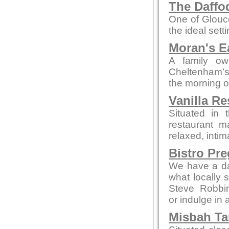
The Daffod
One of Glouce
the ideal sett
Moran's E
A family ow
Cheltenham's 
the morning o
Vanilla Re
Situated in 
restaurant m
relaxed, intim
Bistro Pr
We have a da
what locally 
Steve Robbi
or indulge in 
Misbah Ta