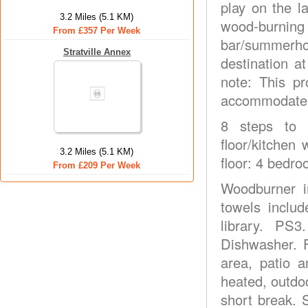
play on the 
3.2 Miles (5.1 KM)
wood-burnin
From £357 Per Week
bar/summerho
Stratville Annex
destination a
note: This p
accommodate u
8 steps to e
floor/kitchen
3.2 Miles (5.1 KM)
floor: 4 bedro
From £209 Per Week
Woodburner i
towels inclu
library. PS3
Dishwasher. F
area, patio 
heated, outdo
short break. 