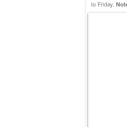
to Friday.
Not