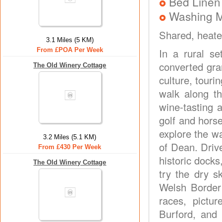
Bed Linen
Washing 
Shared, heate
3.1 Miles (5 KM)
From £POA Per Week
In a rural se
converted gran
The Old Winery Cottage
culture, touri
walk along t
wine-tasting 
golf and horse
explore the wa
3.2 Miles (5.1 KM)
of Dean. Drive
From £430 Per Week
historic dock
The Old Winery Cottage
try the dry s
Welsh Border 
races, pictu
Burford, and