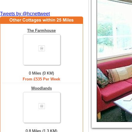
Tweets by @hcnettweet
The Farmhouse
0 Miles (0 KM)
From £535 Per Week
Woodlands
0.8 Miles (1.3 KM)