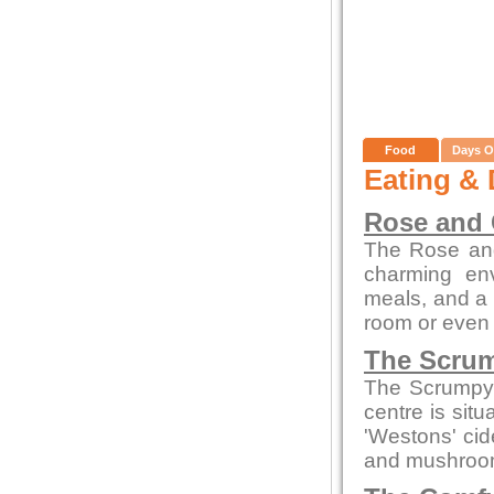
Food
Days O
Eating & 
Rose and
The Rose and
charming env
meals, and a c
room or even 
The Scrum
The Scrumpy 
centre is sit
'Westons' cid
and mushroom