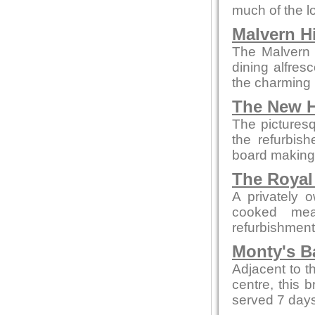
much of the l
Malvern Hi
The Malvern p
dining alfres
the charming 
The New H
The picturesq
the refurbis
board making t
The Royal
A privately 
cooked mea
refurbishment b
Monty's B
Adjacent to t
centre, this 
served 7 days