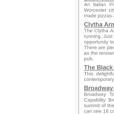
An Italian P
Worcester ci
made pizzas an
Clytha Ar
The Clytha A
running. Just
opportunity to
There are ple
as the renown
pub.
The Black
This delight
contemporary
Broadway
Broadway To
Capability B
summit of the
can see 16 co