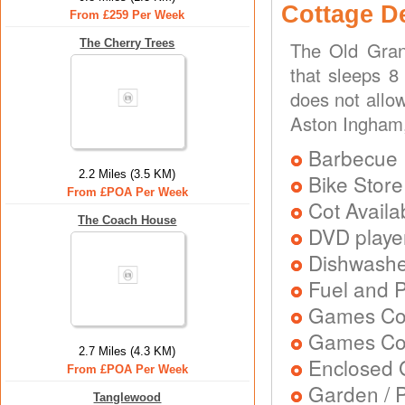
Cottage D
From £259 Per Week
The Cherry Trees
The Old Gran
that sleeps 8
does not allo
Aston Ingham
Barbecue
2.2 Miles (3.5 KM)
Bike Store
From £POA Per Week
Cot Availa
The Coach House
DVD playe
Dishwash
Fuel and 
Games Co
Games Con
2.7 Miles (4.3 KM)
Enclosed 
From £POA Per Week
Garden / P
Tanglewood