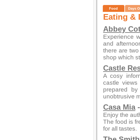
Food
Days O
Eating & 
Abbey Cot
Experience wa
and afterno
there are two 
shop which st
Castle Re
A cosy infor
castle views
prepared by 
unobtrusive 
Casa Mia
-
Enjoy the auth
The food is fr
for all tastes.
The Smith