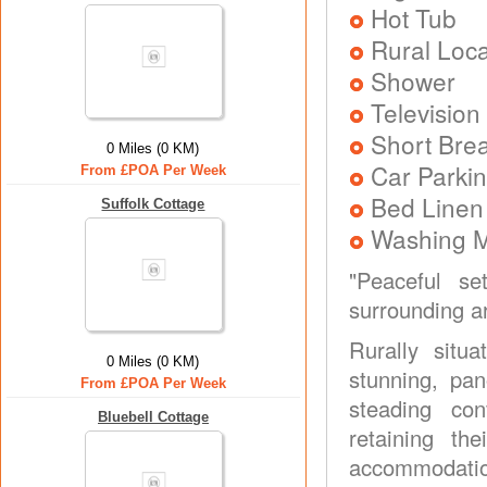
Hot Tub
Rural Loca
Shower
Television
Short Brea
0 Miles (0 KM)
Car Parkin
From £POA Per Week
Bed Linen
Suffolk Cottage
Washing 
"Peaceful se
surrounding ar
Rurally sit
0 Miles (0 KM)
stunning, pa
From £POA Per Week
steading con
Bluebell Cottage
retaining th
accommodatio