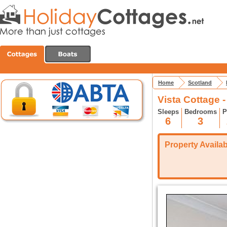
Home
Scotland
Vista Cottage -
Sleeps
Bedrooms
P
6
3
Property Availabi