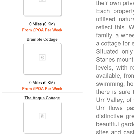
their own pri
Each propert
utilised natu
0 Miles (0 KM)
reflect this.
From £POA Per Week
family, a whee
Bramble Cottage
a cottage for 
Situated onl
Stanes mountai
levels, with 
available, fro
swimming, hors
0 Miles (0 KM)
From £POA Per Week
there is sure 
Urr Valley, of
The Angus Cottage
Urr flows p
distinctive 
beautiful gard
sites and cas