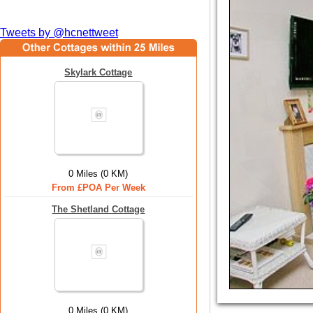
Tweets by @hcnettweet
Skylark Cottage
0 Miles (0 KM)
From £POA Per Week
The Shetland Cottage
0 Miles (0 KM)