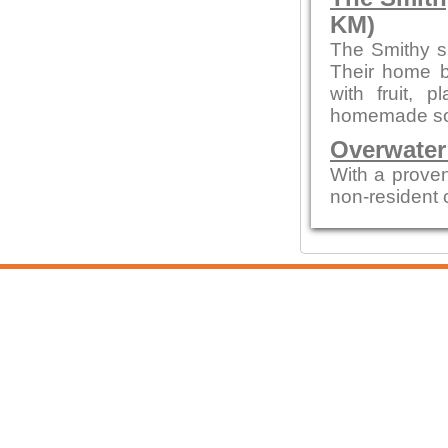
KM)
The Smithy s
Their home b
with fruit,
homemade sou
Overwater
With a proven
non-resident