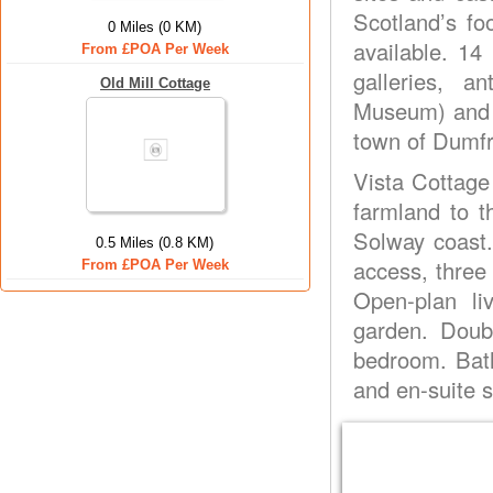
Scotland’s fo
0 Miles (0 KM)
available. 14
From £POA Per Week
galleries, 
Old Mill Cottage
Museum) and s
town of Dumfr
Vista Cottage
farmland to t
Solway coast.
0.5 Miles (0.8 KM)
access, three
From £POA Per Week
Open-plan li
garden. Doub
bedroom. Bath
and en-suite s