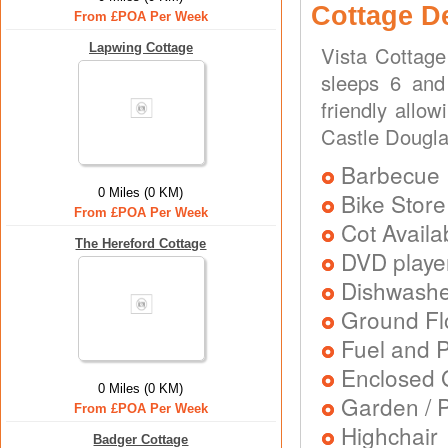
Cottage D
From £POA Per Week
Lapwing Cottage
Vista Cottage
sleeps 6 and 
friendly allow
Castle Dougl
Barbecue
0 Miles (0 KM)
Bike Store
From £POA Per Week
Cot Availa
The Hereford Cottage
DVD playe
Dishwash
Ground Flo
Fuel and 
Enclosed 
0 Miles (0 KM)
Garden / P
From £POA Per Week
Highchair
Badger Cottage