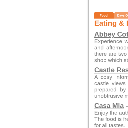
Food
Days O
Eating & 
Abbey Cot
Experience wa
and afterno
there are two 
shop which st
Castle Re
A cosy infor
castle views
prepared by 
unobtrusive 
Casa Mia
-
Enjoy the auth
The food is fr
for all tastes.