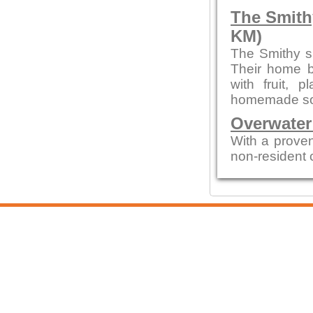
The Smith
KM)
The Smithy s
Their home b
with fruit,
homemade sou
Overwater
With a proven
non-resident