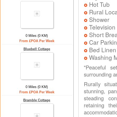
Hot Tub
Rural Loca
Shower
Television
Short Brea
0 Miles (0 KM)
Car Parkin
From £POA Per Week
Bed Linen
Bluebell Cottage
Washing 
"Peaceful se
surrounding ar
Rurally sit
0 Miles (0 KM)
stunning, pa
From £POA Per Week
steading con
Bramble Cottage
retaining th
accommodatio