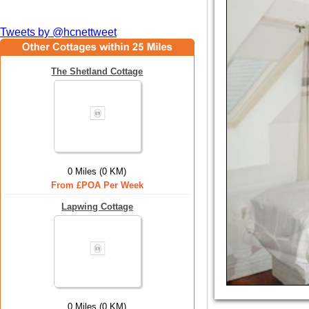
Tweets by @hcnettweet
The Shetland Cottage
0 Miles (0 KM)
From £POA Per Week
Lapwing Cottage
0 Miles (0 KM)