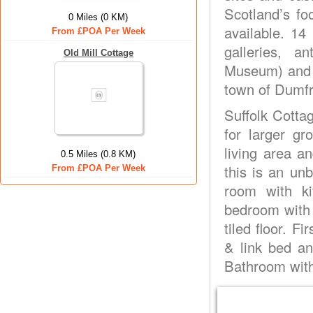
Scotland’s fo
0 Miles (0 KM)
available. 14
From £POA Per Week
galleries, 
Old Mill Cottage
Museum) and s
town of Dumfr
Suffolk Cotta
for larger g
living area a
0.5 Miles (0.8 KM)
this is an unb
From £POA Per Week
room with k
bedroom with 
tiled floor. F
& link bed an
Bathroom with 