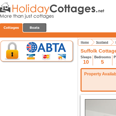
Home
Scotland
Suffolk Cottage
Sleeps
Bedrooms
P
10
5
Property Availabi