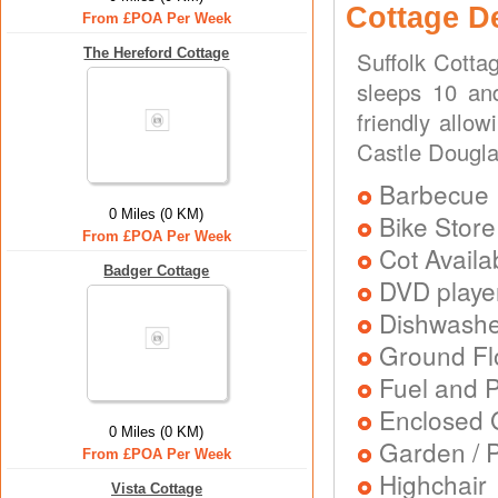
Cottage D
From £POA Per Week
The Hereford Cottage
Suffolk Cotta
sleeps 10 and
friendly allow
Castle Dougl
Barbecue
0 Miles (0 KM)
Bike Store
From £POA Per Week
Cot Availa
Badger Cottage
DVD playe
Dishwash
Ground Flo
Fuel and 
Enclosed 
0 Miles (0 KM)
Garden / P
From £POA Per Week
Highchair
Vista Cottage