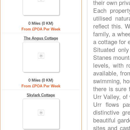
their own pri
Each propert
utilised natu
0 Miles (0 KM)
reflect this.
From £POA Per Week
family, a whee
The Angus Cottage
a cottage for 
Situated onl
Stanes mountai
levels, with 
available, fro
swimming, hors
0 Miles (0 KM)
From £POA Per Week
there is sure 
Urr Valley, of
Skylark Cottage
Urr flows p
distinctive 
beautiful gard
sites and cas