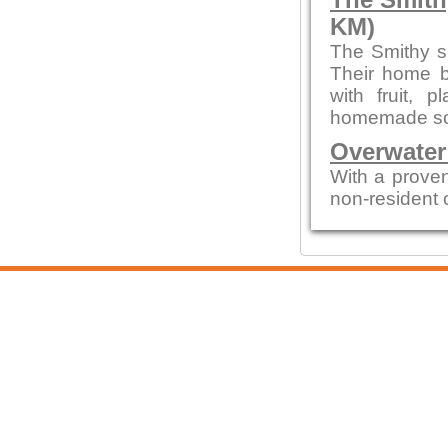
The Smith
KM)
The Smithy s
Their home b
with fruit,
homemade sou
Overwater
With a proven
non-resident