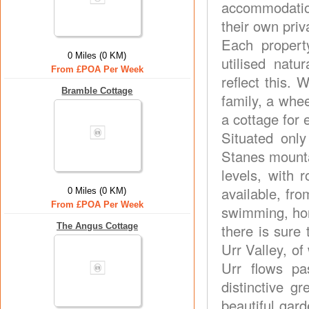
accommodatio
their own pri
Each propert
0 Miles (0 KM)
utilised natu
From £POA Per Week
reflect this.
Bramble Cottage
family, a whee
a cottage for 
Situated onl
Stanes mountai
levels, with 
available, fro
0 Miles (0 KM)
From £POA Per Week
swimming, hors
The Angus Cottage
there is sure 
Urr Valley, of
Urr flows p
distinctive 
beautiful gard