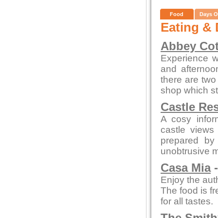
Food
Days O
Eating & 
Abbey Cot
Experience wa
and afterno
there are two 
shop which st
Castle Re
A cosy infor
castle views
prepared by 
unobtrusive 
Casa Mia
-
Enjoy the auth
The food is fr
for all tastes.