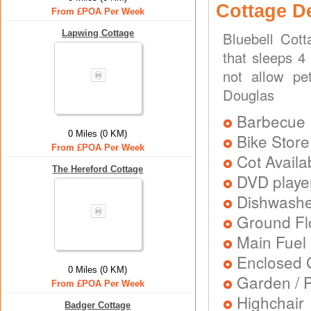
Cottage D
From £POA Per Week
Lapwing Cottage
Bluebell Cot
that sleeps 4
not allow pe
Douglas
Barbecue
0 Miles (0 KM)
Bike Store
From £POA Per Week
Cot Availa
The Hereford Cottage
DVD playe
Dishwash
Ground Flo
Main Fuel 
Enclosed 
0 Miles (0 KM)
Garden / P
From £POA Per Week
Highchair
Badger Cottage