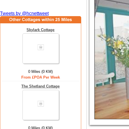
Tweets by @hcnettweet
Skylark Cottage
0 Miles (0 KM)
From £POA Per Week
The Shetland Cottage
0 Miles (0 KM)