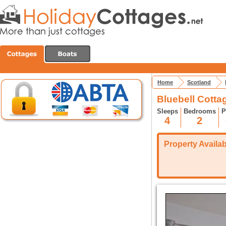
Home
Scotland
Bluebell Cottag
Sleeps
Bedrooms
P
4
2
Property Availabi