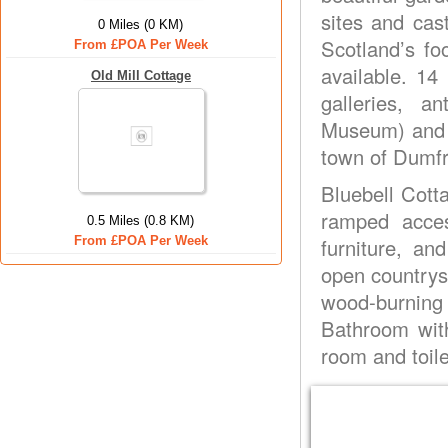
sites and cas
0 Miles (0 KM)
Scotland’s fo
From £POA Per Week
available. 14
Old Mill Cottage
galleries, 
Museum) and s
town of Dumfr
Bluebell Cott
ramped acce
0.5 Miles (0.8 KM)
From £POA Per Week
furniture, an
open countrys
wood-burnin
Bathroom with
room and toile