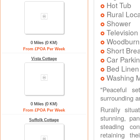
Hot Tub
Rural Loca
Shower
Television
Woodburni
0 Miles (0 KM)
Short Brea
From £POA Per Week
Car Parkin
Vista Cottage
Bed Linen
Washing 
"Peaceful se
surrounding ar
0 Miles (0 KM)
Rurally sit
From £POA Per Week
stunning, pa
Suffolk Cottage
steading con
retaining th