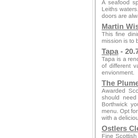
A seafood spe
Leiths waters
doors are al
Martin Wi
This fine din
mission is to
Tapa
- 20.
Tapa is a re
of different 
envionment.
The Plum
Awarded Scot
should need 
Borthwick y
menu. Opt for
with a delicio
Ostlers C
Fine Scottish