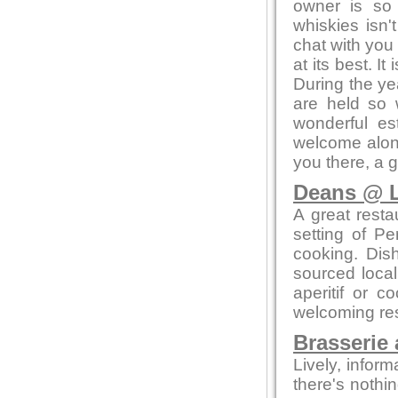
owner is so
whiskies isn'
chat with you 
at its best. I
During the ye
are held so 
wonderful es
welcome alone
you there, a 
Deans @ L
A great resta
setting of Pe
cooking. Dis
sourced local
aperitif or c
welcoming res
Brasserie 
Lively, infor
there's nothi