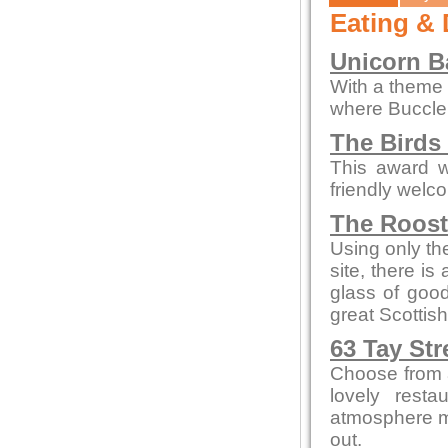
Eating & 
Unicorn Ba
With a theme o
where Buccleu
The Birds
This award w
friendly welc
The Roos
Using only the
site, there is
glass of goo
great Scottish
63 Tay Str
Choose from a
lovely resta
atmosphere me
out.