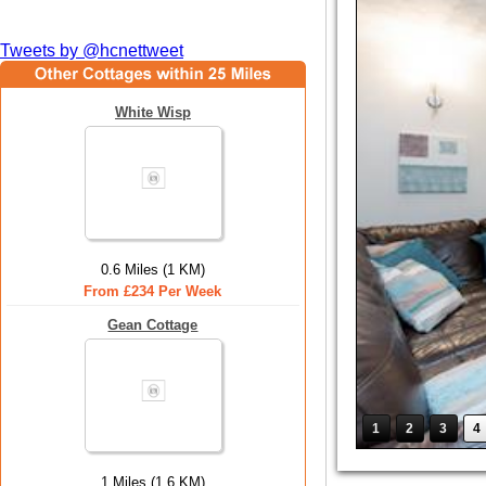
Tweets by @hcnettweet
White Wisp
0.6 Miles (1 KM)
From £234 Per Week
Gean Cottage
1
2
3
4
1 Miles (1.6 KM)