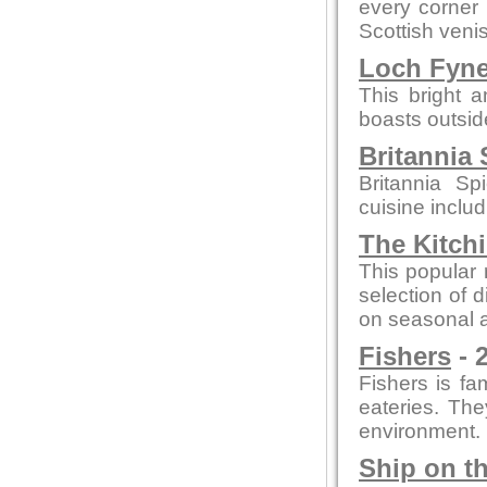
every corner
Scottish veni
Loch Fyn
This bright 
boasts outsid
Britannia 
Britannia Sp
cuisine inclu
The Kitch
This popular 
selection of 
on seasonal a
Fishers
- 
Fishers is fam
eateries. The
environment.
Ship on t