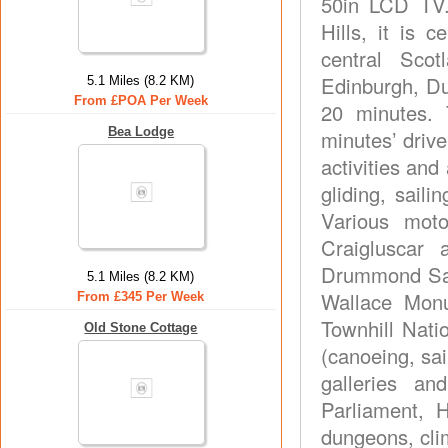
50in LCD TV.
Hills, it is 
central Sco
Edinburgh, Du
5.1 Miles (8.2 KM)
From £POA Per Week
20 minutes. 
Bea Lodge
minutes’ driv
activities and 
gliding, saili
Various moto
Craigluscar 
Drummond Saf
5.1 Miles (8.2 KM)
Wallace Monu
From £345 Per Week
Townhill Nat
Old Stone Cottage
(canoeing, sail
galleries an
Parliament, 
dungeons, cli