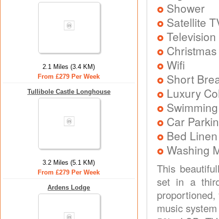
Shower
Satellite T
Television
Christmas
Wifi
2.1 Miles (3.4 KM)
Short Brea
From £279 Per Week
Luxury Col
Tullibole Castle Longhouse
Swimming
Car Parkin
Bed Linen
Washing 
3.2 Miles (5.1 KM)
This beautifu
From £279 Per Week
set in a thi
Ardens Lodge
proportioned,
music system 