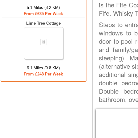
is the Fife Co
5.1 Miles (8.2 KM)
Fife. Whisky T
From £635 Per Week
Steps to entr
Lime Tree Cottage
windows to b
door to pool 
and family/g
sleeping). M
(alternative s
6.1 Miles (9.8 KM)
additional sin
From £248 Per Week
double bedro
Double bedro
bathroom, over