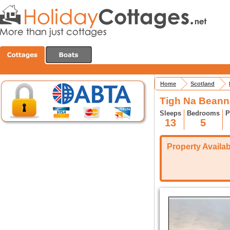
Home
Scotland
Tigh Na Beanna
Sleeps
Bedrooms
P
13
5
Property Availabi