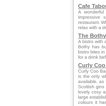
Cafe Tab
A wonderful 
impressive 
restaurant. W
relax with a 
The Bothy
A bistro with
Bothy has bui
bistro bites 
for a drink be
Curly Coo
Curly Coo Bar 
is the only w
available, as 
Scottish gins
lovely cosy a
large establi
colours it h