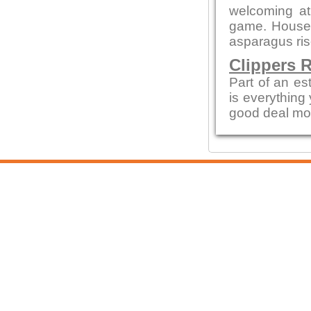
welcoming a
game. House 
asparagus ris
Clippers 
Part of an es
is everything
good deal mo