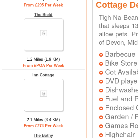
Cottage D
From £295 Per Week
The Bield
Tigh Na Beann
that sleeps 13
allow pets. P
of Devon, Mi
Barbecue
1.2 Miles (1.9 KM)
Bike Store
From £POA Per Week
Cot Availa
Inn Cottage
DVD playe
Dishwash
Fuel and 
Enclosed 
Garden / P
2.1 Miles (3.4 KM)
Games R
From £274 Per Week
Highchair
The Bothy