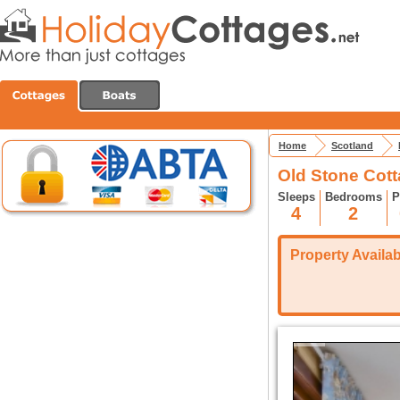
Home
Scotland
Old Stone Cott
Sleeps
Bedrooms
P
4
2
Property Availabi