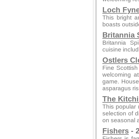
Loch Fyn
This bright 
boasts outsid
Britannia 
Britannia Sp
cuisine inclu
Ostlers C
Fine Scottish
welcoming a
game. House 
asparagus ris
The Kitch
This popular 
selection of 
on seasonal a
Fishers
- 
Fishers is fam