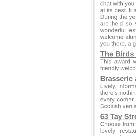
chat with you 
at its best. I
During the ye
are held so 
wonderful es
welcome alone
you there, a 
The Birds
This award w
friendly welc
Brasserie 
Lively, infor
there's nothi
every corner
Scottish veni
63 Tay Str
Choose from a
lovely resta