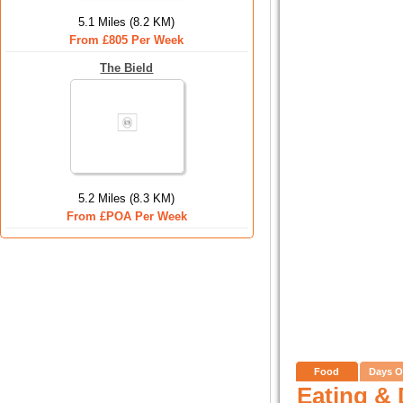
5.1 Miles (8.2 KM)
From £805 Per Week
The Bield
5.2 Miles (8.3 KM)
From £POA Per Week
Food
Days O
Eating & 