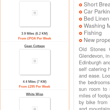
Short Brea
Car Parkin
Bed Linen
Washing 
Fishing
3.9 Miles (6.2 KM)
New prope
From £POA Per Week
Gean Cottage
Old Stones C
Glendevon, in 
Edinburgh and
self catering 
and ease. Look
the bedrooms!
4.4 Miles (7 KM)
From £295 Per Week
sun room to 
miles of footp
White Wisp
by bike from 
and mountains