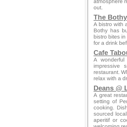
atmosphere me
out.
The Bothy
A bistro with
Bothy has bui
bistro bites 
for a drink be
Cafe Tab
A wonderful 
impressive 
restaurant. W
relax with a 
Deans @ L
A great resta
setting of Pe
cooking. Dis
sourced local
aperitif or c
welcoming res