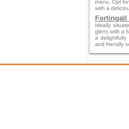
menu. Opt for
with a delicio
Fortingall
Ideally situa
glens with a 
a delightfull
and friendly s