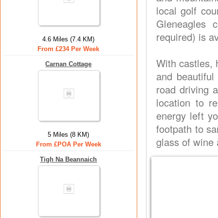
local golf co
Gleneagles c
required) is a
4.6 Miles (7.4 KM)
From £234 Per Week
With castles, 
Carnan Cottage
and beautiful 
road driving a
location to r
energy left yo
footpath to s
5 Miles (8 KM)
glass of wine 
From £POA Per Week
Tigh Na Beannaich