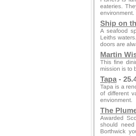
eateries. The
environment.
Ship on t
A seafood spe
Leiths waters
doors are al
Martin Wi
This fine din
mission is to
Tapa
- 25.
Tapa is a re
of different 
envionment.
The Plum
Awarded Scot
should need 
Borthwick y