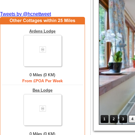
Tweets by @hcnettweet
Ardens Lodge
0 Miles (0 KM)
From £POA Per Week
Bea Lodge
1
2
3
4
0 Miles (0 KM)