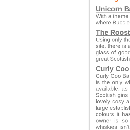
Unicorn Ba
With a theme o
where Buccleu
The Roos
Using only the
site, there is
glass of goo
great Scottish
Curly Coo
Curly Coo Bar 
is the only w
available, as 
Scottish gins
lovely cosy a
large establi
colours it h
owner is so
whiskies isn'