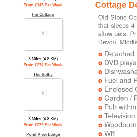
Cottage D
From £345 Per Week
Inn Cottage
Old Stone Cot
that sleeps 4
allow pets. P
Devon, Middl
Detached 
3 Miles (4.8 KM)
DVD playe
From £274 Per Week
Dishwash
The Bothy
Fuel and 
Enclosed 
Garden / P
Pub within
Television
3 Miles (4.8 KM)
Woodburni
From £279 Per Week
Wifi
Pond View Lodge