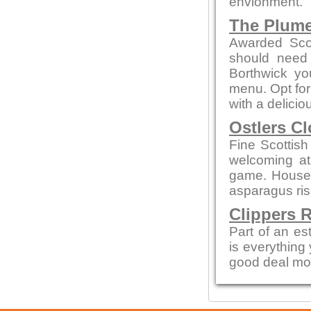
envionment.
The Plum
Awarded Scot
should need 
Borthwick y
menu. Opt for
with a delicio
Ostlers C
Fine Scottish
welcoming a
game. House 
asparagus ris
Clippers 
Part of an es
is everything
good deal mo