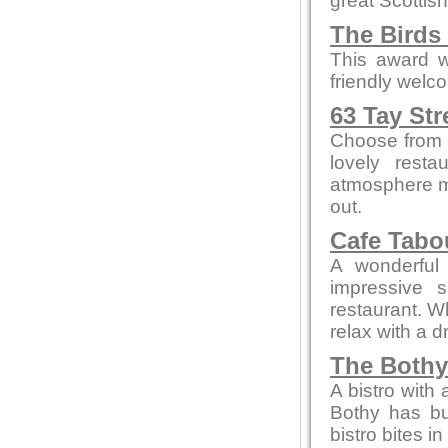
great Scottish
The Birds
This award w
friendly welc
63 Tay Str
Choose from a
lovely resta
atmosphere me
out.
Cafe Tab
A wonderful 
impressive 
restaurant. W
relax with a 
The Bothy
A bistro with
Bothy has bui
bistro bites 