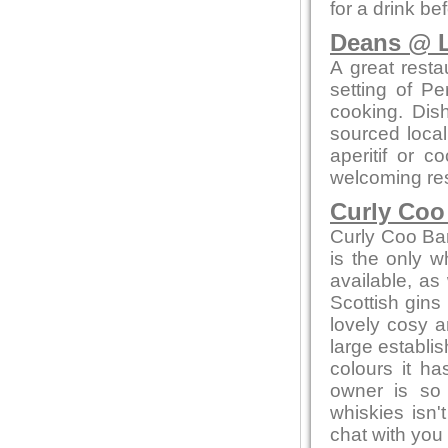
for a drink be
Deans @ L
A great resta
setting of Pe
cooking. Dis
sourced local
aperitif or c
welcoming res
Curly Coo
Curly Coo Bar 
is the only w
available, as 
Scottish gins
lovely cosy a
large establi
colours it h
owner is so
whiskies isn'
chat with you 