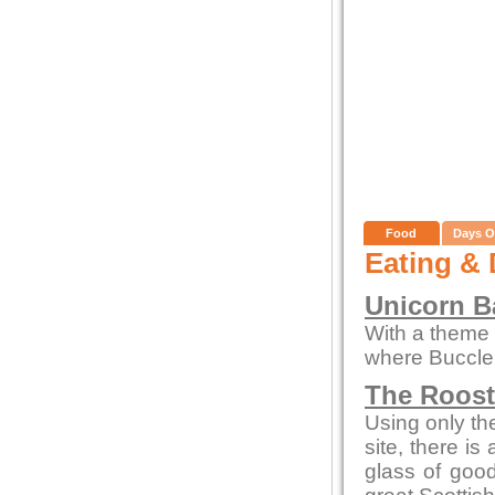
Food
Days O
Eating & 
Unicorn Ba
With a theme o
where Buccleu
The Roos
Using only the
site, there is
glass of goo