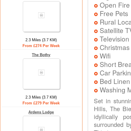
Open Fire
Free Pets
Rural Loca
Satellite T
Television
2.3 Miles (3.7 KM)
Christmas
From £274 Per Week
Wifi
The Bothy
Short Brea
Car Parkin
Bed Linen
Washing 
2.3 Miles (3.7 KM)
Set in stunni
From £279 Per Week
Hills, The Bi
Ardens Lodge
idyllically p
surrounded by