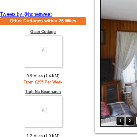
Tweets by @hcnettweet
Gean Cottage
0.9 Miles (1.4 KM)
From £295 Per Week
Tigh Na Beannaich
1
2
1.2 Miles (1.9 KM)