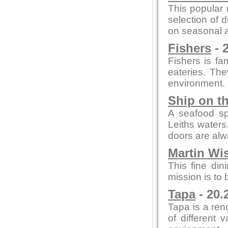
This popular 
selection of 
on seasonal a
Fishers
- 
Fishers is fam
eateries. The
environment.
Ship on t
A seafood spe
Leiths waters
doors are al
Martin Wi
This fine din
mission is to
Tapa
- 20.
Tapa is a re
of different 