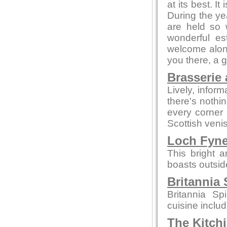
at its best. I
During the ye
are held so 
wonderful es
welcome alone
you there, a 
Brasserie 
Lively, infor
there's nothi
every corner
Scottish veni
Loch Fyn
This bright 
boasts outsid
Britannia 
Britannia Sp
cuisine inclu
The Kitch