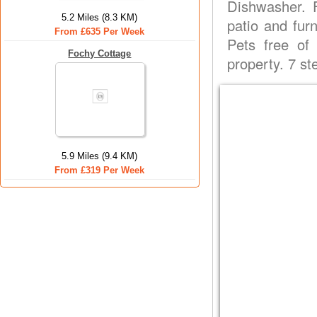
Dishwasher. F
5.2 Miles (8.3 KM)
patio and fur
From £635 Per Week
Pets free of
Fochy Cottage
property. 7 s
5.9 Miles (9.4 KM)
From £319 Per Week