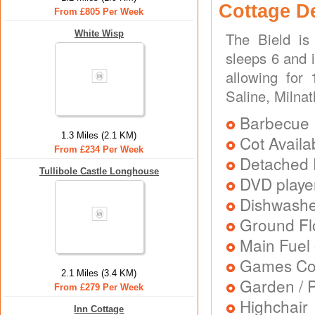
Cottage D
From £805 Per Week
White Wisp
The Bield is
sleeps 6 and i
allowing for
Saline, Milnat
Barbecue
1.3 Miles (2.1 KM)
Cot Availa
From £234 Per Week
Detached 
Tullibole Castle Longhouse
DVD playe
Dishwash
Ground Flo
Main Fuel 
Games Con
2.1 Miles (3.4 KM)
Garden / P
From £279 Per Week
Highchair
Inn Cottage