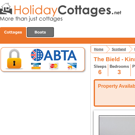
Home
Scotland
The Bield - Ki
Sleeps
Bedrooms
P
6
3
Property Availabi