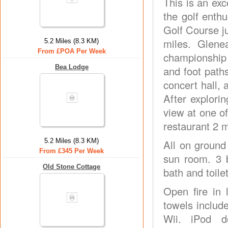
This is an exc
the golf enthu
Golf Course j
miles. Glene
5.2 Miles (8.3 KM)
From £POA Per Week
championship 
Bea Lodge
and foot paths
concert hall, 
After explori
view at one o
restaurant 2 m
5.2 Miles (8.3 KM)
All on ground
From £345 Per Week
sun room. 3 
Old Stone Cottage
bath and toile
Open fire in 
towels includ
Wii. iPod d