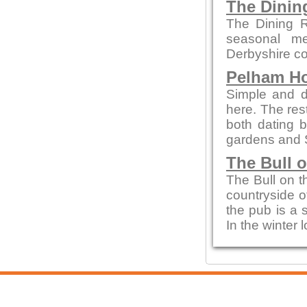
The Dini
The Dining R
seasonal me
Derbyshire co
Pelham H
Simple and de
here. The re
both dating b
gardens and 
The Bull 
The Bull on t
countryside of
the pub is a 
In the winter 