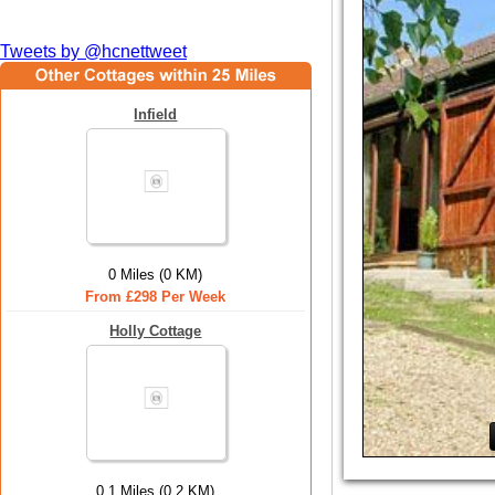
Tweets by @hcnettweet
Infield
0 Miles (0 KM)
From £298 Per Week
Holly Cottage
0.1 Miles (0.2 KM)