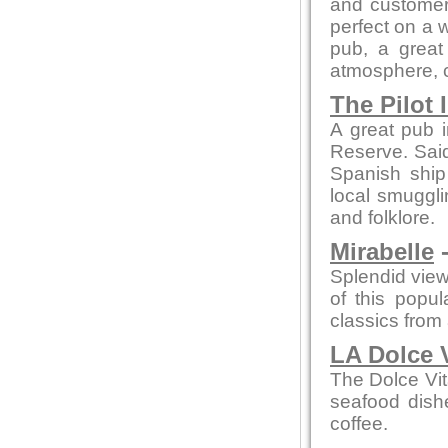
and customer 
perfect on a 
pub, a great 
atmosphere, co
The Pilot 
A great pub i
Reserve. Said 
Spanish ship
local smuggli
and folklore.
Mirabelle
-
Splendid view
of this popu
classics from a
LA Dolce 
The Dolce Vit
seafood dishe
coffee.