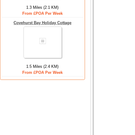
1.3 Miles (2.1 KM)
From £POA Per Week
Covehurst Bay Holiday Cottage
1.5 Miles (2.4 KM)
From £POA Per Week