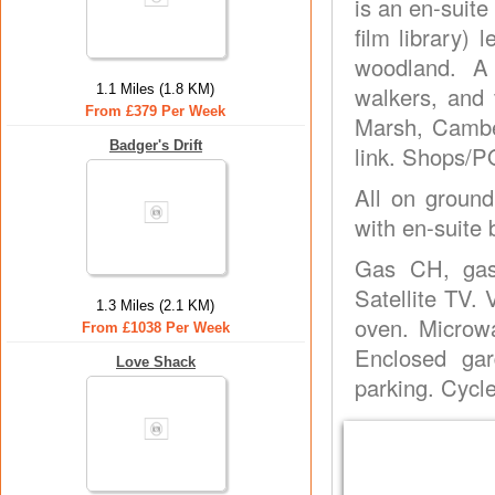
is an en-suit
film library)
woodland. A 
1.1 Miles (1.8 KM)
walkers, and 
From £379 Per Week
Marsh, Camber
Badger's Drift
link. Shops/P
All on ground
with en-suite 
Gas CH, gas,
Satellite TV.
1.3 Miles (2.1 KM)
oven. Microwa
From £1038 Per Week
Enclosed gar
Love Shack
parking. Cycl