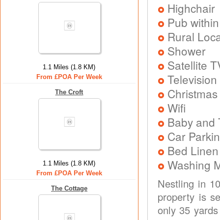
Highchair
Pub within
Rural Loca
Shower
Satellite T
1.1 Miles (1.8 KM)
Television
From £POA Per Week
Christmas
The Croft
Wifi
Baby and T
Car Parkin
Bed Linen
Washing 
1.1 Miles (1.8 KM)
From £POA Per Week
Nestling in 10
The Cottage
property is s
only 35 yards