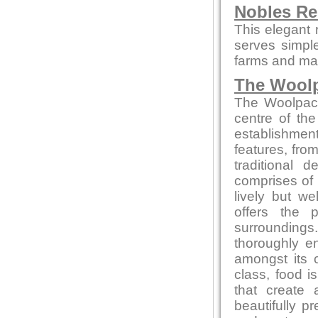
Nobles Re
This elegant 
serves simpl
farms and mar
The Wool
The Woolpack 
centre of the
establishment
features, from
traditional
comprises of 
lively but w
offers the 
surrounding
thoroughly en
amongst its 
class, food 
that create 
beautifully p