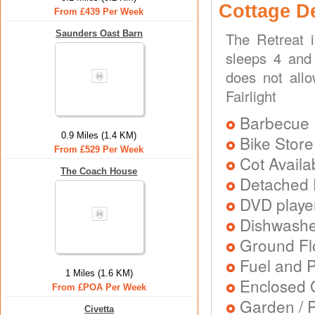
Cottage D
From £439 Per Week
Saunders Oast Barn
The Retreat 
sleeps 4 and 
does not allo
Fairlight
Barbecue
0.9 Miles (1.4 KM)
Bike Store
From £529 Per Week
Cot Availa
The Coach House
Detached 
DVD playe
Dishwash
Ground Flo
Fuel and 
1 Miles (1.6 KM)
Enclosed 
From £POA Per Week
Garden / P
Civetta