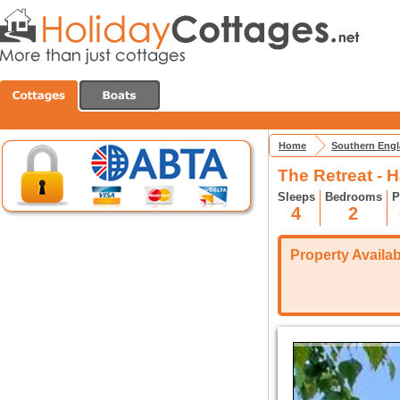
Home
Southern Eng
The Retreat - 
Sleeps
Bedrooms
P
4
2
Property Availabi