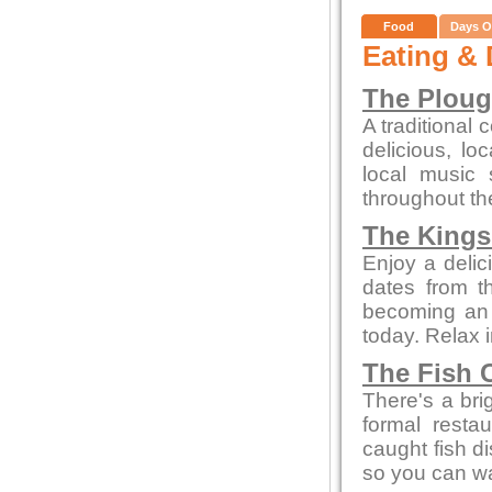
Food
Days O
Eating & 
The Plou
A traditional 
delicious, l
local music
throughout th
The Kings
Enjoy a delic
dates from t
becoming an a
today. Relax 
The Fish 
There's a bri
formal resta
caught fish d
so you can wa