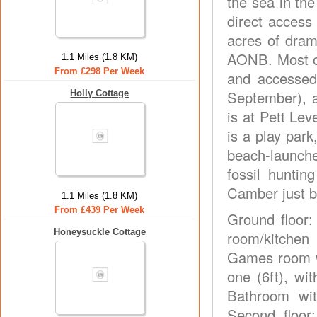
the sea in th
direct access
acres of dram
AONB. Most of
1.1 Miles (1.8 KM)
From £298 Per Week
and accessed
September), a
Holly Cottage
is at Pett Lev
is a play park
beach-launche
fossil hunti
Camber just b
1.1 Miles (1.8 KM)
From £439 Per Week
Ground floor:
Honeysuckle Cottage
room/kitchen 
Games room wi
one (6ft), wi
Bathroom wit
Second floor