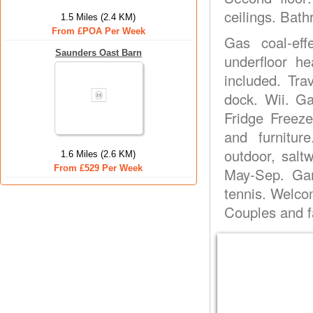
ceilings. Bath
1.5 Miles (2.4 KM)
From £POA Per Week
Gas coal-eff
Saunders Oast Barn
underfloor he
included. Tra
dock. Wii. G
Fridge Freeze
and furnitur
outdoor, sal
1.6 Miles (2.6 KM)
From £529 Per Week
May-Sep. Gam
tennis. Welco
Couples and f