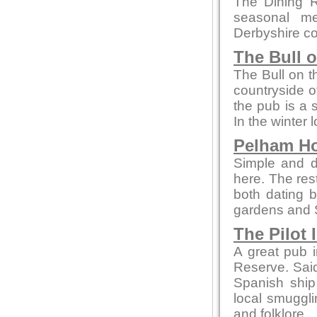
The Dining R
seasonal me
Derbyshire co
The Bull 
The Bull on t
countryside of
the pub is a 
In the winter 
Pelham H
Simple and de
here. The re
both dating b
gardens and 
The Pilot 
A great pub i
Reserve. Said 
Spanish ship
local smuggli
and folklore.