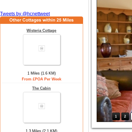
Tweets by @hcnettweet
Wisteria Cottage
1 Miles (1.6 KM)
From £POA Per Week
The Cabin
1
2
1.3 Miles (2.1 KM)