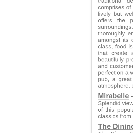
traditional
comprises of 
lively but w
offers the 
surrounding
thoroughly en
amongst its 
class, food 
that create 
beautifully p
and customer 
perfect on a 
pub, a great 
atmosphere, co
Mirabelle
-
Splendid view
of this popu
classics from a
The Dini