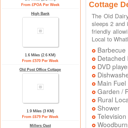
Cottage D
From £POA Per Week
High Bank
The Old Dairy
sleeps 2 and i
friendly allo
Local to What
Barbecue
1.6 Miles (2.6 KM)
Detached 
From £570 Per Week
DVD playe
Old Post Office Cottage
Dishwash
Main Fuel 
Garden / P
Rural Loca
Shower
1.9 Miles (3 KM)
Television
From £679 Per Week
Woodburni
Millers Oast