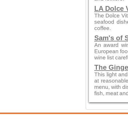
LA Dolce 
The Dolce Vit
seafood dishe
coffee.
Sam's of 
An award win
European food
wine list care
The Ginge
This light an
at reasonable
menu, with di
fish, meat an