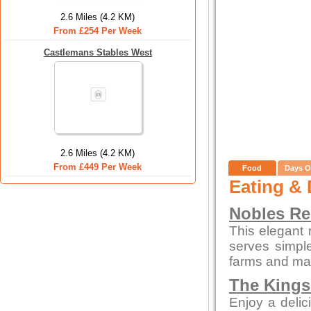
2.6 Miles (4.2 KM)
From £254 Per Week
Castlemans Stables West
2.6 Miles (4.2 KM)
From £449 Per Week
Food
Days O
Eating & 
Nobles Re
This elegant 
serves simpl
farms and mar
The Kings
Enjoy a delic