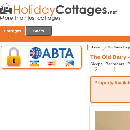
Home
Southern Eng
The Old Dairy -
Sleeps
Bedrooms
P
2
1
Property Availabi