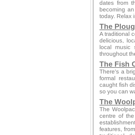
dates from t
becoming an a
today. Relax 
The Plou
A traditional 
delicious, l
local music
throughout th
The Fish 
There's a bri
formal resta
caught fish d
so you can wa
The Wool
The Woolpack 
centre of the
establishment
features, from