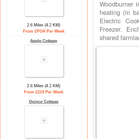
Woodburner in 
heating (in b
Electric Coo
2.6 Miles (4.2 KM)
Freezer. Enc
From £POA Per Week
shared farmla
Apple Cottage
2.6 Miles (4.2 KM)
From £219 Per Week
Quince Cottgae