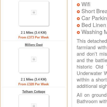
Wifi
Short Brea
Car Parkin
Bed Linen
Washing 
2.1 Miles (3.4 KM)
From £373 Per Week
This detached
Millers Oast
farmland with
and don’t mis
and the battl
historic Old 
Underwater Wo
within a shor
2.1 Miles (3.4 KM)
From £328 Per Week
additional si
Telham Cottage
All on ground
Bathroom with