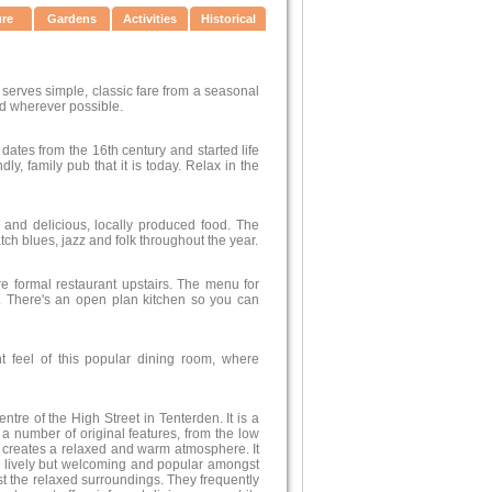
ure
Gardens
Activities
Historical
d serves simple, classic fare from a seasonal
d wherever possible.
dates from the 16th century and started life
y, family pub that it is today. Relax in the
n and delicious, locally produced food. The
ch blues, jazz and folk throughout the year.
re formal restaurant upstairs. The menu for
s. There's an open plan kitchen so you can
t feel of this popular dining room, where
ntre of the High Street in Tenterden. It is a
d a number of original features, from the low
at creates a relaxed and warm atmosphere. It
s lively but welcoming and popular amongst
gst the relaxed surroundings. They frequently