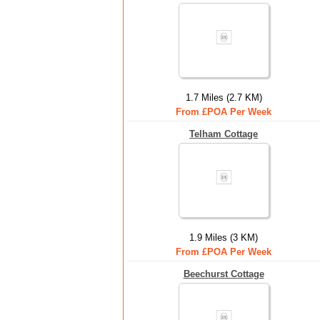
1.7 Miles (2.7 KM)
From £POA Per Week
Telham Cottage
1.9 Miles (3 KM)
From £POA Per Week
Beechurst Cottage