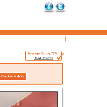
Average Rating 79%
Check Availability