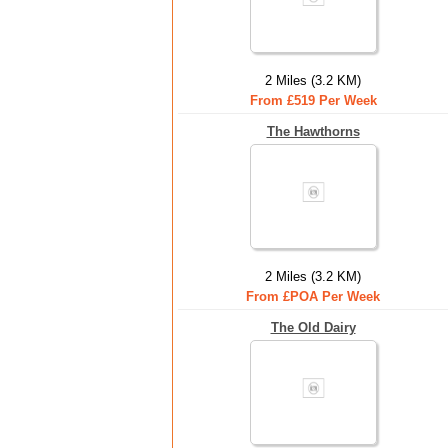
2 Miles (3.2 KM)
From £519 Per Week
The Hawthorns
2 Miles (3.2 KM)
From £POA Per Week
The Old Dairy