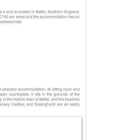
 4 and is located in Battle, Southern England.
3 to £740 per week and the accommodation has an
, Sedlescombe
nd peaceful accommodation, its sitting room and
en countryside, it sits in the grounds of the
 is the historic town of Battle, and the beaches
nsey Castles, and Sissinghurst are all easily