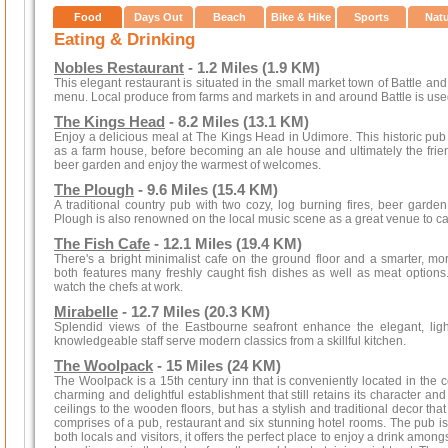
Food
Days Out
Beach
Bike & Hike
Sports
Nat
Eating & Drinking
Nobles Restaurant
- 1.2 Miles (1.9 KM)
This elegant restaurant is situated in the small market town of Battle an
menu. Local produce from farms and markets in and around Battle is use
The Kings Head
- 8.2 Miles (13.1 KM)
Enjoy a delicious meal at The Kings Head in Udimore. This historic pub 
as a farm house, before becoming an ale house and ultimately the friendl
beer garden and enjoy the warmest of welcomes.
The Plough
- 9.6 Miles (15.4 KM)
A traditional country pub with two cozy, log burning fires, beer garde
Plough is also renowned on the local music scene as a great venue to cat
The Fish Cafe
- 12.1 Miles (19.4 KM)
There's a bright minimalist cafe on the ground floor and a smarter, mo
both features many freshly caught fish dishes as well as meat option
watch the chefs at work.
Mirabelle
- 12.7 Miles (20.3 KM)
Splendid views of the Eastbourne seafront enhance the elegant, ligh
knowledgeable staff serve modern classics from a skillful kitchen.
The Woolpack
- 15 Miles (24 KM)
The Woolpack is a 15th century inn that is conveniently located in the ce
charming and delightful establishment that still retains its character an
ceilings to the wooden floors, but has a stylish and traditional decor th
comprises of a pub, restaurant and six stunning hotel rooms. The pub i
both locals and visitors, it offers the perfect place to enjoy a drink amon