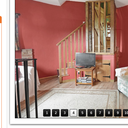
1
2
3
4
5
6
7
8
9
1