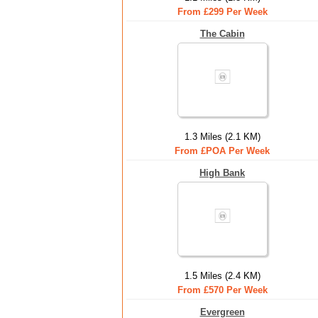
From £299 Per Week
The Cabin
1.3 Miles (2.1 KM)
From £POA Per Week
High Bank
1.5 Miles (2.4 KM)
From £570 Per Week
Evergreen