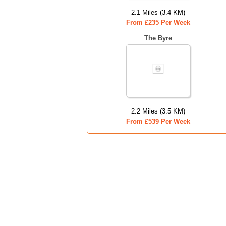
2.1 Miles (3.4 KM)
From £235 Per Week
The Byre
2.2 Miles (3.5 KM)
From £539 Per Week