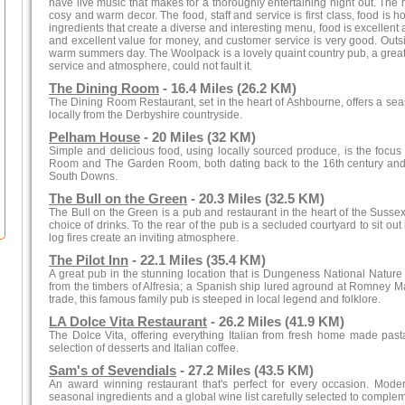
have live music that makes for a thoroughly entertaining night out. The r
cosy and warm decor. The food, staff and service is first class, food i
ingredients that create a diverse and interesting menu, food is excellent 
and excellent value for money, and customer service is very good. Outsi
warm summers day. The Woolpack is a lovely quaint country pub, a great all
service and atmosphere, could not fault it.
The Dining Room
- 16.4 Miles (26.2 KM)
The Dining Room Restaurant, set in the heart of Ashbourne, offers a s
locally from the Derbyshire countryside.
Pelham House
- 20 Miles (32 KM)
Simple and delicious food, using locally sourced produce, is the focus 
Room and The Garden Room, both dating back to the 16th century and 
South Downs.
The Bull on the Green
- 20.3 Miles (32.5 KM)
The Bull on the Green is a pub and restaurant in the heart of the Susse
choice of drinks. To the rear of the pub is a secluded courtyard to sit ou
log fires create an inviting atmosphere.
The Pilot Inn
- 22.1 Miles (35.4 KM)
A great pub in the stunning location that is Dungeness National Nature 
from the timbers of Alfresia; a Spanish ship lured aground at Romney M
trade, this famous family pub is steeped in local legend and folklore.
LA Dolce Vita Restaurant
- 26.2 Miles (41.9 KM)
The Dolce Vita, offering everything Italian from fresh home made past
selection of desserts and Italian coffee.
Sam's of Sevendials
- 27.2 Miles (43.5 KM)
An award winning restaurant that's perfect for every occasion. Mod
seasonal ingredients and a global wine list carefully selected to complem