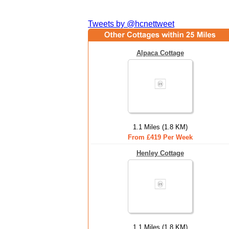
Tweets by @hcnettweet
Alpaca Cottage
1.1 Miles (1.8 KM)
From £419 Per Week
Henley Cottage
1.1 Miles (1.8 KM)