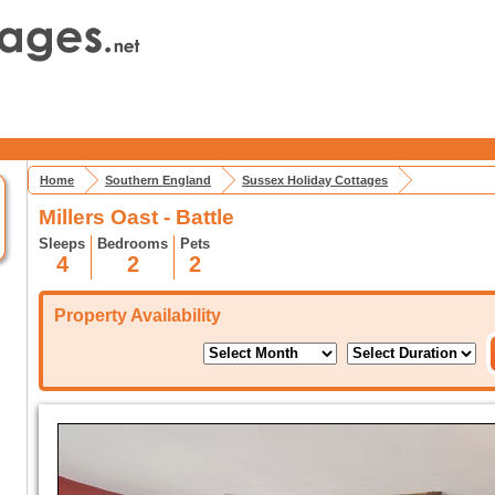
Home
Southern England
Sussex Holiday Cottages
Millers Oast - Battle
Sleeps
Bedrooms
Pets
4
2
2
Property Availability