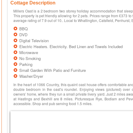
Cottage Description
Millers Oast is a 2 bedroom two storey holiday accommodation that sleeps
This property is pet friendly allowing for 2 pets. Prices range from £37
average rating of 7.9 out of 10.. Local to Whatlington, Catsfield, Penhurst
BBQ
DVD
Digital Television
Electric Heaters. Electricity. Bed Linen and Towels Included
Microwave
No Smoking
Parking
Small Garden With Patio and Furniture
Washer/Dryer
In the heart of 1066 Country, this quaint oast house offers comfortable a
double bedroom in the oast’s roundel. Enjoying views (pictured) over op
owners’ home, where they run a small private livery yard. Just 2 miles away
at Hastings and Bexhill are 8 miles. Picturesque Rye, Bodiam and Peve
accessible. Shop and pub serving food 1.5 miles.