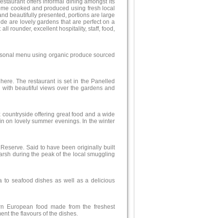
estaurant offers informal dining amongst its
s home cooked and produced using fresh local
and beautifully presented, portions are large
de are lovely gardens that are perfect on a
 rounder, excellent hospitality, staff, food,
easonal menu using organic produce sourced
here. The restaurant is set in the Panelled
with beautiful views over the gardens and
x countryside offering great food and a wide
t in on lovely summer evenings. In the winter
Reserve. Said to have been originally built
arsh during the peak of the local smuggling
a to seafood dishes as well as a delicious
ern European food made from the freshest
ent the flavours of the dishes.