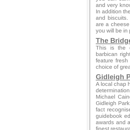
and very kno
In addition t
and biscuits.
are a cheese 
you will be in
The Bridg
This is the 
barbican rig
feature fresh
choice of gre
Gidleigh P
A local chap h
determination
Michael Cain
Gidleigh Park 
fact recognis
guidebook edi
awards and ac
finest restaur