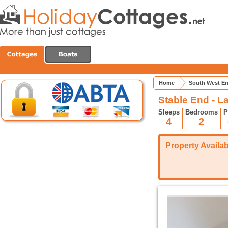
Home
South West E
Stable End - 
Sleeps
Bedrooms
P
4
2
Property Availabi