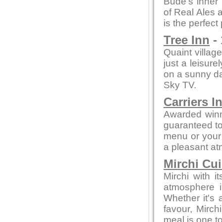
Bude's inner 
of Real Ales a
is the perfect
Tree Inn
- 
Quaint village
just a leisure
on a sunny day
Sky TV.
Carriers I
Awarded winn
guaranteed to 
menu or your 
a pleasant a
Mirchi Cui
Mirchi with 
atmosphere i
Whether it's a
favour, Mirc
meal is one 