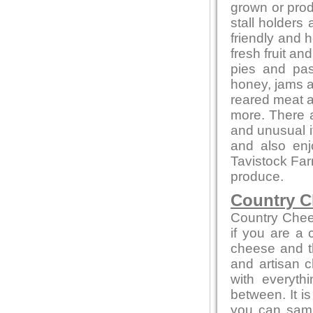
grown or produ
stall holders
friendly and 
fresh fruit a
pies and pas
honey, jams 
reared meat a
more. There a
and unusual 
and also en
Tavistock Far
produce.
Country C
Country Chee
if you are a
cheese and th
and artisan c
with everyth
between. It i
you can sampl