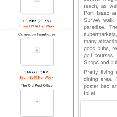
reach, as wel
Port Isaac a
Survey walk 
1.6 Miles (2.6 KM)
paradise. Th
From £POA Per Week
supermarkets,
Carneadon Farmhouse
many attracti
good pubs, re
golf courses,
Shops and pub
Pretty living
2 Miles (3.2 KM)
dining area. 
From £849 Per Week
poster bed an
The Old Post Office
toilet.