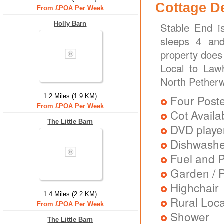
Cottage D
From £POA Per Week
Holly Barn
Stable End i
sleeps 4 and
property does
Local to Lawh
North Pether
1.2 Miles (1.9 KM)
Four Post
From £POA Per Week
Cot Availa
The Little Barn
DVD playe
Dishwash
Fuel and 
Garden / P
Highchair
1.4 Miles (2.2 KM)
Rural Loca
From £POA Per Week
Shower
The Little Barn