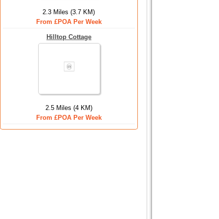
2.3 Miles (3.7 KM)
From £POA Per Week
Hilltop Cottage
2.5 Miles (4 KM)
From £POA Per Week