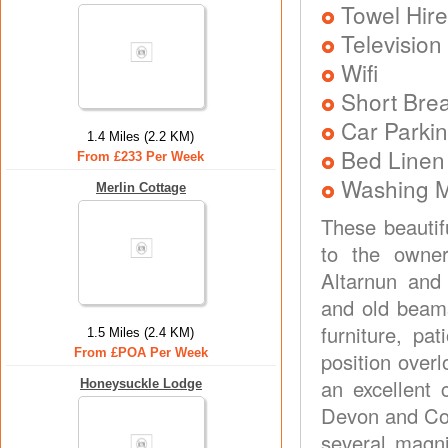
Towel Hire
Television
Wifi
Short Brea
Car Parkin
1.4 Miles (2.2 KM)
Bed Linen
From £233 Per Week
Washing 
Merlin Cottage
These beautif
to the owner
Altarnun and
and old beams
furniture, pa
1.5 Miles (2.4 KM)
From £POA Per Week
position over
an excellent 
Honeysuckle Lodge
Devon and Cor
several magni