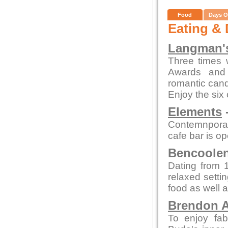
Food
Days O
Eating & 
Langman's
Three times 
Awards and 
romantic candl
Enjoy the six
Elements
-
Contemnporar
cafe bar is o
Bencoolen 
Dating from 1
relaxed setti
food as well a
Brendon A
To enjoy fab