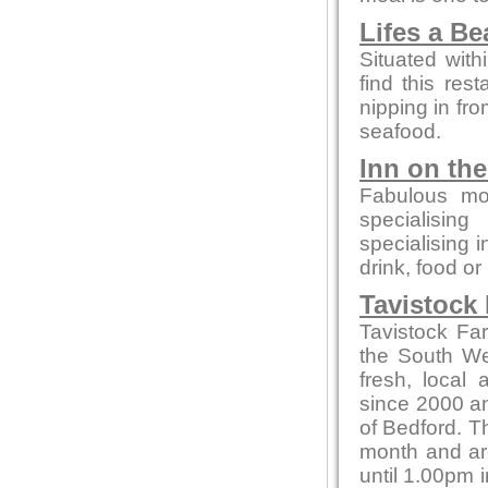
Lifes a B
Situated with
find this rest
nipping in fro
seafood.
Inn on th
Fabulous mo
specialising
specialising 
drink, food or
Tavistock
Tavistock Fa
the South Wes
fresh, local
since 2000 and
of Bedford. T
month and ar
until 1.00pm i