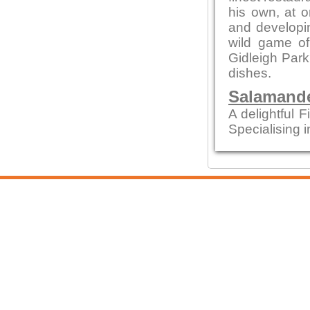
his own, at o
and developin
wild game of
Gidleigh Park
dishes.
Salamande
A delightful F
Specialising i