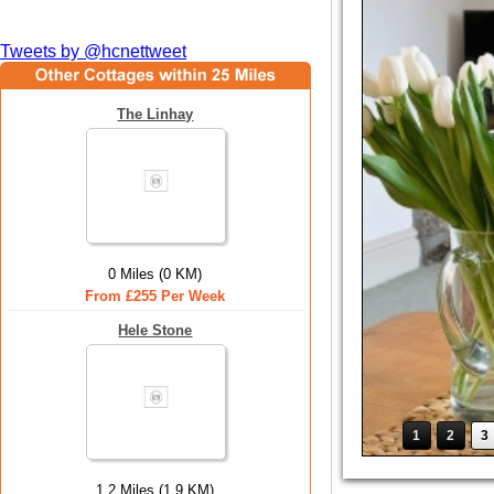
Tweets by @hcnettweet
The Linhay
0 Miles (0 KM)
From £255 Per Week
Hele Stone
1
2
3
1.2 Miles (1.9 KM)