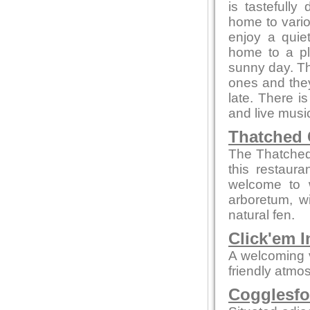
is tastefully
home to vario
enjoy a quiet
home to a pl
sunny day. Th
ones and they
late. There i
and live musi
Thatched 
The Thatched 
this restaur
welcome to w
arboretum, w
natural fen.
Click'em I
A welcoming 
friendly atmo
Cogglesfo