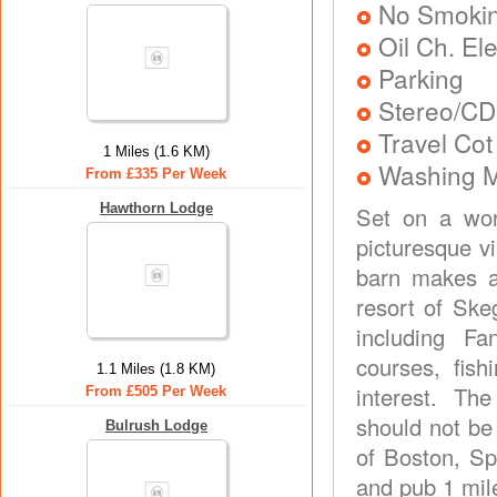
No Smoki
Oil Ch. El
Parking
Stereo/CD
Travel Cot
1 Miles (1.6 KM)
Washing 
From £335 Per Week
Hawthorn Lodge
Set on a wor
picturesque vi
barn makes a
resort of Ske
including Fa
courses, fish
1.1 Miles (1.8 KM)
interest. T
From £505 Per Week
should not be
Bulrush Lodge
of Boston, Sp
and pub 1 mil