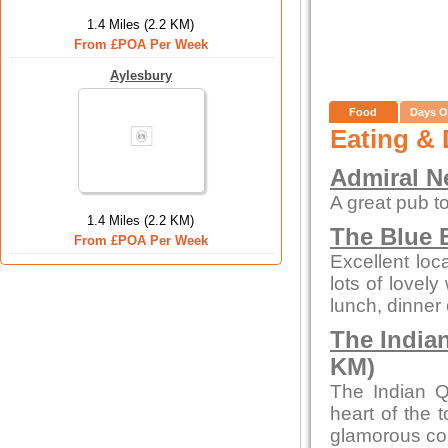
1.4 Miles (2.2 KM)
From £POA Per Week
Aylesbury
Food
Days O
Eating & 
Admiral N
A great pub to
1.4 Miles (2.2 KM)
The Blue B
From £POA Per Week
Excellent loc
lots of lovely
lunch, dinner 
The India
KM)
The Indian Q
heart of the 
glamorous con