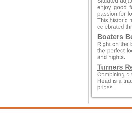
Situated adjac
enjoy good f
passion for fo
This historic 
celebrated thr
Boaters B
Right on the 
the perfect 
and nights.
Turners R
Combining cl
Head is a tra
prices.