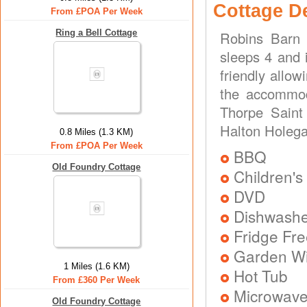
Cottage D
From £POA Per Week
Ring a Bell Cottage
Robins Barn 
sleeps 4 and 
friendly allo
the accommod
Thorpe Saint 
Halton Holega
0.8 Miles (1.3 KM)
From £POA Per Week
BBQ
Old Foundry Cottage
Children's
DVD
Dishwash
Fridge Fr
Garden Wit
1 Miles (1.6 KM)
Hot Tub
From £360 Per Week
Microwav
Old Foundry Cottage