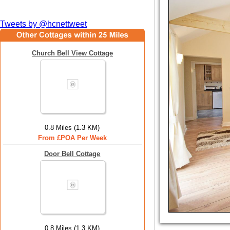
Tweets by @hcnettweet
Church Bell View Cottage
0.8 Miles (1.3 KM)
From £POA Per Week
Door Bell Cottage
0.8 Miles (1.3 KM)