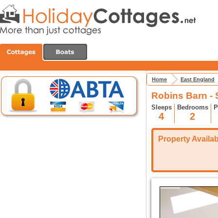
Home
East England
Robins Barn -
Sleeps
Bedrooms
P
4
2
Property Availabi