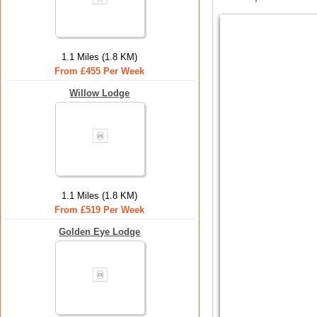
1.1 Miles (1.8 KM)
From £455 Per Week
Willow Lodge
1.1 Miles (1.8 KM)
From £519 Per Week
Golden Eye Lodge