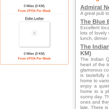
0 Miles (0 KM)
Admiral N
From £POA Per Week
A great pub to
Eider Lodge
The Blue B
Excellent loc
lots of lovely
lunch, dinner 
The India
KM)
0 Miles (0 KM)
From £POA Per Week
The Indian Q
heart of the 
glamorous con
is tastefully
home to vario
enjoy a quiet
home to a pl
sunny day. Th
ones and they
late. There i