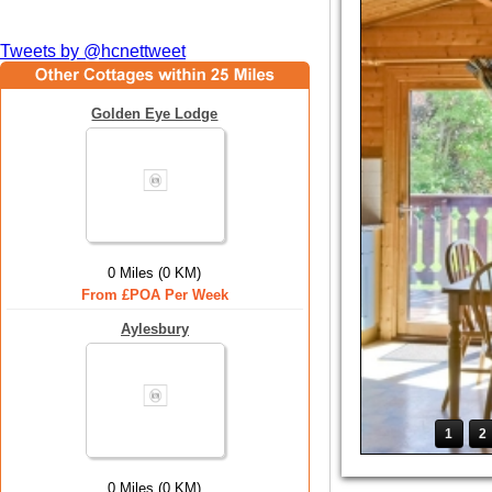
Tweets by @hcnettweet
Golden Eye Lodge
0 Miles (0 KM)
From £POA Per Week
Aylesbury
1
2
0 Miles (0 KM)