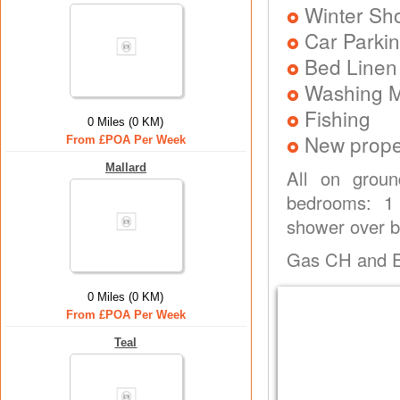
Winter Sh
Car Parkin
Bed Linen
Washing 
Fishing
0 Miles (0 KM)
New prope
From £POA Per Week
Mallard
All on groun
bedrooms: 1 
shower over ba
Gas CH and Ele
0 Miles (0 KM)
From £POA Per Week
Teal