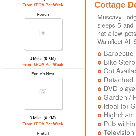
Cottage D
From £POA Per Week
Rouen
Muscavy Lodge
sleeps 5 and 
not allow pets
Wainfleet All 
Barbecue
0 Miles (0 KM)
Bike Store
From £POA Per Week
Cot Availa
Eagle's Nest
Detached 
DVD playe
Garden / P
Ideal for G
Highchair
0 Miles (0 KM)
Pub within
From £POA Per Week
Television
Pintail