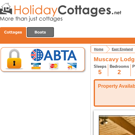
Home
East England
Muscavy Lodg
Sleeps
Bedrooms
P
5
2
Property Availabi