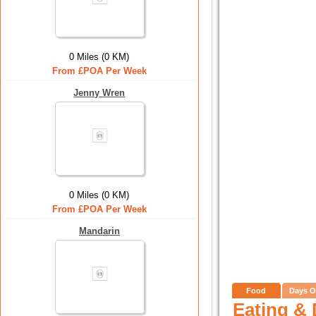
0 Miles (0 KM)
From £POA Per Week
Jenny Wren
0 Miles (0 KM)
From £POA Per Week
Mandarin
Food
Days O
Eating & 