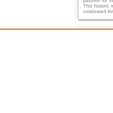
passion for fo
This historic 
celebrated thr