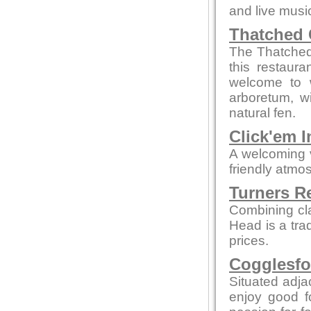
and live musi
Thatched 
The Thatched 
this restaur
welcome to w
arboretum, w
natural fen.
Click'em I
A welcoming 
friendly atmo
Turners R
Combining cl
Head is a tra
prices.
Cogglesfo
Situated adjac
enjoy good f