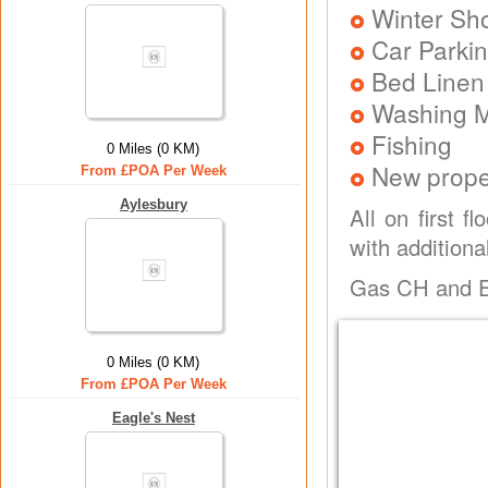
Winter Sh
Car Parkin
Bed Linen
Washing 
Fishing
0 Miles (0 KM)
New prope
From £POA Per Week
Aylesbury
All on first f
with additiona
Gas CH and Ele
0 Miles (0 KM)
From £POA Per Week
Eagle's Nest