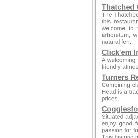
Thatched 
The Thatched 
this restaur
welcome to w
arboretum, w
natural fen.
Click'em I
A welcoming 
friendly atmo
Turners R
Combining cl
Head is a tra
prices.
Cogglesfo
Situated adjac
enjoy good f
passion for fo
This historic 