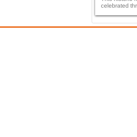
celebrated thr