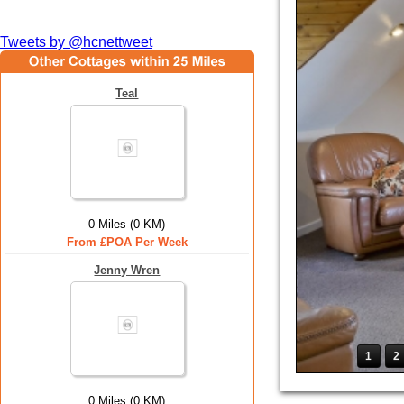
Tweets by @hcnettweet
Teal
0 Miles (0 KM)
From £POA Per Week
Jenny Wren
1
2
0 Miles (0 KM)