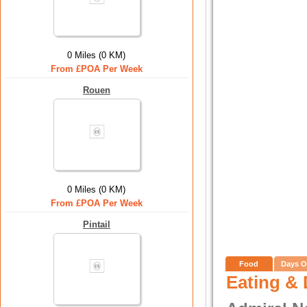
0 Miles (0 KM)
From £POA Per Week
Rouen
0 Miles (0 KM)
From £POA Per Week
Pintail
Food
Days O
Eating & 