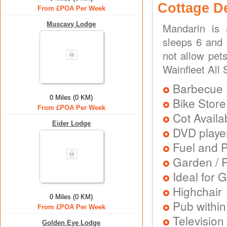
Cottage D
From £POA Per Week
Muscavy Lodge
Mandarin is 
sleeps 6 and 
not allow pets
Wainfleet All 
Barbecue
0 Miles (0 KM)
Bike Store
From £POA Per Week
Cot Availa
Eider Lodge
DVD playe
Fuel and 
Garden / P
Ideal for G
Highchair
0 Miles (0 KM)
Pub within
From £POA Per Week
Television
Golden Eye Lodge