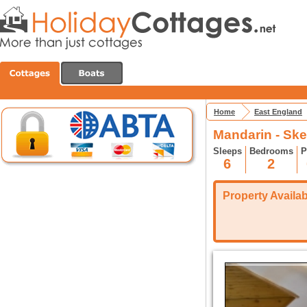
Home
East England
Mandarin - Sk
Sleeps
Bedrooms
P
6
2
Property Availabi