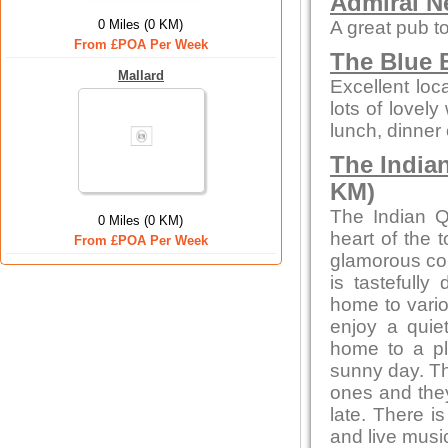
Admiral N
0 Miles (0 KM)
A great pub to
From £POA Per Week
The Blue B
Mallard
Excellent loc
lots of lovely
lunch, dinner 
The India
KM)
The Indian Q
0 Miles (0 KM)
heart of the 
From £POA Per Week
glamorous con
is tastefully
home to vario
enjoy a quiet
home to a pl
sunny day. Th
ones and they
late. There i
and live musi