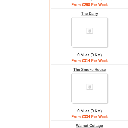
From £298 Per Week
The Dairy
0 Miles (0 KM)
From £314 Per Week
The Smoke House
0 Miles (0 KM)
From £334 Per Week
Walnut Cottage