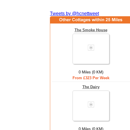
Tweets by @hcnettweet
The Smoke House
0 Miles (0 KM)
From £323 Per Week
The Dairy
0 Miles (0 KM)