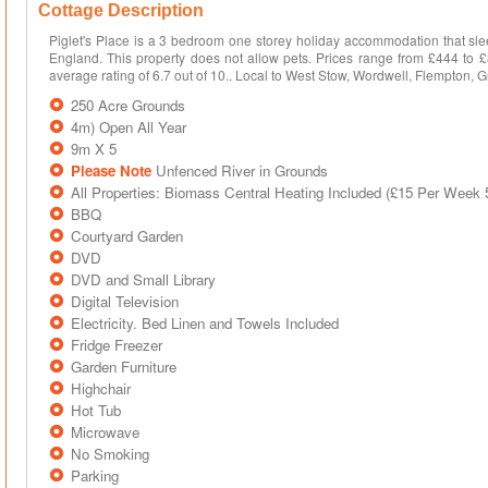
Cottage Description
Piglet's Place is a 3 bedroom one storey holiday accommodation that sle
England. This property does not allow pets. Prices range from £444 t
average rating of 6.7 out of 10.. Local to West Stow, Wordwell, Flempton, 
250 Acre Grounds
4m) Open All Year
9m X 5
Please Note
Unfenced River in Grounds
All Properties: Biomass Central Heating Included (£15 Per Week
BBQ
Courtyard Garden
DVD
DVD and Small Library
Digital Television
Electricity. Bed Linen and Towels Included
Fridge Freezer
Garden Furniture
Highchair
Hot Tub
Microwave
No Smoking
Parking