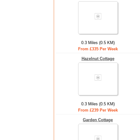
0.3 Miles (0.5 KM)
From £335 Per Week
Hazelnut Cottage
0.3 Miles (0.5 KM)
From £239 Per Week
Garden Cottage