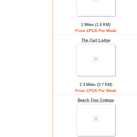
1 Miles (1.6 KM)
From £POA Per Week
The Cart Lodge
2.3 Miles (3.7 KM)
From £POA Per Week
Beech Tree Cottage