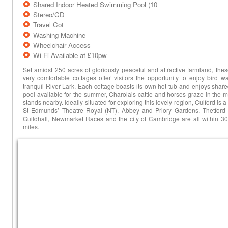
Shared Indoor Heated Swimming Pool (10
Stereo/CD
Travel Cot
Washing Machine
Wheelchair Access
Wi-Fi Available at £10pw
Set amidst 250 acres of gloriously peaceful and attractive farmland, thes
very comfortable cottages offer visitors the opportunity to enjoy bird w
tranquil River Lark. Each cottage boasts its own hot tub and enjoys sha
pool available for the summer, Charolais cattle and horses graze in the
stands nearby. Ideally situated for exploring this lovely region, Culford is a 
St Edmunds’ Theatre Royal (NT), Abbey and Priory Gardens. Thetford
Guildhall, Newmarket Races and the city of Cambridge are all within 30
miles.