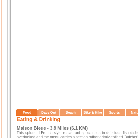
Food
Days Out
Beach
Bike & Hike
Sports
Nat
Eating & Drinking
Maison Bleue
- 3.8 Miles (6.1 KM)
This splendid French-style restaurant specialises in delicious fish dis
overlooked and the menu carries a section rather grimly entitled 'Butcher'