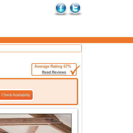
Average Rating 67%
Check Availability