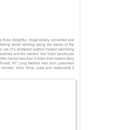
e three delightful, imaginatively converted and
atching whilst strolling along the banks of the
red use of a sheltered outdoor heated swimming
 meadows and the owners’ fine Tudor farmhouse
little hamlet less than 3 miles from historic Bury
 Forest, NT Long Melford Hall and Lavenham
 minutes’ drive. Shop, pubs and restaurants 3