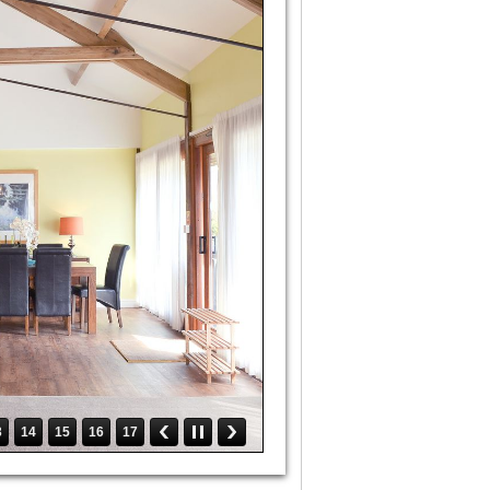
3
14
15
16
17