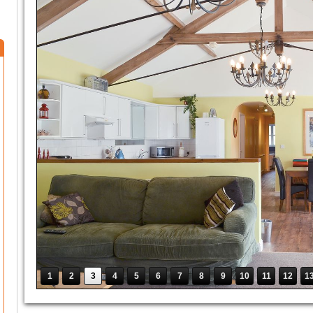
1
2
3
4
5
6
7
8
9
10
11
12
1