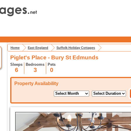
Home
East England
Suffolk Holiday Cottages
Piglet's Place - Bury St Edmunds
Sleeps
Bedrooms
Pets
6
3
0
Property Availability