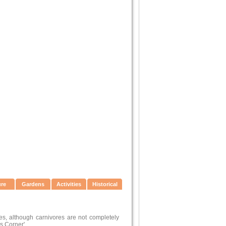
ure
Gardens
Activities
Historical
hes, although carnivores are not completely
s Corner'.