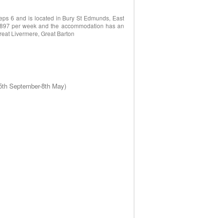
eps 6 and is located in Bury St Edmunds, East
o £897 per week and the accommodation has an
Great Livermere, Great Barton
 5th September-8th May)