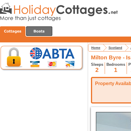
Home
Scotland
Milton Byre - I
Sleeps
Bedrooms
P
2
1
Property Availabi