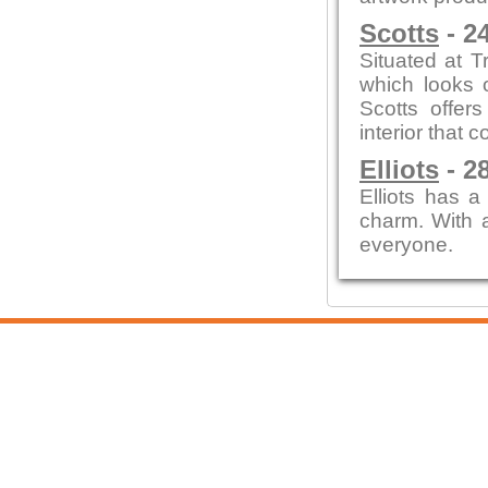
Scotts
- 2
Situated at T
which looks o
Scotts offer
interior that
Elliots
- 2
Elliots has a
charm. With a
everyone.