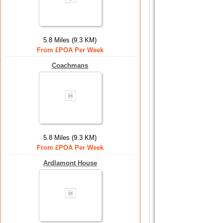
5.8 Miles (9.3 KM)
From £POA Per Week
Coachmans
5.8 Miles (9.3 KM)
From £POA Per Week
Ardlamont House