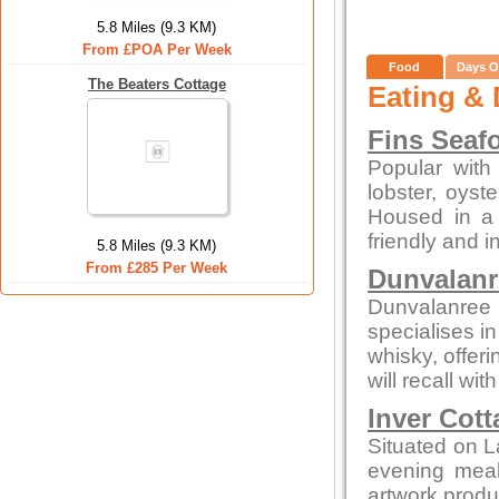
5.8 Miles (9.3 KM)
From £POA Per Week
Food
Days O
The Beaters Cottage
Eating & 
Fins Seaf
Popular with 
lobster, oys
Housed in a c
friendly and i
5.8 Miles (9.3 KM)
From £285 Per Week
Dunvalanr
Dunvalanree 
specialises i
whisky, offeri
will recall wi
Inver Cott
Situated on L
evening meals
artwork produc