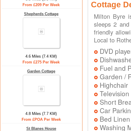
Cottage D
From £209 Per Week
Shepherds Cottage
Milton Byre 
sleeps 2 and 
friendly allo
Local to Roth
DVD playe
4.6 Miles (7.4 KM)
Dishwash
From £275 Per Week
Fuel and 
Garden Cottage
Garden / P
Highchair
Television
Short Brea
Car Parkin
4.8 Miles (7.7 KM)
Bed Linen
From £POA Per Week
Washing 
St Blanes House