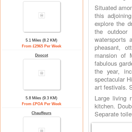
Situated among
this adjoinin
explore the d
the outdoor e
watersports a
5.1 Miles (8.2 KM)
pheasant, ot
From £2965 Per Week
mansion of 
Doocot
fabulous gard
the year, in
spectacular H
art festivals.
Large living 
5.8 Miles (9.3 KM)
From £POA Per Week
kitchen. Doub
Separate toilet
Chauffeurs