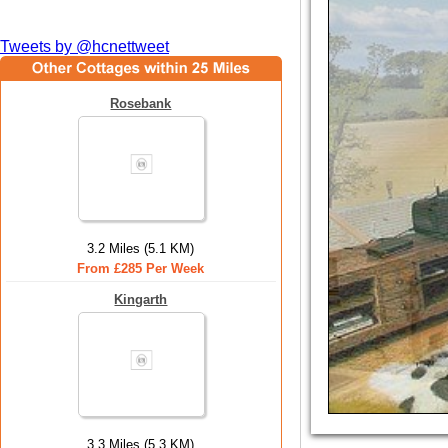
Tweets by @hcnettweet
Rosebank
3.2 Miles (5.1 KM)
From £285 Per Week
Kingarth
3.3 Miles (5.3 KM)