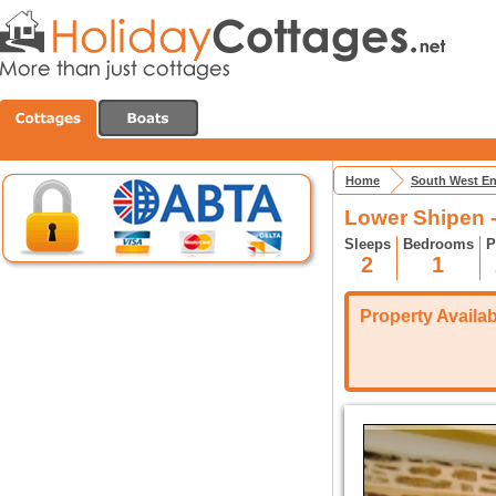
Home
South West E
Lower Shipen 
Sleeps
Bedrooms
P
2
1
Property Availabi