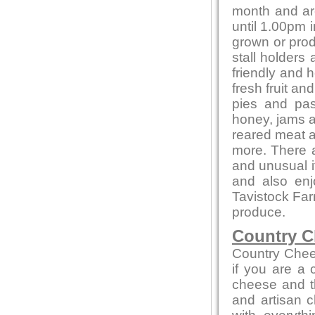
month and ar
until 1.00pm i
grown or produ
stall holders
friendly and 
fresh fruit a
pies and pas
honey, jams 
reared meat a
more. There a
and unusual 
and also en
Tavistock Far
produce.
Country C
Country Chee
if you are a
cheese and th
and artisan c