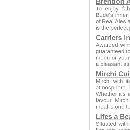
Brendon A
To enjoy fab
Bude's inner 
of Real Ales a
is the perfect
Carriers I
Awarded winn
guaranteed to 
menu or your 
a pleasant a
Mirchi Cui
Mirchi with 
atmosphere i
Whether it's a
favour, Mirc
meal is one 
Lifes a B
Situated with