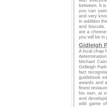
with everyth
between. It i
you can sampl
and very kno
In addition t
and biscuits.
are a cheese 
you will be in
Gidleigh P
A local chap h
determination
Michael Cain
Gidleigh Park 
fact recognis
guidebook edi
awards and ac
finest restaur
his own, at o
and developin
wild game of