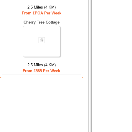
2.5 Miles (4 KM)
From £POA Per Week
Cherry Tree Cottage
2.5 Miles (4 KM)
From £585 Per Week