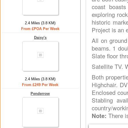
coast boasts
exploring rock
historic mark
2.4 Miles (3.8 KM)
Project is an 
From £POA Per Week
Daisy's
All on ground 
beams. 1 doub
Slate floor th
Satellite TV. 
Both propertie
2.4 Miles (3.8 KM)
Highchair. DV
From £249 Per Week
Enclosed cour
Penderrow
Stabling ava
country/worki
Note:
There is