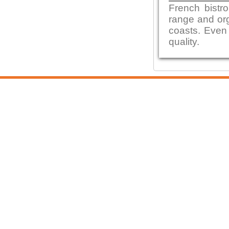
French bistro
range and org
coasts. Even 
quality.