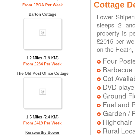
Cottage D
From £POA Per Week
Barton Cottage
Lower Shipen 
sleeps 2 and
property is p
£2015 per wee
on the Heath,
1.2 Miles (1.9 KM)
Four Post
From £234 Per Week
Barbecue
The Old Post Office Cottage
Cot Availa
DVD playe
Ground Flo
Fuel and 
Garden / P
1.5 Miles (2.4 KM)
Highchair
From £419 Per Week
Rural Loca
Kersworthy Bower