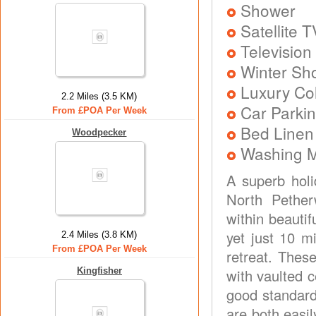
Shower
Satellite T
Television
Winter Sh
Luxury Col
2.2 Miles (3.5 KM)
Car Parkin
From £POA Per Week
Bed Linen
Woodpecker
Washing 
A superb holi
North Pethe
within beauti
yet just 10 m
2.4 Miles (3.8 KM)
From £POA Per Week
retreat. Thes
Kingfisher
with vaulted 
good standard
are both easi