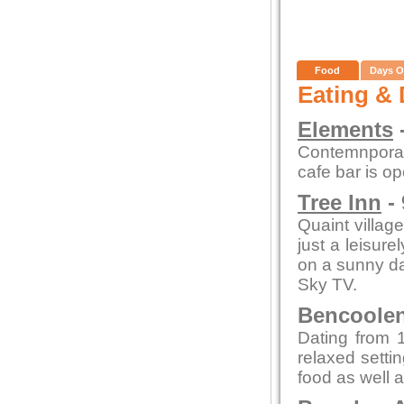
Food
Days O
Eating & 
Elements
-
Contemnporar
cafe bar is o
Tree Inn
- 
Quaint village
just a leisure
on a sunny day
Sky TV.
Bencoolen 
Dating from 1
relaxed setti
food as well a