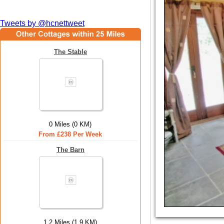
Tweets by @hcnettweet
The Stable
0 Miles (0 KM)
From £238 Per Week
The Barn
1.2 Miles (1.9 KM)