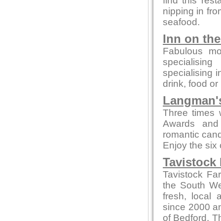
find this rest
nipping in fro
seafood.
Inn on th
Fabulous mo
specialising
specialising 
drink, food or
Langman's
Three times 
Awards and 
romantic candl
Enjoy the six
Tavistock
Tavistock Fa
the South Wes
fresh, local
since 2000 and
of Bedford. T