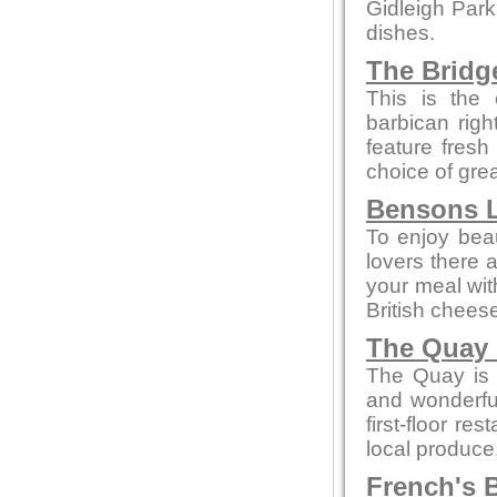
Gidleigh Park
dishes.
The Bridg
This is the 
barbican rig
feature fresh
choice of gre
Bensons L
To enjoy beaut
lovers there 
your meal wi
British chees
The Quay 
The Quay is a
and wonderful
first-floor re
local produce
French's B