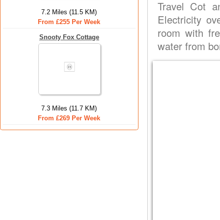
Travel Cot a
7.2 Miles (11.5 KM)
Electricity o
From £255 Per Week
room with fre
Snooty Fox Cottage
water from bo
7.3 Miles (11.7 KM)
From £269 Per Week