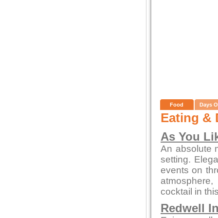
Food
Days O
Eating & 
As You Lik
An absolute m
setting. Eleg
events on thr
atmosphere, 
cocktail in thi
Redwell I