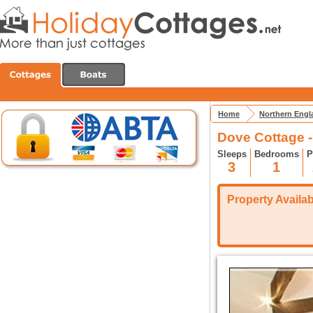
Home
Northern Engl
Dove Cottage 
Sleeps
Bedrooms
P
3
1
Property Availabi