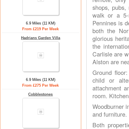
shops, pubs, 
walk or a 5-m
Pennines is d
6.9 Miles (11 KM)
both the Nor
From £219 Per Week
glorious heri
Hadrians Garden Villa
the internat
Carlisle are 
Alston are ne
Ground floor:
child or alt
6.9 Miles (11 KM)
From £275 Per Week
attachment and
room. Kitchen
Cobblestones
Woodburner in
and furniture.
Both properti