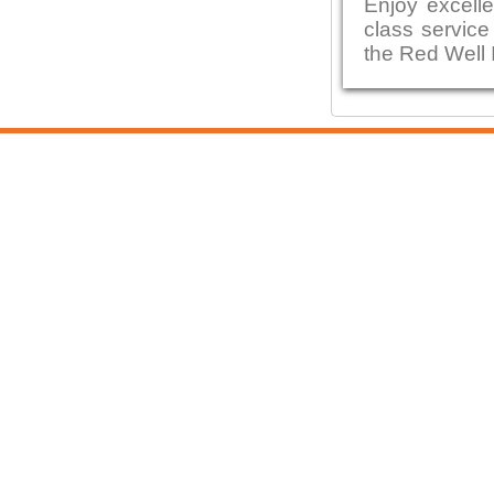
Enjoy excelle
class service
the Red Well 