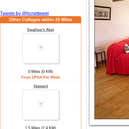
Tweets by @hcnettweet
Swallow's Rest
0 Miles (0 KM)
From £POA Per Week
Staward
1.5 Miles (2.4 KM)