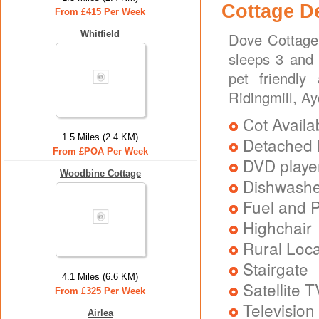
Cottage D
From £415 Per Week
Whitfield
Dove Cottage 
sleeps 3 and 
pet friendly
Ridingmill, A
Cot Availa
1.5 Miles (2.4 KM)
Detached 
From £POA Per Week
DVD playe
Woodbine Cottage
Dishwash
Fuel and 
Highchair
Rural Loca
Stairgate
4.1 Miles (6.6 KM)
Satellite T
From £325 Per Week
Television
Airlea