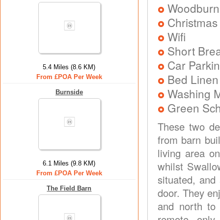
Woodburni
Christmas
Wifi
Short Brea
Car Parkin
5.4 Miles (8.6 KM)
Bed Linen
From £POA Per Week
Washing 
Burnside
Green Sc
These two del
from barn bui
living area o
whilst Swallo
6.1 Miles (9.8 KM)
From £POA Per Week
situated, and
The Field Barn
door. They en
and north to 
remote, only 