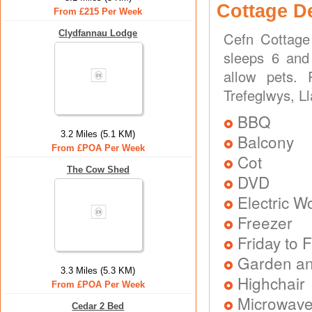
Cottage D
From £215 Per Week
Clydfannau Lodge
Cefn Cottage
sleeps 6 and 
allow pets.
Trefeglwys, L
BBQ
3.2 Miles (5.1 KM)
Balcony
From £POA Per Week
Cot
The Cow Shed
DVD
Electric 
Freezer
Friday to F
Garden an
3.3 Miles (5.3 KM)
Highchair
From £POA Per Week
Microwav
Cedar 2 Bed