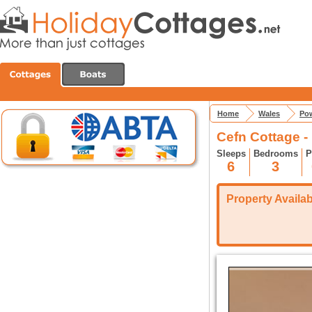
Home
Wales
Pow
Cefn Cottage -
Sleeps
Bedrooms
P
6
3
Property Availabi