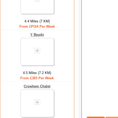
4.4 Miles (7 KM)
From £POA Per Week
Y Beudy
4.5 Miles (7.2 KM)
From £365 Per Week
Crowlwm Chalet