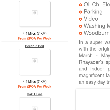
Oil Ch. El
Parking
Video
Washing 
Woodburne
4.4 Miles (7 KM)
From £POA Per Week
In a super wa
Beech 2 Bed
with the orig
March - May
Rhayader’s spe
and indoor p
magnificent l
an easy day tr
4.4 Miles (7 KM)
From £POA Per Week
Oak 1 Bed