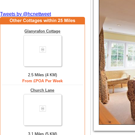
Tweets by @hcnettweet
Glanyrafon Cottage
2.5 Miles (4 KM)
From £POA Per Week
Church Lane
3.1 Miles (5 KM)