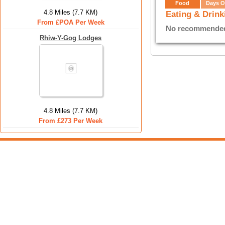
Food
Days O
4.8 Miles (7.7 KM)
Eating & Drink
From £POA Per Week
No recommended E
Rhiw-Y-Gog Lodges
4.8 Miles (7.7 KM)
From £273 Per Week