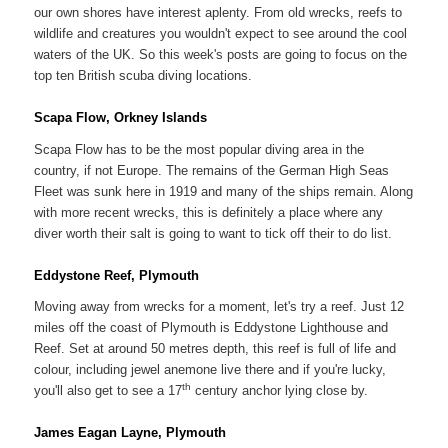
our own shores have interest aplenty. From old wrecks, reefs to
wildlife and creatures you wouldn't expect to see around the cool
waters of the UK. So this week's posts are going to focus on the
top ten British scuba diving locations.
Scapa Flow, Orkney Islands
Scapa Flow has to be the most popular diving area in the
country, if not Europe. The remains of the German High Seas
Fleet was sunk here in 1919 and many of the ships remain. Along
with more recent wrecks, this is definitely a place where any
diver worth their salt is going to want to tick off their to do list.
Eddystone Reef, Plymouth
Moving away from wrecks for a moment, let's try a reef. Just 12
miles off the coast of Plymouth is Eddystone Lighthouse and
Reef. Set at around 50 metres depth, this reef is full of life and
colour, including jewel anemone live there and if you're lucky,
th
you'll also get to see a 17
century anchor lying close by.
James Eagan Layne, Plymouth