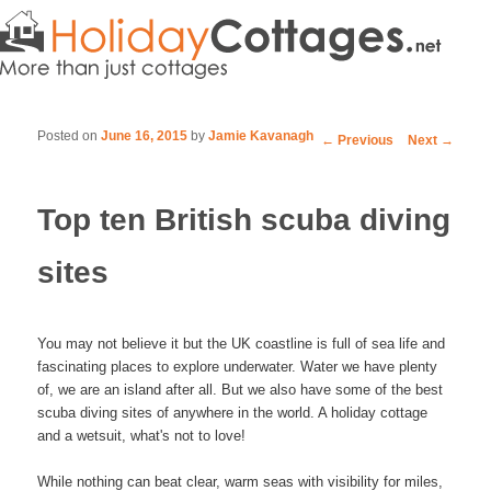
Posted on
June 16, 2015
by
Jamie Kavanagh
Post navigation
←
Previous
Next
→
Top ten British scuba diving
sites
You may not believe it but the UK coastline is full of sea life and
fascinating places to explore underwater. Water we have plenty
of, we are an island after all. But we also have some of the best
scuba diving sites of anywhere in the world. A holiday cottage
and a wetsuit, what's not to love!
While nothing can beat clear, warm seas with visibility for miles,