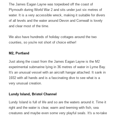
The James Eagan Layne was torpedoed off the coast of
Plymouth during World War 2 and sits under just six metres of
water. It is a very accessible wreck, making it suitable for divers
of all levels and the water around Devon and Cornwall is lovely
and clear most of the time.
We also have hundreds of holiday cottages around the two
counties, so you're not short of choice either!
M2, Portland
Just along the coast from the James Eagan Layne is the M2
experimental submarine lying in 36 metres of water in Lyme Bay.
It's an unusual vessel with an aircraft hangar attached. It sank in
1932 with all hands and is a fascinating dive to see what is a
very unusual creation.
Lundy Island, Bristol Channel
Lundy Island is full of life and so are the waters around it. Time it
right and the water is clear, warm and teeming with fish, sea
creatures and maybe even some very playful seals. It's a no-take