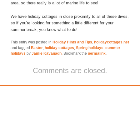
area, so there really is a lot of marine life to see!
We have holiday cottages in close proximity to all of these dives,
so if you're looking for something a little different for your
summer break, you know what to do!
This entry was posted in
Holiday Hints and Tips
,
holidaycottages.net
and tagged
Easter
,
holiday cottages
,
Spring holidays
,
summer
holidays
by
Jamie Kavanagh
. Bookmark the
permalink
.
Comments are closed.