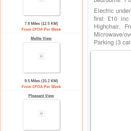
Electric under
first £10 in
7.8 Miles (12.5 KM)
Highchair. 
From £POA Per Week
Microwave/ove
Mellte View
Parking (3 car
9.5 Miles (15.2 KM)
From £POA Per Week
Pleasant View