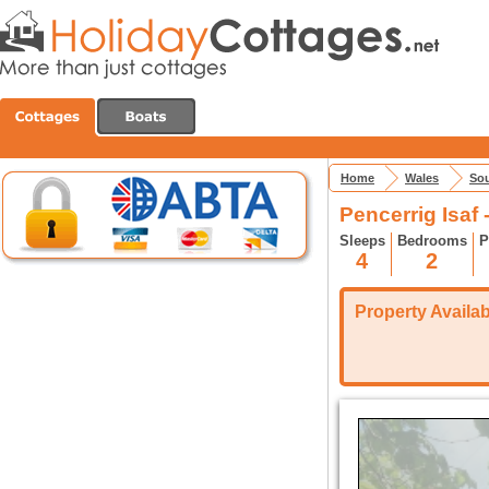
Home
Wales
Sou
Pencerrig Isaf 
Sleeps
Bedrooms
P
4
2
Property Availabi