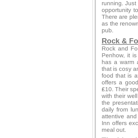
running. Just
opportunity to
There are ple
as the renown
pub.
Rock & Fo
Rock and Foun
Penhow, it is
has a warm a
that is cosy a
food that is 
offers a goo
₤10. Their spe
with their we
the presenta
daily from lu
attentive an
Inn offers ex
meal out.