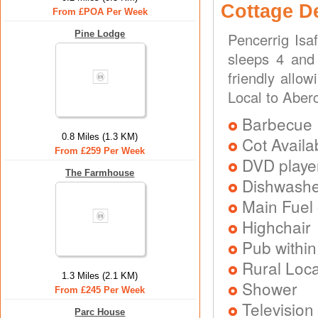
Cottage D
From £POA Per Week
Pine Lodge
Pencerrig Isa
sleeps 4 and 
friendly allo
Local to Aber
Barbecue
0.8 Miles (1.3 KM)
Cot Availa
From £259 Per Week
DVD playe
The Farmhouse
Dishwash
Main Fuel 
Highchair
Pub within
Rural Loca
1.3 Miles (2.1 KM)
Shower
From £245 Per Week
Television
Parc House