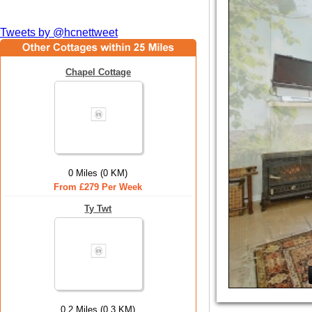
Tweets by @hcnettweet
Chapel Cottage
0 Miles (0 KM)
From £279 Per Week
Ty Twt
0.2 Miles (0.3 KM)