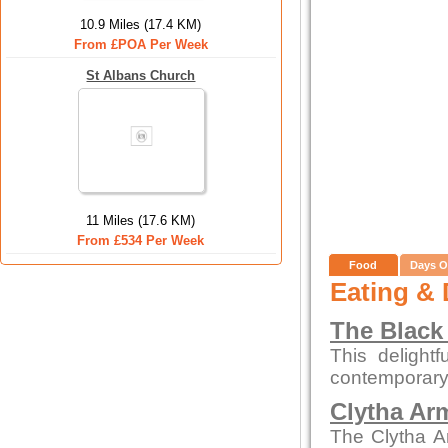
10.9 Miles (17.4 KM)
From £POA Per Week
St Albans Church
11 Miles (17.6 KM)
From £534 Per Week
Food
Days O
Eating & 
The Black
This delight
contemporary
Clytha Ar
The Clytha A