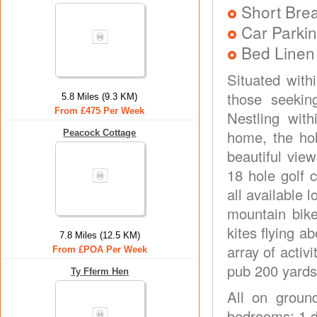
Short Brea
Car Parkin
Bed Linen
Situated with
those seeking
5.8 Miles (9.3 KM)
From £475 Per Week
Nestling with
home, the ho
Peacock Cottage
beautiful vie
18 hole golf c
all available 
mountain bike
kites flying a
7.8 Miles (12.5 KM)
array of activ
From £POA Per Week
pub 200 yards
Ty Fferm Hen
All on ground
bedrooms: 1 d