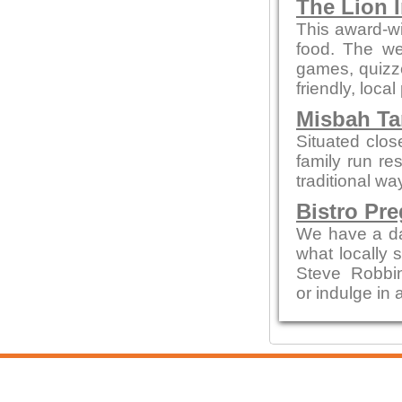
The Lion 
This award-wi
food. The we
games, quizze
friendly, local
Misbah Ta
Situated clo
family run re
traditional wa
Bistro Pr
We have a da
what locally 
Steve Robbi
or indulge in 