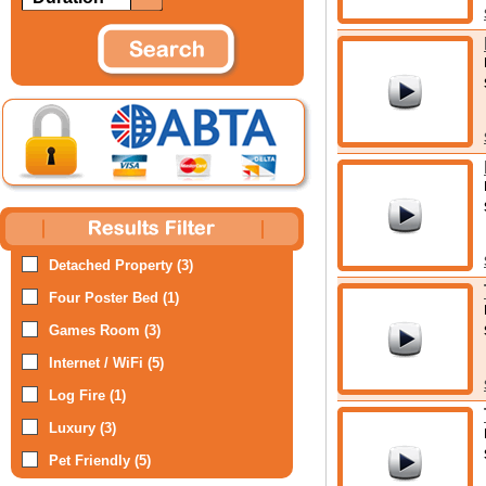
Detached Property (3)
Four Poster Bed (1)
Games Room (3)
Internet / WiFi (5)
Log Fire (1)
Luxury (3)
Pet Friendly (5)