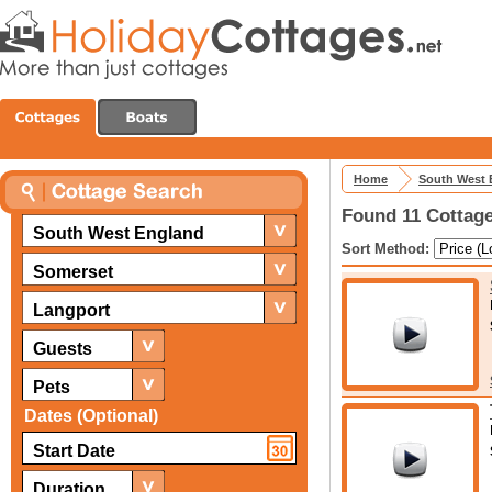
Home
South West 
Found 11 Cottage
South West England
Sort Method:
Somerset
Langport
Guests
Pets
Dates (Optional)
Duration