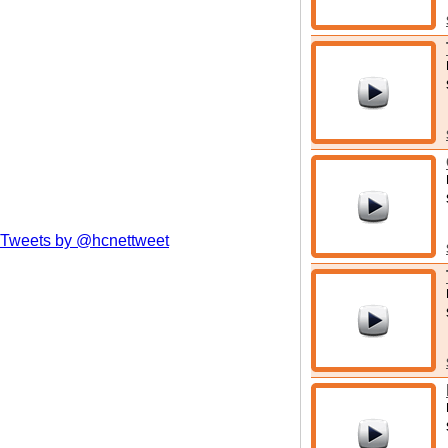
Tweets by @hcnettweet