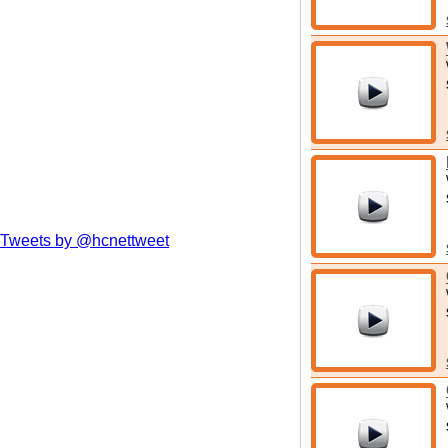
Tweets by @hcnettweet