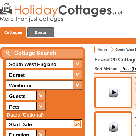
Home
South West 
Found 20 Cottage
South West England
Sort Method:
Dorset
Wimborne
Guests
Pets
Dates (Optional)
Duration