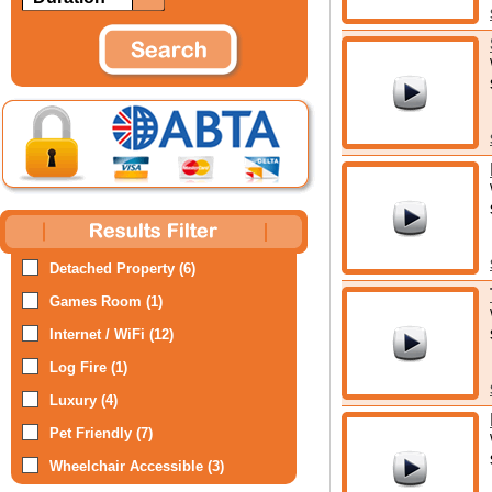
Detached Property (6)
Games Room (1)
Internet / WiFi (12)
Log Fire (1)
Luxury (4)
Pet Friendly (7)
Wheelchair Accessible (3)