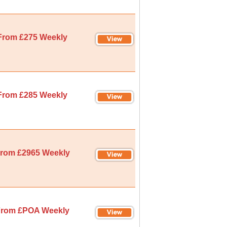
From £275 Weekly
From £285 Weekly
rom £2965 Weekly
rom £POA Weekly