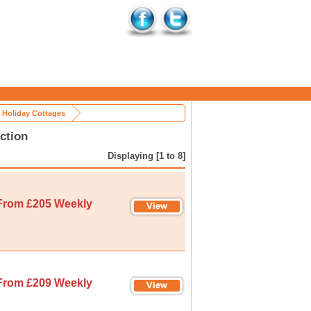
e Holiday Cottages
ction
Displaying [1 to 8]
From £205 Weekly
From £209 Weekly