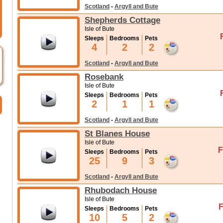
Scotland
-
Argyll and Bute
Shepherds Cottage
Isle of Bute
Sleeps
Bedrooms
Pets
4
2
2
Scotland
-
Argyll and Bute
Rosebank
Isle of Bute
Sleeps
Bedrooms
Pets
2
1
1
Scotland
-
Argyll and Bute
St Blanes House
Isle of Bute
F
Sleeps
Bedrooms
Pets
25
9
3
Scotland
-
Argyll and Bute
Rhubodach House
Isle of Bute
F
Sleeps
Bedrooms
Pets
10
5
2