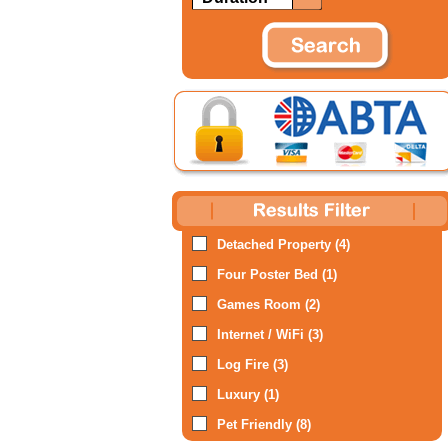
Detached Property (4)
Four Poster Bed (1)
Games Room (2)
Internet / WiFi (3)
Log Fire (3)
Luxury (1)
Pet Friendly (8)