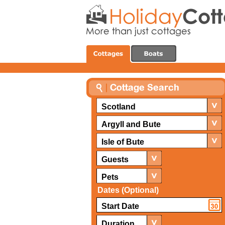
Scotland
Argyll and Bute
Isle of Bute
Guests
Pets
Dates (Optional)
Duration