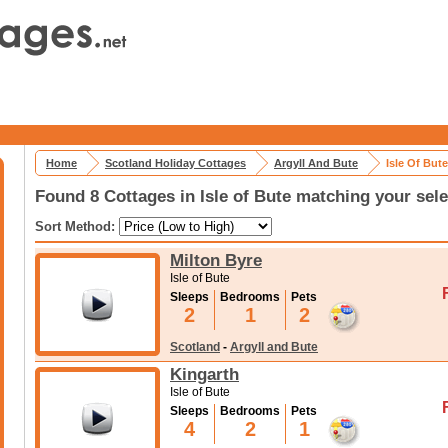
Home
Scotland Holiday Cottages
Argyll And Bute
Isle Of But
Found 8 Cottages in Isle of Bute matching your sele
Sort Method:
Milton Byre
Isle of Bute
Sleeps
Bedrooms
Pets
2
1
2
Scotland
-
Argyll and Bute
Kingarth
Isle of Bute
Sleeps
Bedrooms
Pets
4
2
1