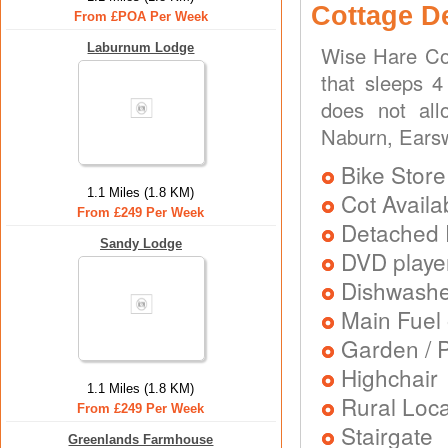
Cottage D
From £POA Per Week
Laburnum Lodge
Wise Hare Cot
that sleeps 4
does not all
Naburn, Ears
Bike Store
1.1 Miles (1.8 KM)
Cot Availa
From £249 Per Week
Detached 
Sandy Lodge
DVD playe
Dishwash
Main Fuel 
Garden / P
Highchair
1.1 Miles (1.8 KM)
Rural Loca
From £249 Per Week
Stairgate
Greenlands Farmhouse