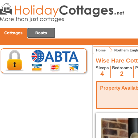
Home
Northern Engl
Wise Hare Cott
Sleeps
Bedrooms
P
4
2
Property Availabi