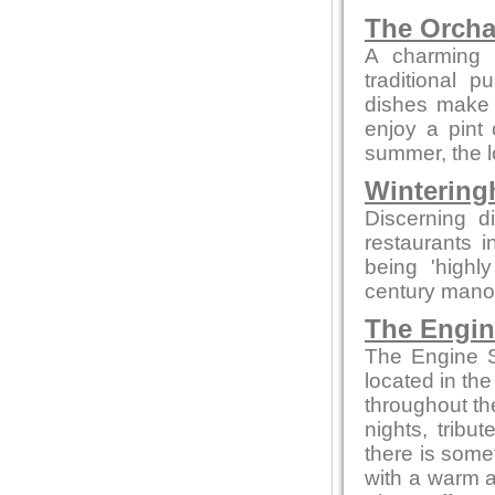
The Orcha
A charming p
traditional 
dishes make t
enjoy a pint o
summer, the lo
Wintering
Discerning d
restaurants 
being 'highly
century manor 
The Engi
The Engine S
located in the
throughout th
nights, tribu
there is somet
with a warm a