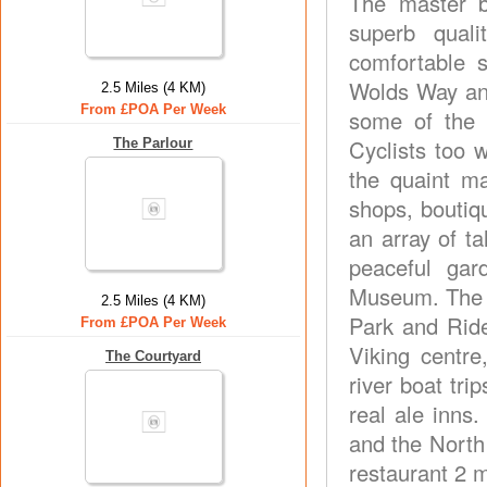
The master b
superb qual
comfortable s
Wolds Way and
2.5 Miles (4 KM)
From £POA Per Week
some of the 
Cyclists too 
The Parlour
the quaint ma
shops, boutiq
an array of t
peaceful gar
Museum. The vi
2.5 Miles (4 KM)
Park and Ride 
From £POA Per Week
Viking centre
The Courtyard
river boat tri
real ale inns
and the North
restaurant 2 m