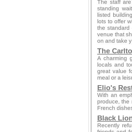
The staff are
standing wait
listed buildi
lots to offer 
the standard 
venue that sh
on and take yo
The Carlt
A charming g
locals and to
great value f
meal or a leis
Elio's Res
With an empha
produce, the 
French dishes
Black Lion
Recently refu
friends and f