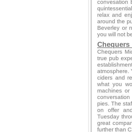
convesation 
quintessentia
relax and enj
around the pu
Beverley or n
you will not b
Chequers
Chequers Mic
true pub exper
establishmen
atmosphere. Yo
ciders and r
what you won
machines or
conversation 
pies. The sta
on offer an
Tuesday thro
great compa
further than 