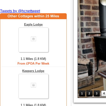
Tweets by @hcnettweet
Eagle Lodge
1.1 Miles (1.8 KM)
From £POA Per Week
Keepers Lodge
1
2
3
4
1.1 Miles (1.8 KM)