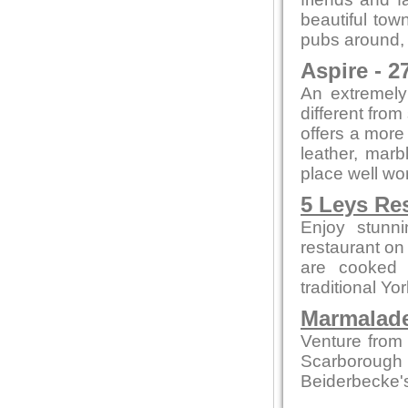
beautiful tow
pubs around, i
Aspire - 2
An extremely 
different from
offers a more
leather, marb
place well wort
5 Leys Re
Enjoy stunn
restaurant on
are cooked 
traditional Yo
Marmalade
Venture from 
Scarborough
Beiderbecke's