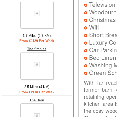
Television
Woodburni
Christmas
Wifi
Short Brea
1.7 Miles (2.7 KM)
Luxury Col
From £1129 Per Week
Car Parkin
The Stables
Bed Linen
Washing 
Green Sc
With far reac
2.5 Miles (4 KM)
former barn, 
From £POA Per Week
retaining ope
The Barn
kitchen area i
the cosy wood