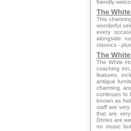
friendly welc
The Whit
This charming
wonderful sel
every occasi
alongside ru
classics - plu
The White
The White Hor
coaching inn, 
features, inc
antique furni
charming and
continues to 
known as Nel
staff are ver
that are ver
Drinks are we
no music but 