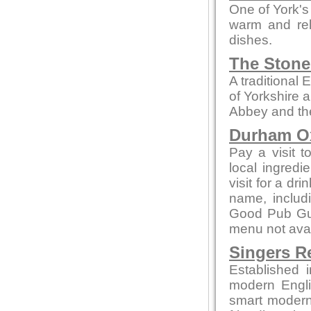
One of York's
warm and rel
dishes.
The Stone
A traditional
of Yorkshire 
Abbey and th
Durham 
Pay a visit t
local ingred
visit for a dr
name, includ
Good Pub Guid
menu not avai
Singers R
Established 
modern Engli
smart modern 