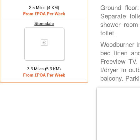
Ground floor:
2.5 Miles (4 KM)
Separate toil
From £POA Per Week
shower room 
Stonedale
toilet.
Woodburner in 
bed linen an
Freeview TV.
t/dryer in out
3.3 Miles (5.3 KM)
From £POA Per Week
balcony. Parki