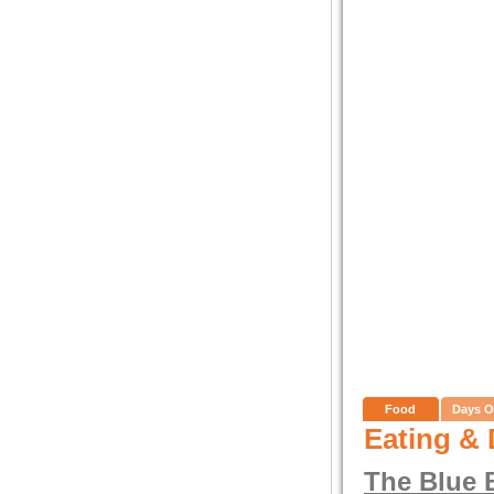
Food
Days O
Eating & 
The Blue 